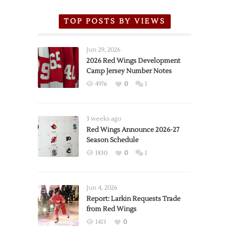
TOP POSTS BY VIEWS
Jun 29, 2026
2026 Red Wings Development
Camp Jersey Number Notes
4976
0
1
3 weeks ago
Red Wings Announce 2026-27
Season Schedule
1830
0
1
Jun 4, 2026
Report: Larkin Requests Trade
from Red Wings
1413
0