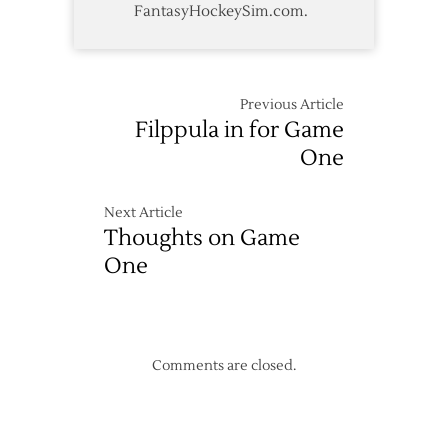
FantasyHockeySim.com.
Previous Article
Filppula in for Game
One
Next Article
Thoughts on Game
One
Comments are closed.