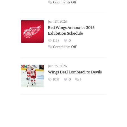
on
Comments Off
Report:
Larkin
Requests
Jun 23, 2026
Trade
Red Wings Announce 2026
Exhibition Schedule
from
Red
1168
0
Wings
on
Comments Off
Red
Wings
Announce
Jun 25, 2026
2026
Wings Deal Lombardi to Devils
Exhibition
1037
0
1
Schedule