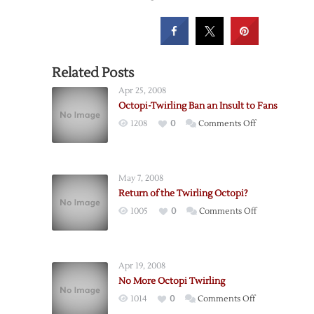
Related Posts
Apr 25, 2008
Octopi-Twirling Ban an Insult to Fans
on
1208
0
Comments Off
Octopi-
Twirling
Ban
May 7, 2008
an
Return of the Twirling Octopi?
Insult
on
1005
0
Comments Off
to
Return
Fans
of
the
Apr 19, 2008
Twirling
No More Octopi Twirling
Octopi?
on
1014
0
Comments Off
No