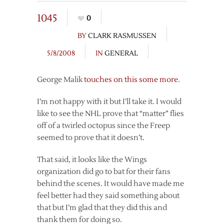
1045
0
BY
CLARK RASMUSSEN
5/8/2008
IN
GENERAL
George Malik
touches on this some more
.
I’m not happy with it but I’ll take it. I would
like to see the NHL prove that “matter” flies
off of a twirled octopus since the Freep
seemed to prove that it doesn’t.
That said, it looks like the Wings
organization did go to bat for their fans
behind the scenes. It would have made me
feel better had they said something about
that but I’m glad that they did this and
thank them for doing so.