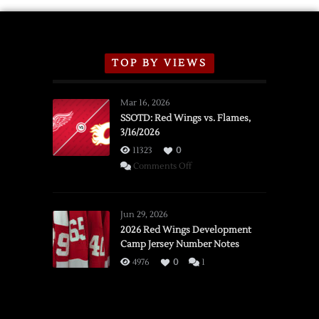
TOP BY VIEWS
Mar 16, 2026
SSOTD: Red Wings vs. Flames,
3/16/2026
11323
0
on
Comments Off
SSOTD:
Red
Wings
Jun 29, 2026
vs.
2026 Red Wings Development
Camp Jersey Number Notes
Flames,
3/16/2026
4976
0
1