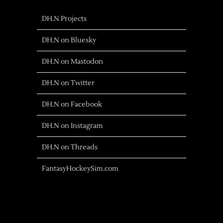
DH.N Projects
DH.N on Bluesky
DH.N on Mastodon
DH.N on Twitter
DH.N on Facebook
DH.N on Instagram
DH.N on Threads
FantasyHockeySim.com