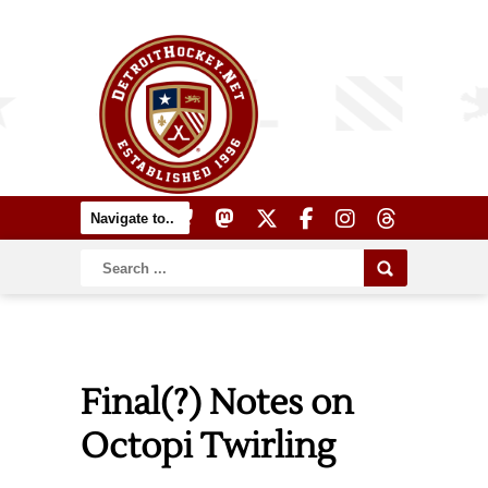
Final(?) Notes on
Octopi Twirling