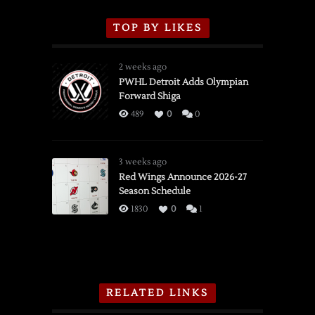
TOP BY LIKES
2 weeks ago
PWHL Detroit Adds Olympian
Forward Shiga
489
0
0
3 weeks ago
Red Wings Announce 2026-27
Season Schedule
1830
0
1
RELATED LINKS