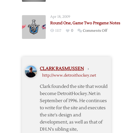
More
Octopi
Apr 18, 2009
Twirling
Round One, Game Two Pregame Notes
on
1117
0
Comments Off
Round
One,
Game
Two
Pregame
CLARK RASMUSSEN
›
Notes
http://www.detroithockey.net
Clark founded the site that would
become DetroitHockey.Net in
September of 1996. He continues
to write for the site and executes
the site's design and
development, as well as that of
DH.N's sibling site,