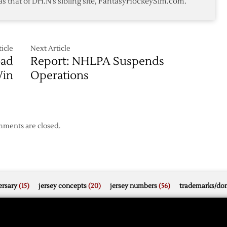
as that of DH.N's sibling site, FantasyHockeySim.com.
3-
1
Win
over
Sharks
icle
Next Article
oad
Report: NHLPA Suspends
in
Operations
ments are closed.
rsary
(15)
jersey concepts
(20)
jersey numbers
(56)
trademarks/do