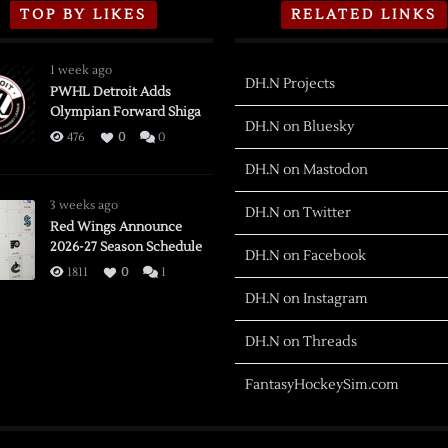
TOP BY LIKES
RELATED LINKS
1 week ago
DH.N Projects
PWHL Detroit Adds
Olympian Forward Shiga
DH.N on Bluesky
476
0
0
DH.N on Mastodon
3 weeks ago
DH.N on Twitter
Red Wings Announce
2026-27 Season Schedule
DH.N on Facebook
1811
0
1
DH.N on Instagram
DH.N on Threads
FantasyHockeySim.com