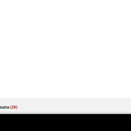
mains
(28)