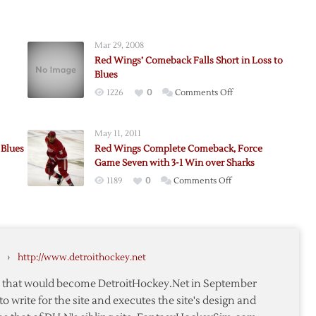
Mar 29, 2008
Red Wings’ Comeback Falls Short in Loss to
Blues
on
1226
0
Comments Off
k
Red
s
Wings’
May 11, 2011
Comeback
s
 Blues
Red Wings Complete Comeback, Force
Falls
Game Seven with 3-1 Win over Sharks
Short
on
1189
0
Comments Off
a
in
Red
Loss
Wings
to
Complete
Blues
Comeback,
›
http://www.detroithockey.net
Force
Game
te that would become DetroitHockey.Net in September
Seven
to write for the site and executes the site's design and
with