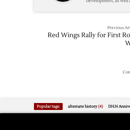
development, as well 
Previous Art
Red Wings Rally for First R
W
Com
Popular tags:
alternate history
(4)
DH.N Annive