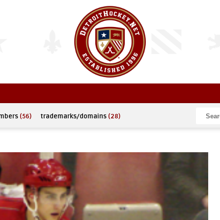
umbers
(56)
trademarks/domains
(28)