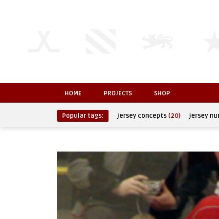
HOME
PROJECTS
SHOP
Popular tags:
jersey concepts
(20)
jersey n