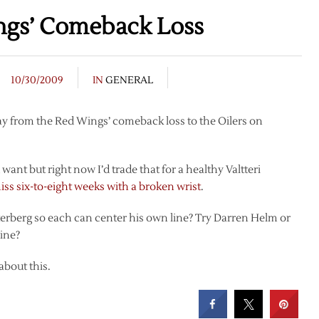
ings’ Comeback Loss
10/30/2009
IN
GENERAL
way from the Red Wings’ comeback loss to the Oilers on
ant but right now I’d trade that for a healthy Valtteri
miss six-to-eight weeks with a broken wrist
.
terberg so each can center his own line? Try Darren Helm or
line?
 about this.