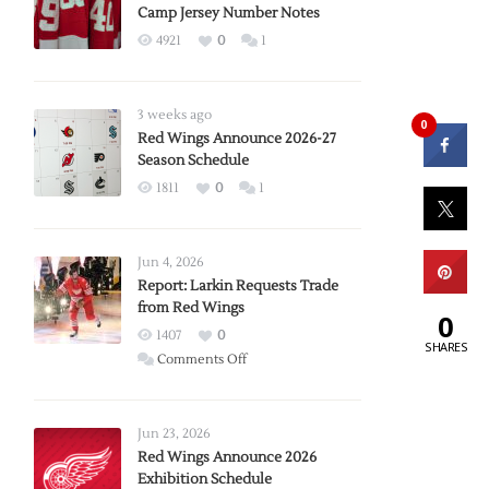
Camp Jersey Number Notes
4921
0
1
3 weeks ago
0
Red Wings Announce 2026-27
Season Schedule
1811
0
1
Jun 4, 2026
Report: Larkin Requests Trade
from Red Wings
0
1407
0
SHARES
on
Comments Off
Report:
Larkin
Requests
Jun 23, 2026
Trade
Red Wings Announce 2026
Exhibition Schedule
from