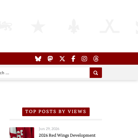
TOP POSTS BY VIEWS
Jun 29, 2026
2026 Red Wings Development