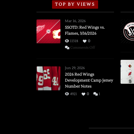
TOP BY VIEWS
Mar 16, 2026
SSOTD: Red Wings vs.
Flames, 3/16/2026
11318
0
on
Comments Off
SSOTD:
Red
Wings
Jun 29, 2026
vs.
2026 Red Wings
Development Camp Jersey
Flames,
Number Notes
3/16/2026
4921
0
1