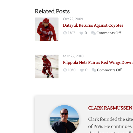
Related Posts
Oct 22, 2009
Datsyuk Returns Against Coyotes
on
1367
0
Comments Off
Datsyu
Return
Against
Mar 25, 2010
Coyote
Filppula Nets Pair as Red Wings Down
on
1030
0
Comments Off
Filppul
Nets
Pair
as
Red
CLARK RASMUSSEN
Wings
Down
Clark founded the si
Blues
of 1996. He continues 