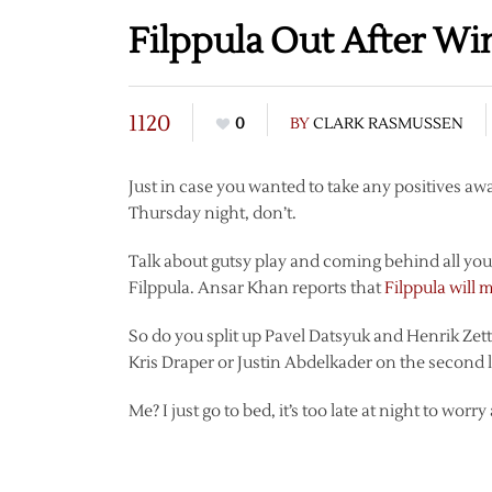
Filppula Out After W
1120
0
BY
CLARK RASMUSSEN
Just in case you wanted to take any positives a
Thursday night, don’t.
Talk about gutsy play and coming behind all you w
Filppula. Ansar Khan reports that
Filppula will 
So do you split up Pavel Datsyuk and Henrik Zet
Kris Draper or Justin Abdelkader on the second 
Me? I just go to bed, it’s too late at night to worry