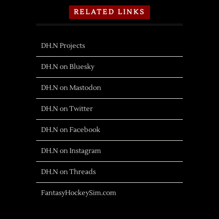
RELATED LINKS
DH.N Projects
DH.N on Bluesky
DH.N on Mastodon
DH.N on Twitter
DH.N on Facebook
DH.N on Instagram
DH.N on Threads
FantasyHockeySim.com