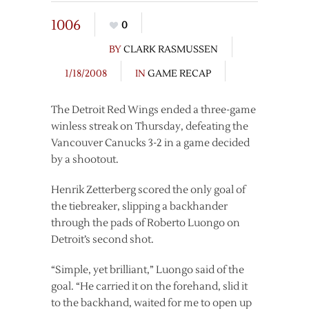
1006
0
BY
CLARK RASMUSSEN
1/18/2008
IN
GAME RECAP
The Detroit Red Wings ended a three-game
winless streak on Thursday, defeating the
Vancouver Canucks 3-2 in a game decided
by a shootout.
Henrik Zetterberg scored the only goal of
the tiebreaker, slipping a backhander
through the pads of Roberto Luongo on
Detroit’s second shot.
“Simple, yet brilliant,” Luongo said of the
goal. “He carried it on the forehand, slid it
to the backhand, waited for me to open up