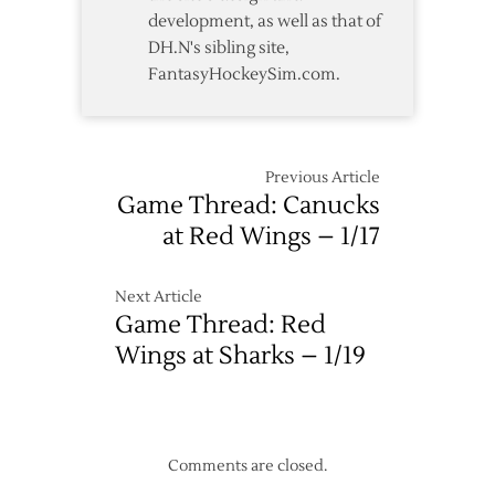
development, as well as that of
DH.N's sibling site,
FantasyHockeySim.com.
Previous Article
Game Thread: Canucks
at Red Wings – 1/17
Next Article
Game Thread: Red
Wings at Sharks – 1/19
Comments are closed.