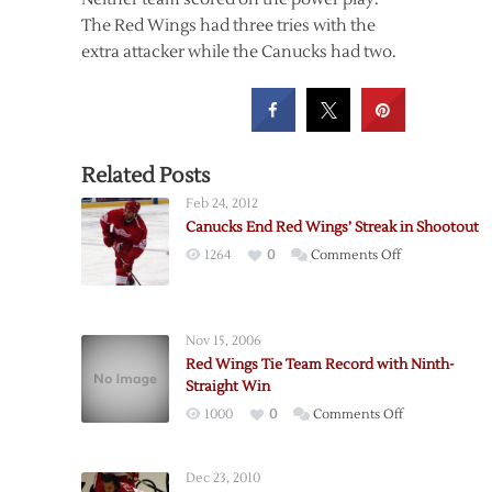
The Red Wings had three tries with the
extra attacker while the Canucks had two.
Related Posts
Feb 24, 2012
Canucks End Red Wings’ Streak in Shootout
on
1264
0
Comments Off
Canucks
End
Red
Nov 15, 2006
Wings’
Red Wings Tie Team Record with Ninth-
Streak
Straight Win
in
on
1000
0
Comments Off
Shootout
Red
Wings
Dec 23, 2010
Tie