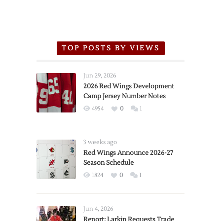
TOP POSTS BY VIEWS
Jun 29, 2026
2026 Red Wings Development
Camp Jersey Number Notes
4954
0
1
3 weeks ago
Red Wings Announce 2026-27
Season Schedule
1824
0
1
Jun 4, 2026
Report: Larkin Requests Trade