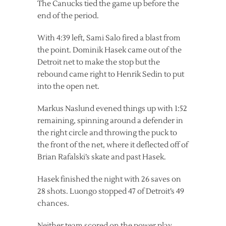
The Canucks tied the game up before the
end of the period.
With 4:39 left, Sami Salo fired a blast from
the point. Dominik Hasek came out of the
Detroit net to make the stop but the
rebound came right to Henrik Sedin to put
into the open net.
Markus Naslund evened things up with 1:52
remaining, spinning around a defender in
the right circle and throwing the puck to
the front of the net, where it deflected off of
Brian Rafalski’s skate and past Hasek.
Hasek finished the night with 26 saves on
28 shots. Luongo stopped 47 of Detroit’s 49
chances.
Neither team scored on the power play.