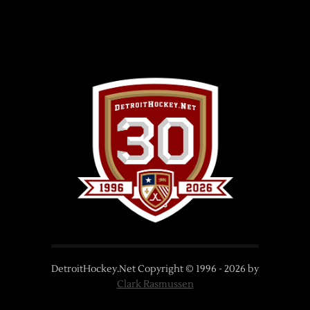
DetroitHockey.Net Copyright © 1996 -
2026
by
Clark Rasmussen