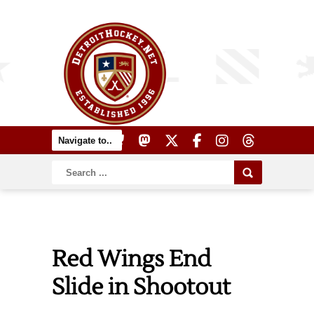
Red Wings End
Slide in Shootout