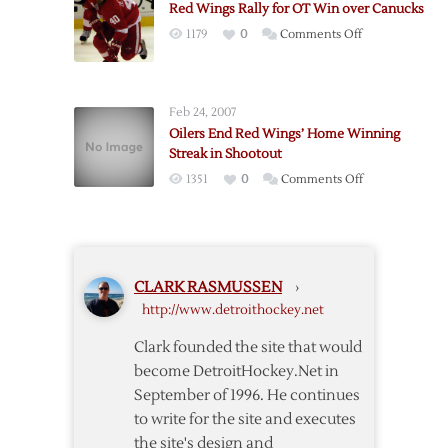
Red Wings Rally for OT Win over Canucks
Team
on
1179
0
Comments Off
Record
Red
with
Wings
Ninth-
Rally
Straight
Feb 24, 2007
for
Win
Oilers End Red Wings’ Home Winning
OT
Streak in Shootout
Win
on
1351
0
Comments Off
over
Oilers
Canucks
End
Red
Wings’
CLARK RASMUSSEN
›
Home
http://www.detroithockey.net
Winning
Streak
Clark founded the site that would
in
become DetroitHockey.Net in
Shootout
September of 1996. He continues
to write for the site and executes
the site's design and