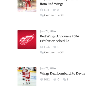
from Red Wings
1411
0
on
Comments Off
Report:
Larkin
Requests
Jun 23, 2026
Trade
Red Wings Announce 2026
Exhibition Schedule
from
Red
1166
0
Wings
on
Comments Off
Red
Wings
Announce
Jun 25, 2026
2026
Wings Deal Lombardi to Devils
Exhibition
1032
0
1
Schedule