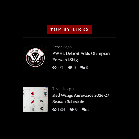
TOP BY LIKES
1 week ago
PWHL Detroit Adds Olympian
Forward Shiga
483
0
0
3 weeks ago
Red Wings Announce 2026-27
Season Schedule
1824
0
1