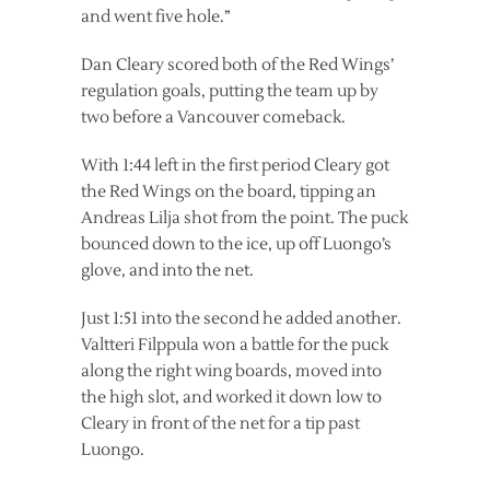
and went five hole.”
Dan Cleary scored both of the Red Wings’
regulation goals, putting the team up by
two before a Vancouver comeback.
With 1:44 left in the first period Cleary got
the Red Wings on the board, tipping an
Andreas Lilja shot from the point. The puck
bounced down to the ice, up off Luongo’s
glove, and into the net.
Just 1:51 into the second he added another.
Valtteri Filppula won a battle for the puck
along the right wing boards, moved into
the high slot, and worked it down low to
Cleary in front of the net for a tip past
Luongo.