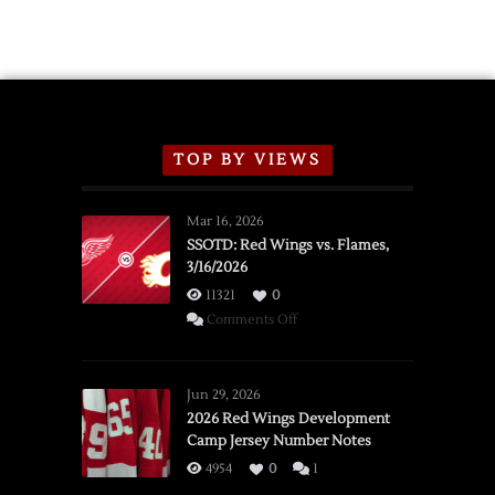
TOP BY VIEWS
Mar 16, 2026
SSOTD: Red Wings vs. Flames,
3/16/2026
11321
0
on
Comments Off
SSOTD:
Red
Wings
Jun 29, 2026
vs.
2026 Red Wings Development
Camp Jersey Number Notes
Flames,
3/16/2026
4954
0
1