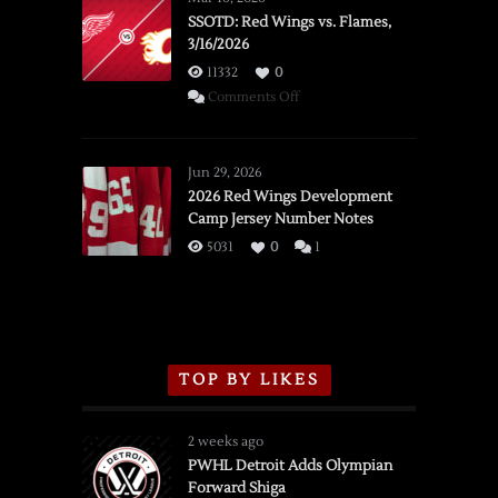
SSOTD: Red Wings vs. Flames,
3/16/2026
11332
0
on
Comments Off
SSOTD:
Red
Wings
Jun 29, 2026
vs.
2026 Red Wings Development
Camp Jersey Number Notes
Flames,
3/16/2026
5031
0
1
TOP BY LIKES
2 weeks ago
PWHL Detroit Adds Olympian
Forward Shiga