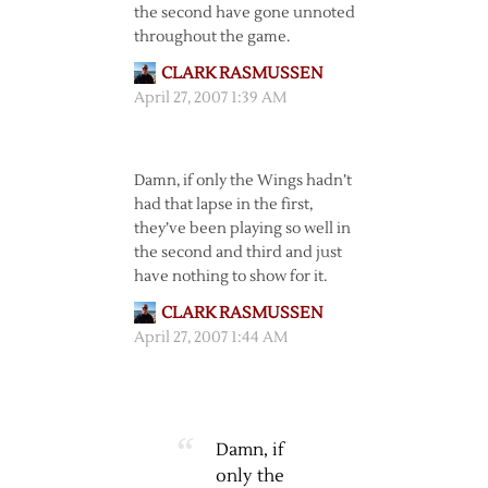
the second have gone unnoted
throughout the game.
CLARK RASMUSSEN
April 27, 2007 1:39 AM
Damn, if only the Wings hadn’t
had that lapse in the first,
they’ve been playing so well in
the second and third and just
have nothing to show for it.
CLARK RASMUSSEN
April 27, 2007 1:44 AM
Damn, if
only the