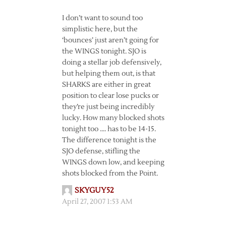
I don’t want to sound too
simplistic here, but the
‘bounces’ just aren’t going for
the WINGS tonight. SJO is
doing a stellar job defensively,
but helping them out, is that
SHARKS are either in great
position to clear lose pucks or
they’re just being incredibly
lucky. How many blocked shots
tonight too …. has to be 14-15.
The difference tonight is the
SJO defense, stifling the
WINGS down low, and keeping
shots blocked from the Point.
SKYGUY52
April 27, 2007 1:53 AM