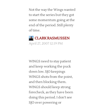
Not the way the Wings wanted
to start the series but they got
some momentum going at the
end of the period. Still plenty
of time.
CLARK RASMUSSEN
April 27, 2007 12:19 PM
WINGS need to stay patient
and keep working the puck
down low. SJO keepings
WINGS shots from the point,
and then blocking them.
WINGS should keep strong
forecheck, as they have been
doing this period. I don’t see
SJO over powering or