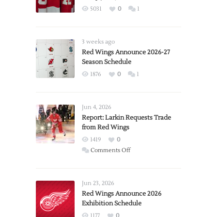
5031
0
1
3 weeks ago
Red Wings Announce 2026-27
Season Schedule
1876
0
1
Jun 4, 2026
Report: Larkin Requests Trade
from Red Wings
1419
0
on
Comments Off
Report:
Larkin
Requests
Jun 23, 2026
Trade
Red Wings Announce 2026
Exhibition Schedule
from
Red
1177
0