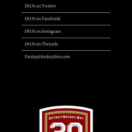
DH.N on Twitter
DH.N on Facebook
DH.N on Instagram
DH.N on Threads
FantasyHockeySim.com