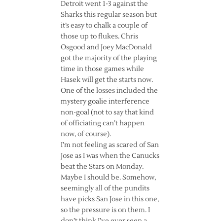
Detroit went 1-3 against the
Sharks this regular season but
it’s easy to chalk a couple of
those up to flukes. Chris
Osgood and Joey MacDonald
got the majority of the playing
time in those games while
Hasek will get the starts now.
One of the losses included the
mystery goalie interference
non-goal (not to say that kind
of officiating can’t happen
now, of course).
I’m not feeling as scared of San
Jose as I was when the Canucks
beat the Stars on Monday.
Maybe I should be. Somehow,
seemingly all of the pundits
have picks San Jose in this one,
so the pressure is on them. I