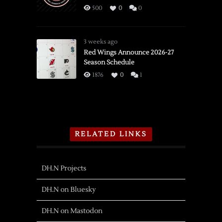
500
0
0
3 weeks ago
Red Wings Announce 2026-27
Season Schedule
1876
0
1
RELATED LINKS
DH.N Projects
DH.N on Bluesky
DH.N on Mastodon