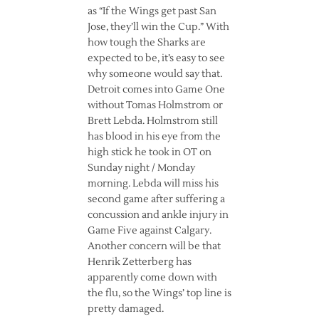
as “If the Wings get past San
Jose, they’ll win the Cup.” With
how tough the Sharks are
expected to be, it’s easy to see
why someone would say that.
Detroit comes into Game One
without Tomas Holmstrom or
Brett Lebda. Holmstrom still
has blood in his eye from the
high stick he took in OT on
Sunday night / Monday
morning. Lebda will miss his
second game after suffering a
concussion and ankle injury in
Game Five against Calgary.
Another concern will be that
Henrik Zetterberg has
apparently come down with
the flu, so the Wings’ top line is
pretty damaged.