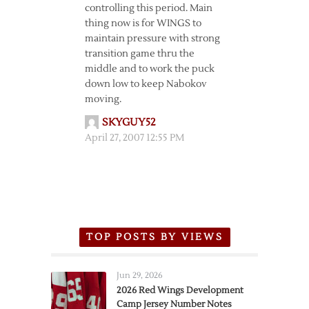
controlling this period. Main
thing now is for WINGS to
maintain pressure with strong
transition game thru the
middle and to work the puck
down low to keep Nabokov
moving.
SKYGUY52
April 27, 2007 12:55 PM
TOP POSTS BY VIEWS
Jun 29, 2026
2026 Red Wings Development
Camp Jersey Number Notes