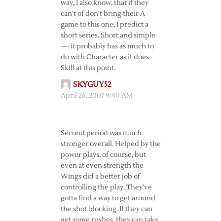
way, I also know, that if they
can’t of don’t bring their A
game to this one, I predict a
short series. Short and simple
— it probably has as much to
do with Character as it does
Skill at this point.
SKYGUY52
April 26, 2007 9:40 AM
Second period was much
stronger overall. Helped by the
power plays, of course, but
even at even strength the
Wings did a better job of
controlling the play. They’ve
gotta find a way to get around
the shot blocking. If they can
get some rushes, they can take