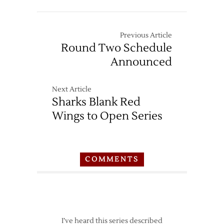
Previous Article
Round Two Schedule
Announced
Next Article
Sharks Blank Red
Wings to Open Series
COMMENTS
I’ve heard this series described