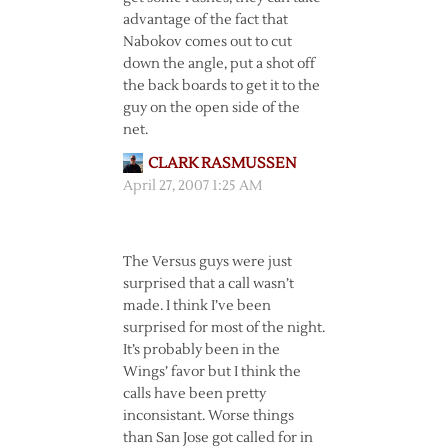
advantage of the fact that
Nabokov comes out to cut
down the angle, put a shot off
the back boards to get it to the
guy on the open side of the
net.
CLARK RASMUSSEN
April 27, 2007 1:25 AM
The Versus guys were just
surprised that a call wasn’t
made. I think I’ve been
surprised for most of the night.
It’s probably been in the
Wings’ favor but I think the
calls have been pretty
inconsistant. Worse things
than San Jose got called for in