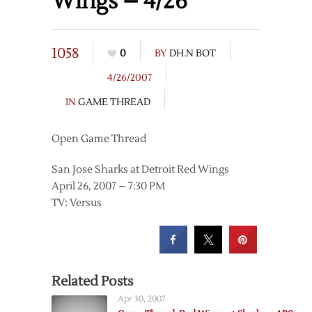
Wings – 4/26
1058
0
BY
DH.N BOT
4/26/2007
IN
GAME THREAD
Open Game Thread
San Jose Sharks at Detroit Red Wings
April 26, 2007 – 7:30 PM
TV: Versus
Related Posts
Apr 30, 2007