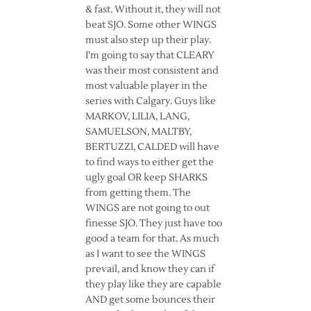
& fast. Without it, they will not
beat SJO. Some other WINGS
must also step up their play.
I’m going to say that CLEARY
was their most consistent and
most valuable player in the
series with Calgary. Guys like
MARKOV, LILIA, LANG,
SAMUELSON, MALTBY,
BERTUZZI, CALDED will have
to find ways to either get the
ugly goal OR keep SHARKS
from getting them. The
WINGS are not going to out
finesse SJO. They just have too
good a team for that. As much
as I want to see the WINGS
prevail, and know they can if
they play like they are capable
AND get some bounces their