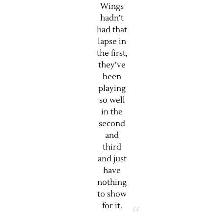
Wings
hadn’t
had that
lapse in
the first,
they’ve
been
playing
so well
in the
second
and
third
and just
have
nothing
to show
for it.