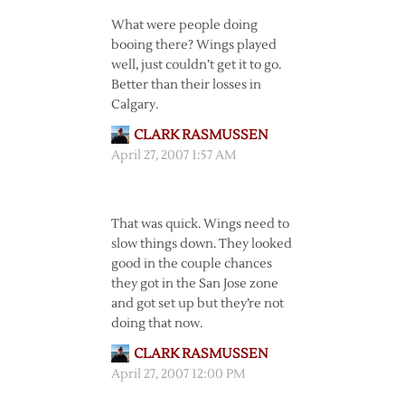
What were people doing
booing there? Wings played
well, just couldn’t get it to go.
Better than their losses in
Calgary.
CLARK RASMUSSEN
April 27, 2007 1:57 AM
That was quick. Wings need to
slow things down. They looked
good in the couple chances
they got in the San Jose zone
and got set up but they’re not
doing that now.
CLARK RASMUSSEN
April 27, 2007 12:00 PM