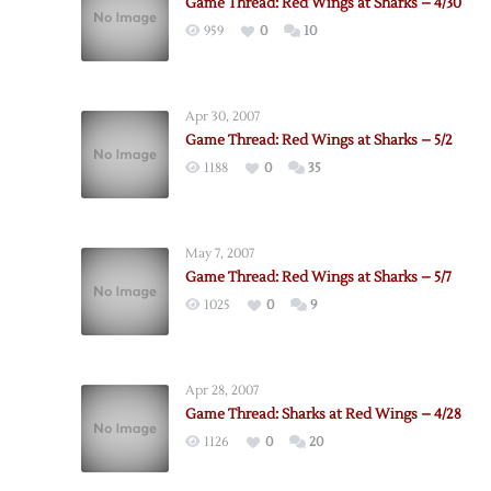
Game Thread: Red Wings at Sharks – 4/30
959
0
10
Apr 30, 2007
Game Thread: Red Wings at Sharks – 5/2
1188
0
35
May 7, 2007
Game Thread: Red Wings at Sharks – 5/7
1025
0
9
Apr 28, 2007
Game Thread: Sharks at Red Wings – 4/28
1126
0
20