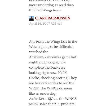
don’t think I’ve ever seen a
more underdog #1 seed than
this Red Wings team.
CLARK RASMUSSEN
April 26, 2007 7:21 AM
Any team the Wings face in the
West is going to be difficult. I
watched the
Anaheim/Vancouver game last
night, and thought, how
complete the Ducks are
looking right now. PP, PK,
Goalie, checking, scoring. They
are heavy favorites to win the
WEST. The WINGS do seem
like an underdog.
As for Det – SJO …… the WINGS
MUST solve their PP problem