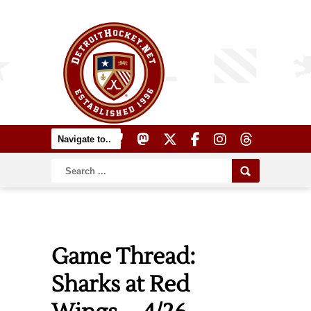
Game Thread:
Sharks at Red