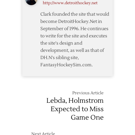
http://www.detroithockey.net
Round
Schedule
Clark founded the site that would
Released
become DetroitHockey.Net in
September of 1996. He continues
to write for the site and executes
the site's design and
development, as well as that of
DH.N's sibling site,
FantasyHockeySim.com.
Previous Article
Lebda, Holmstrom
Expected to Miss
Game One
Next Article