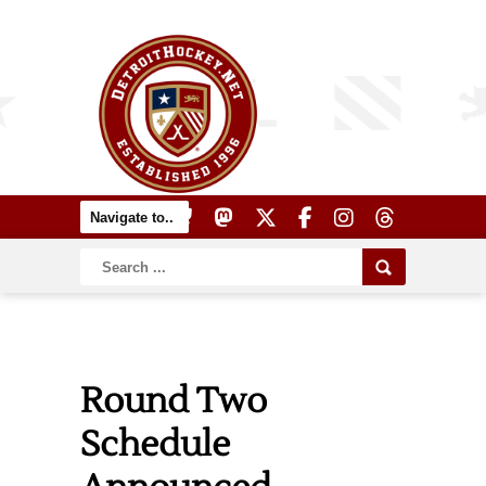
Round Two
Schedule