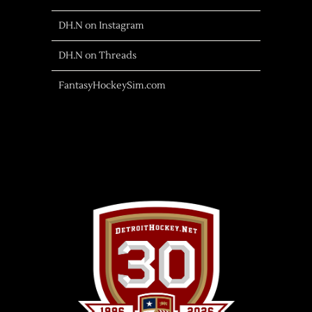
DH.N on Instagram
DH.N on Threads
FantasyHockeySim.com