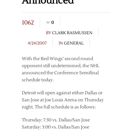
Announced
1062
0
BY
CLARK RASMUSSEN
4/24/2007
IN
GENERAL
With the Red Wings’ second round
opponent still undetermined, the NHL
announced the Conference Semifinal
schedule today.
Detroit will open against either Dallas or
San Jose at Joe Louis Arena on Thursday
night. The full schedule is as follows:
Thursday: 7:30 vs. Dallas/San Jose
Saturday: 3:00 vs. Dallas/San Jose