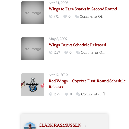
Apr 24, 2007
Red
Wings to Face Sharks in Second Round
Wings
on
992
0
Comments Off
–
Wings
Sharks
to
Series
Face
Announced
May 8, 2007
Sharks
Wings-Ducks Schedule Released
in
on
1227
0
Comments Off
Second
Wings-
Round
Ducks
Schedule
Apr 12, 2010
Released
Red Wings – Coyotes First-Round Schedule
Released
on
1529
0
Comments Off
Red
Wings
–
Coyotes
CLARK RASMUSSEN
›
First-