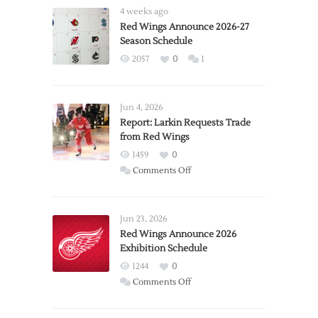
4 weeks ago
Red Wings Announce 2026-27
Season Schedule
2057
0
1
Jun 4, 2026
Report: Larkin Requests Trade
from Red Wings
1459
0
on
Comments Off
Report:
Larkin
Requests
Jun 23, 2026
Trade
Red Wings Announce 2026
Exhibition Schedule
from
Red
1244
0
Wings
on
Comments Off
Red
Wings