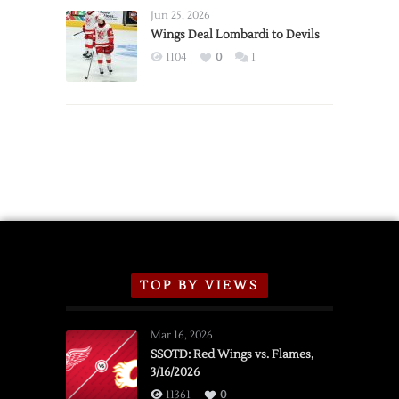
Announce
Jun 25, 2026
2026
Wings Deal Lombardi to Devils
Exhibition
1104
0
1
Schedule
TOP BY VIEWS
Mar 16, 2026
SSOTD: Red Wings vs. Flames,
3/16/2026
11361
0