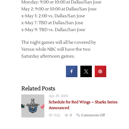
Monday: 9:00 or 10:00 at Dallas/San Jose
May 2: 9:00 or 10:00 at Dallas/San Jose
x-May 5: 2:00 vs. Dallas/San Jose
x-May 7: TBD at Dallas/San Jose
x-May 9: TBD vs. Dallas/San Jose
The night games will all be covered by
Versus while NBC will have the two
Saturday afternoon games.
Related Posts
Apr 29, 2010
Schedule for Red Wings – Sharks Series
Announced
on
1522
0
Comments Off
Schedule
for