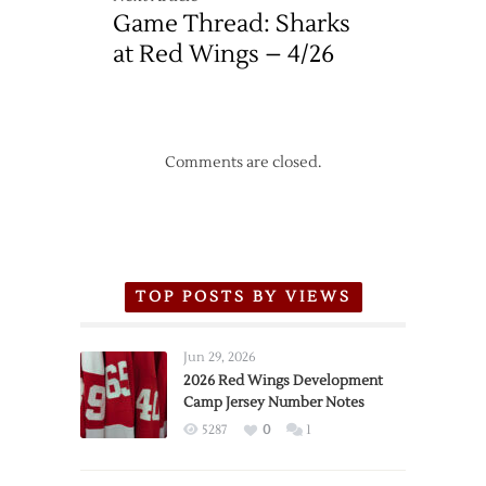
Game Thread: Sharks
at Red Wings – 4/26
Comments are closed.
TOP POSTS BY VIEWS
Jun 29, 2026
2026 Red Wings Development
Camp Jersey Number Notes
5287
0
1