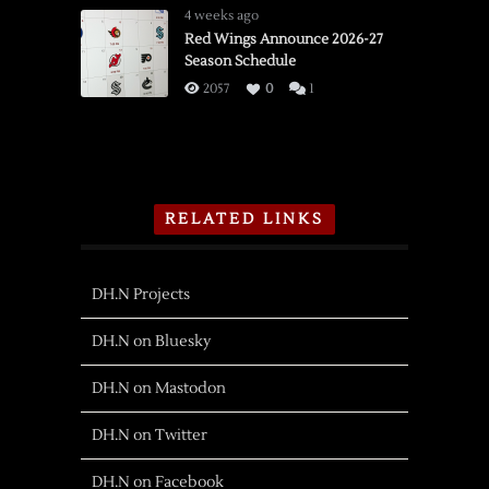
4 weeks ago
Red Wings Announce 2026-27
Season Schedule
2057
0
1
RELATED LINKS
DH.N Projects
DH.N on Bluesky
DH.N on Mastodon
DH.N on Twitter
DH.N on Facebook