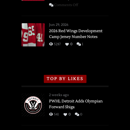
on
Comments Off
SSOTD:
Red
Wings
Jun 29, 2026
vs.
2026 Red Wings Development
Camp Jersey Number Notes
Flames,
3/16/2026
5287
0
1
TOP BY LIKES
2 weeks ago
PWHL Detroit Adds Olympian
Forward Shiga
541
0
0