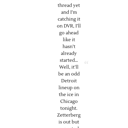
thread yet
and I’m
catching it
on DVR, I’ll
go ahead
like it
hasn’t
already
started…
Well, it’ll
be an odd
Detroit
lineup on
the ice in
Chicago
tonight.
Zetterberg
is out but