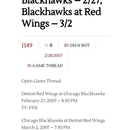
Blackhawks – 2/27,
Blackhawks at Red
Wings – 3/2
1149
0
BY
DH.N BOT
2/28/2007
IN
GAME THREAD
Open Game Thread
Detroit Red Wings at Chicago Blackhawks
February 27, 2007 – 8:30 PM
TV: FSN
Chicago Blackhawks at Detroit Red Wings
March 2, 2007 – 7:30 PM