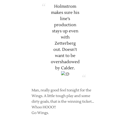
Holmstrom
makes sure his
line’s
production
stays up even
with
Zetterberg
out. Doesn’t
want to be
overshadowed
by Calder.
Man, really good feel tonight for the
Wings. A little tough play and some
dirty goals, that is the winning ticket…
Whoo HOOO!!
Go Wings.