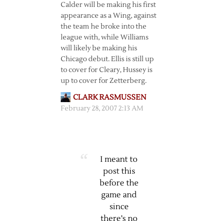
Calder will be making his first
appearance as a Wing, against
the team he broke into the
league with, while Williams
will likely be making his
Chicago debut. Ellis is still up
to cover for Cleary, Hussey is
up to cover for Zetterberg.
CLARK RASMUSSEN
February 28, 2007 2:13 AM
I meant to
post this
before the
game and
since
there’s no