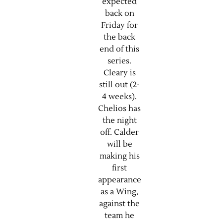
expected
back on
Friday for
the back
end of this
series.
Cleary is
still out (2-
4 weeks).
Chelios has
the night
off. Calder
will be
making his
first
appearance
as a Wing,
against the
team he