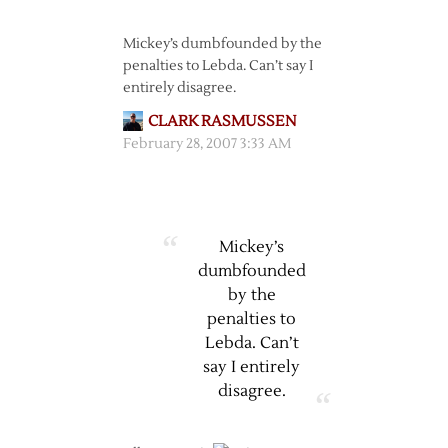
Mickey’s dumbfounded by the
penalties to Lebda. Can’t say I
entirely disagree.
CLARK RASMUSSEN
February 28, 2007 3:33 AM
Mickey’s
dumbfounded
by the
penalties to
Lebda. Can’t
say I entirely
disagree.