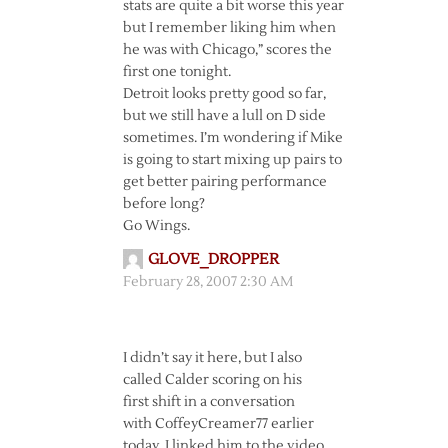
stats are quite a bit worse this year
but I remember liking him when
he was with Chicago,” scores the
first one tonight.
Detroit looks pretty good so far,
but we still have a lull on D side
sometimes. I’m wondering if Mike
is going to start mixing up pairs to
get better pairing performance
before long?
Go Wings.
GLOVE_DROPPER
February 28, 2007 2:30 AM
I didn’t say it here, but I also
called Calder scoring on his
first shift in a conversation
with CoffeyCreamer77 earlier
today. I linked him to the video