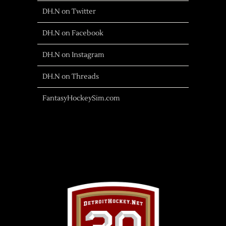
DH.N on Twitter
DH.N on Facebook
DH.N on Instagram
DH.N on Threads
FantasyHockeySim.com