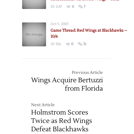
1147
0
7
Oct 5, 2007
Game Thread: Red Wings at Blackhawks –
10/6
926
0
31
Previous Article
Wings Acquire Bertuzzi
from Florida
Next Article
Holmstrom Scores
Twice as Red Wings
Defeat Blackhawks