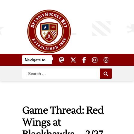
Game Thread: Red
Wings at