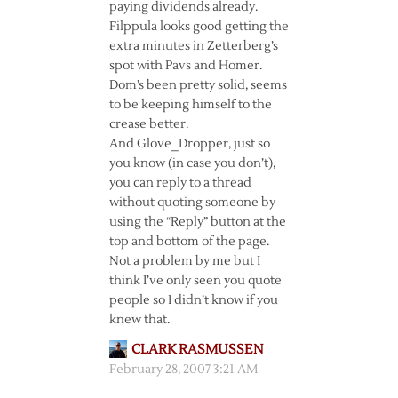
paying dividends already.
Filppula looks good getting the
extra minutes in Zetterberg’s
spot with Pavs and Homer.
Dom’s been pretty solid, seems
to be keeping himself to the
crease better.
And Glove_Dropper, just so
you know (in case you don’t),
you can reply to a thread
without quoting someone by
using the “Reply” button at the
top and bottom of the page.
Not a problem by me but I
think I’ve only seen you quote
people so I didn’t know if you
knew that.
CLARK RASMUSSEN
February 28, 2007 3:21 AM