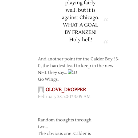
playing fairly
well, but it is
against Chicago.
WHAT A GOAL
BY FRANZEN!
Holy hell!
And another point for the Calder Boy!! 3-
0, the hardest lead to keep in the new
NHL they say…
Go Wings.
GLOVE_DROPPER
February 28, 2007 3:09 AM
Random thoughts through
two…
The obvious one, Calder is