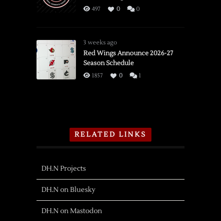
497
0
0
3 weeks ago
Red Wings Announce 2026-27
Season Schedule
1857
0
1
RELATED LINKS
DH.N Projects
DH.N on Bluesky
DH.N on Mastodon