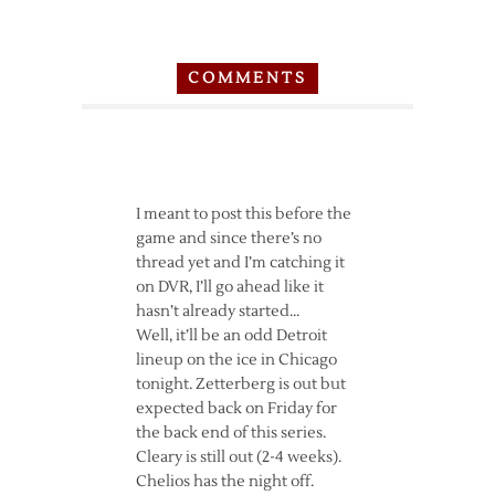
COMMENTS
I meant to post this before the
game and since there’s no
thread yet and I’m catching it
on DVR, I’ll go ahead like it
hasn’t already started…
Well, it’ll be an odd Detroit
lineup on the ice in Chicago
tonight. Zetterberg is out but
expected back on Friday for
the back end of this series.
Cleary is still out (2-4 weeks).
Chelios has the night off.