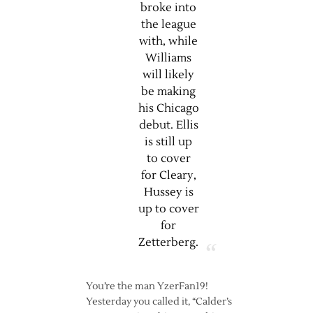
broke into
the league
with, while
Williams
will likely
be making
his Chicago
debut. Ellis
is still up
to cover
for Cleary,
Hussey is
up to cover
for
Zetterberg.
You’re the man YzerFan19!
Yesterday you called it, “Calder’s