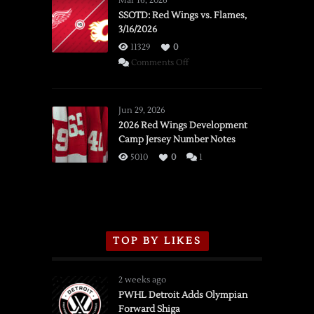
Mar 16, 2026
SSOTD: Red Wings vs. Flames,
3/16/2026
11329
0
on
Comments Off
SSOTD:
Red
Wings
Jun 29, 2026
vs.
2026 Red Wings Development
Camp Jersey Number Notes
Flames,
3/16/2026
5010
0
1
TOP BY LIKES
2 weeks ago
PWHL Detroit Adds Olympian
Forward Shiga