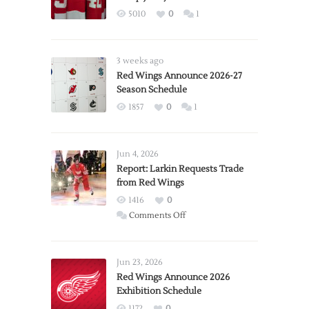
5010
0
1
3 weeks ago
Red Wings Announce 2026-27
Season Schedule
1857
0
1
Jun 4, 2026
Report: Larkin Requests Trade
from Red Wings
1416
0
on
Comments Off
Report:
Larkin
Requests
Jun 23, 2026
Trade
Red Wings Announce 2026
Exhibition Schedule
from
Red
1172
0