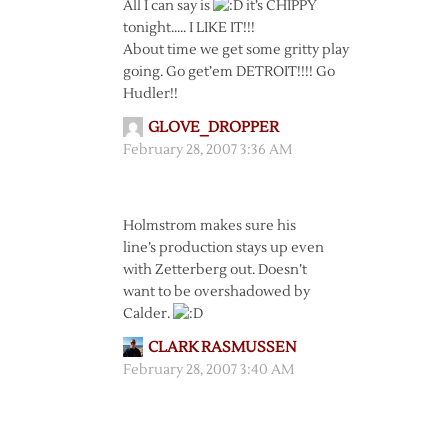
All I can say is
it’s CHIPPY
tonight….. I LIKE IT!!!
About time we get some gritty play
going. Go get’em DETROIT!!!! Go
Hudler!!
GLOVE_DROPPER
February 28, 2007 3:36 AM
Holmstrom makes sure his
line’s production stays up even
with Zetterberg out. Doesn’t
want to be overshadowed by
Calder.
CLARK RASMUSSEN
February 28, 2007 3:40 AM