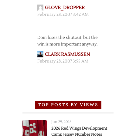
GLOVE_DROPPER
February 28, 2007 3:42 AM
Dom loses the shutout, but the
win is more important anyway.
CLARK RASMUSSEN
February 28, 2007 3:55 AM
TOP POSTS BY VIEWS
Jun 29, 2026
2026 Red Wings Development
Camp Jersey Number Notes