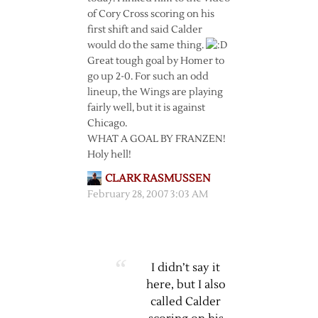
of Cory Cross scoring on his
first shift and said Calder
would do the same thing.
Great tough goal by Homer to
go up 2-0. For such an odd
lineup, the Wings are playing
fairly well, but it is against
Chicago.
WHAT A GOAL BY FRANZEN!
Holy hell!
CLARK RASMUSSEN
February 28, 2007 3:03 AM
I didn’t say it
here, but I also
called Calder