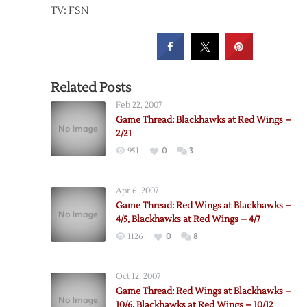
TV: FSN
Related Posts
Feb 22, 2007
Game Thread: Blackhawks at Red Wings –
2/21
951
0
3
Apr 6, 2007
Game Thread: Red Wings at Blackhawks –
4/5, Blackhawks at Red Wings – 4/7
1126
0
8
Oct 12, 2007
Game Thread: Red Wings at Blackhawks –
10/6, Blackhawks at Red Wings – 10/12