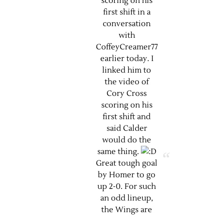
scoring on his
first shift in a
conversation
with
CoffeyCreamer77
earlier today. I
linked him to
the video of
Cory Cross
scoring on his
first shift and
said Calder
would do the
same thing.
Great tough goal
by Homer to go
up 2-0. For such
an odd lineup,
the Wings are