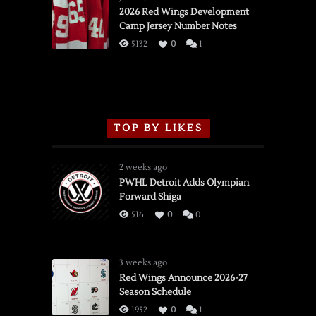
vs.
2026 Red Wings Development
Camp Jersey Number Notes
Flames,
3/16/2026
5132
0
1
TOP BY LIKES
2 weeks ago
PWHL Detroit Adds Olympian
Forward Shiga
516
0
0
3 weeks ago
Red Wings Announce 2026-27
Season Schedule
1952
0
1