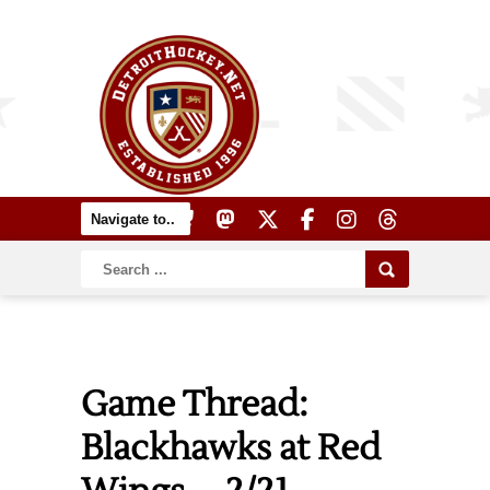
Game Thread:
Blackhawks at Red