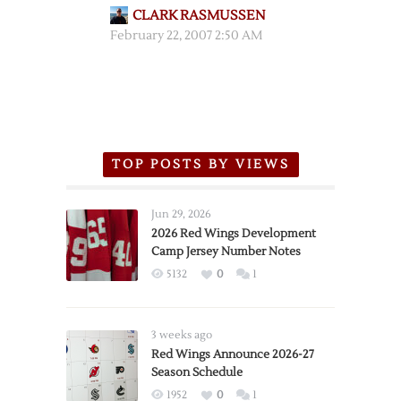
CLARK RASMUSSEN
February 22, 2007 2:50 AM
TOP POSTS BY VIEWS
Jun 29, 2026
2026 Red Wings Development
Camp Jersey Number Notes
5132
0
1
3 weeks ago
Red Wings Announce 2026-27
Season Schedule
1952
0
1