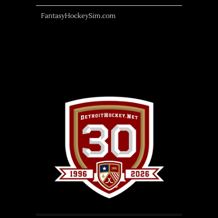
FantasyHockeySim.com