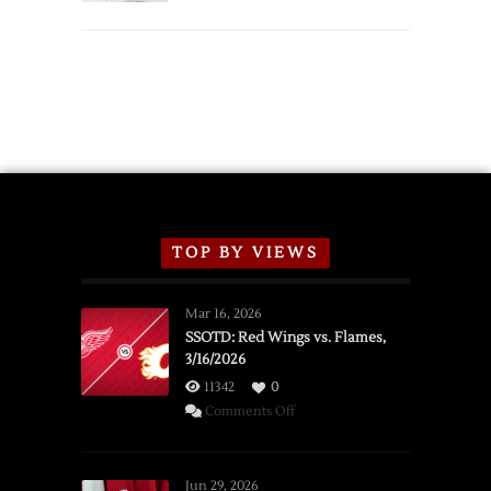
TOP BY VIEWS
Mar 16, 2026
SSOTD: Red Wings vs. Flames,
3/16/2026
11342
0
on
Comments Off
SSOTD:
Red
Wings
Jun 29, 2026