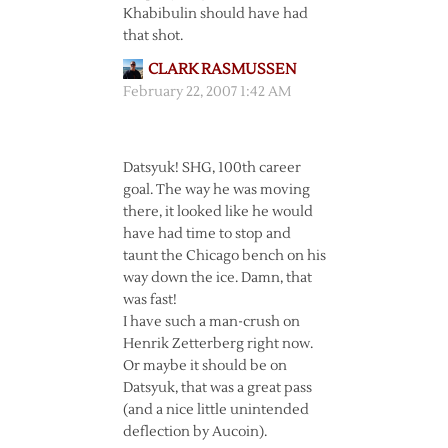
Khabibulin should have had
that shot.
CLARK RASMUSSEN
February 22, 2007 1:42 AM
Datsyuk! SHG, 100th career
goal. The way he was moving
there, it looked like he would
have had time to stop and
taunt the Chicago bench on his
way down the ice. Damn, that
was fast!
I have such a man-crush on
Henrik Zetterberg right now.
Or maybe it should be on
Datsyuk, that was a great pass
(and a nice little unintended
deflection by Aucoin).