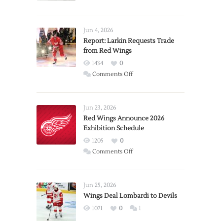
Jun 4, 2026
Report: Larkin Requests Trade
from Red Wings
1434
0
on
Comments Off
Report:
Larkin
Requests
Jun 23, 2026
Trade
Red Wings Announce 2026
Exhibition Schedule
from
Red
1205
0
Wings
on
Comments Off
Red
Wings
Announce
Jun 25, 2026
2026
Wings Deal Lombardi to Devils
Exhibition
1071
0
1
Schedule