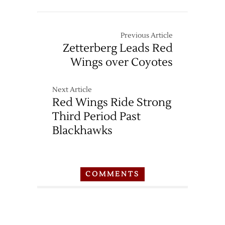
Previous Article
Zetterberg Leads Red
Wings over Coyotes
Next Article
Red Wings Ride Strong
Third Period Past
Blackhawks
COMMENTS