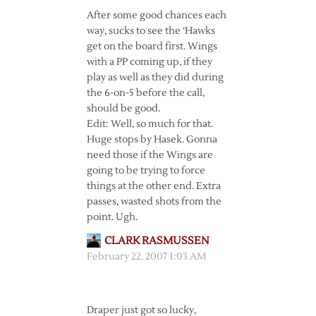
After some good chances each
way, sucks to see the ‘Hawks
get on the board first. Wings
with a PP coming up, if they
play as well as they did during
the 6-on-5 before the call,
should be good.
Edit: Well, so much for that.
Huge stops by Hasek. Gonna
need those if the Wings are
going to be trying to force
things at the other end. Extra
passes, wasted shots from the
point. Ugh.
CLARK RASMUSSEN
February 22, 2007 1:03 AM
Draper just got so lucky,