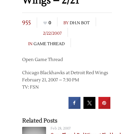
Wings – 2/21
955
0
BY
DH.N BOT
2/22/2007
IN
GAME THREAD
Open Game Thread
Chicago Blackhawks at Detroit Red Wings
February 21, 2007 – 7:30 PM
TV: FSN
Related Posts
Feb 28, 2007