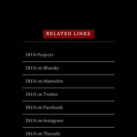
RELATED LINKS
DH.N Projects
DH.N on Bluesky
DH.N on Mastodon
DH.N on Twitter
DH.N on Facebook
DH.N on Instagram
DH.N on Threads