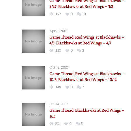
Game Thread: Red Wings at Blackhawks –
2/27, Blackhawks at Red Wings – 3/2
1152
0
10
Apr 6, 2007
Game Thread: Red Wings at Blackhawks –
4/5, Blackhawks at Red Wings – 4/7
1128
0
8
Oct 12, 2007
Game Thread: Red Wings at Blackhawks –
10/6, Blackhawks at Red Wings – 10/12
1148
0
7
Jan 14, 2007
Game Thread: Blackhawks at Red Wings –
1/13
952
0
3