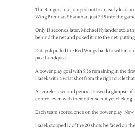
The Rangers had jumped out to an early lead on a
Wing Brendan Shanahan just 2:18 into the game
Only 13 seconds later, Michael Nylander stole the
behind the net and poked it into the net, putting
Datsyuk pulled the Red Wings back to within one 
past Lundqvist.
A power play goal with 5:36 remaining in the firs
Hasek with a wrist shot from the right circle th
A scoreless second period showed a glimpse of t
control even with their offense not yet clicking.
Each team scored once on the power play. New Y
Hasek stopped 17 of the 20 shots he faced on the