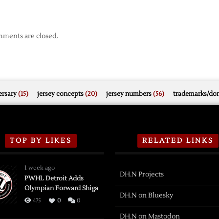
ments are closed.
rsary
(15)
jersey concepts
(20)
jersey numbers
(56)
trademarks/do
TOP BY LIKES
RELATED LINKS
1 week ago
DH.N Projects
PWHL Detroit Adds
Olympian Forward Shiga
DH.N on Bluesky
475
0
0
DH.N on Mastodon