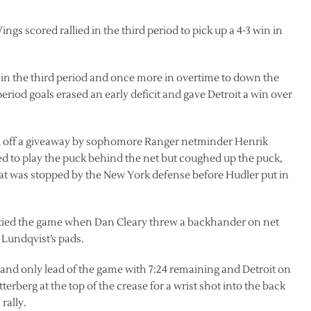
ngs scored rallied in the third period to pick up a 4-3 win in
 in the third period and once more in overtime to down the
riod goals erased an early deficit and gave Detroit a win over
oal off a giveaway by sophomore Ranger netminder Henrik
ted to play the puck behind the net but coughed up the puck,
hat was stopped by the New York defense before Hudler put in
 tied the game when Dan Cleary threw a backhander on net
 Lundqvist’s pads.
 and only lead of the game with 7:24 remaining and Detroit on
terberg at the top of the crease for a wrist shot into the back
rally.