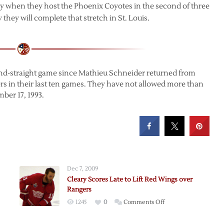
when they host the Phoenix Coyotes in the second of three
 they will complete that stretch in St. Louis.
cond-straight game since Mathieu Schneider returned from
rs in their last ten games. They have not allowed more than
ber 17, 1993.
Dec 7, 2009
Cleary Scores Late to Lift Red Wings over
Rangers
on
1245
0
Comments Off
Cleary
Scores