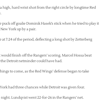
 high, hard wrist shot from the right circle by longtime Red
.
 puck off goalie Dominik Hasek’s stick when he tried to play it
 New York up by a pair.
at 7:24 of the period, deflecting a long shot by Zetterberg
t would finish off the Rangers’ scoring. Marcel Hossa beat
at the Detroit netminder could have had.
hings to come, as the Red Wings’ defense began to take
ork had three chances while Detroit was given four.
 night. Lundqvist went 22-for-26 in the Rangers’ net.