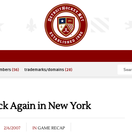
umbers
(56)
trademarks/domains
(28)
k Again in New York
2/6/2007
IN
GAME RECAP