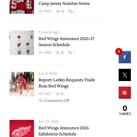
Camp Jersey Number Notes
4920
0
1
3 weeks ago
Red Wings Announce 2026-27
Season Schedule
0
1808
0
1
Jun 4, 2026
Report: Larkin Requests Trade
from Red Wings
1407
0
on
Comments Off
0
Report:
SHARES
Larkin
Requests
Jun 23, 2026
Trade
Red Wings Announce 2026
Exhibition Schedule
from