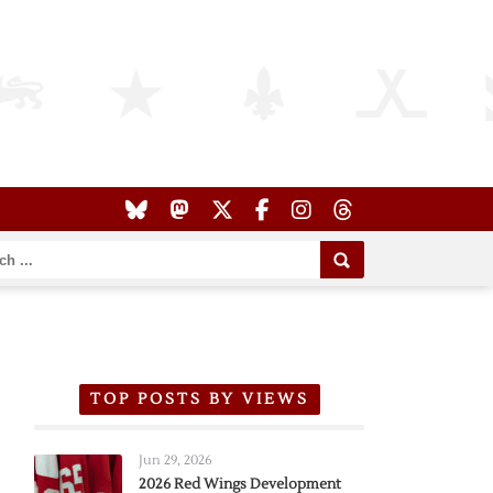
TOP POSTS BY VIEWS
Jun 29, 2026
2026 Red Wings Development