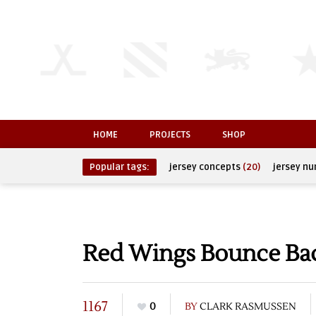
HOME
PROJECTS
SHOP
Popular tags:
jersey concepts
(20)
jersey n
Red Wings Bounce Bac
1167
0
BY
CLARK RASMUSSEN