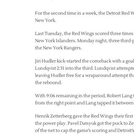
For the second time in a week, the Detroit Red Wi
New York.
Last Tuesday, the Red Wings scored three times
New York Islanders. Monday night, three third-pe
the New York Rangers.
Jiri Hudler kick-started the comeback with a g
Lundqvist 2:31 into the third. Lundqvist attemp
leaving Hudler free for a wraparound attempt t
the rebound.
With 9:06 remaining in the period, Robert Lang
from the right point and Lang tapped it between
Henrik Zetterberg gave the Red Wings their first
the power play. Pavel Datsyuk got the puck to Zet
of the net to cap the game’s scoring and Detroit’s 