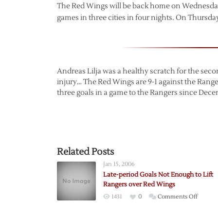
The Red Wings will be back home on Wednesday 
games in three cities in four nights. On Thursday
Andreas Lilja was a healthy scratch for the se
injury… The Red Wings are 9-1 against the Range
three goals in a game to the Rangers since Decem
Related Posts
Jan 15, 2006
Late-period Goals Not Enough to Lift
Rangers over Red Wings
on
1431
0
Comments Off
Late-
period