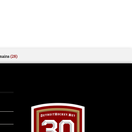
mains
(28)