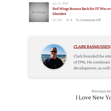
Jan 31, 2007
Goals
Red Wings Bounce Back for OT Win ov
Not
Islanders
Enoug
on
1183
0
Comments Off
to
Red
Lift
Wings
Ranger
Bounc
over
Back
Red
CLARK RASMUSSEN
for
Wings
OT
Clark founded the si
Win
of 1996. He continues 
over
development, as well 
Islande
Previous Art
I Love New Y