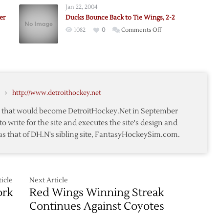
Jan 22, 2004
Late
er
Ducks Bounce Back to Tie Wings, 2-2
to
on
1082
0
Comments Off
h
Lift
Ducks
Red
Bounce
Wings
Back
s
over
e
to
Rangers
Tie
›
http://www.detroithockey.net
Wings,
2-
te that would become DetroitHockey.Net in September
2
to write for the site and executes the site's design and
as that of DH.N's sibling site, FantasyHockeySim.com.
rs
icle
Next Article
ork
Red Wings Winning Streak
Continues Against Coyotes