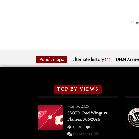
Com
Popular tags:
alternate history
(4)
DH.N Annive
TOP BY VIEWS
Mar 16, 2026
SSOTD: Red Wings vs.
Flames, 3/16/2026
11318
0
on
Comments Off