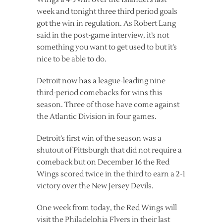
week and tonight three third period goals
got the win in regulation. As Robert Lang
said in the post-game interview, it’s not
something you want to get used to but it’s
nice to be able to do.
Detroit now has a league-leading nine
third-period comebacks for wins this
season. Three of those have come against
the Atlantic Division in four games.
Detroit’s first win of the season was a
shutout of Pittsburgh that did not require a
comeback but on December 16 the Red
Wings scored twice in the third to earn a 2-1
victory over the New Jersey Devils.
One week from today, the Red Wings will
visit the Philadelphia Flyers in their last