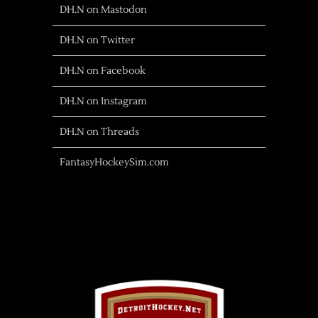
DH.N on Mastodon
DH.N on Twitter
DH.N on Facebook
DH.N on Instagram
DH.N on Threads
FantasyHockeySim.com