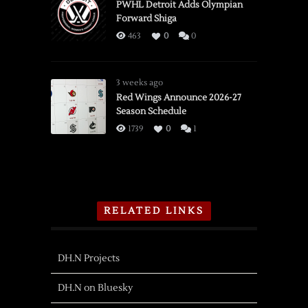
PWHL Detroit Adds Olympian
Forward Shiga
463
0
0
3 weeks ago
Red Wings Announce 2026-27
Season Schedule
1739
0
1
RELATED LINKS
DH.N Projects
DH.N on Bluesky