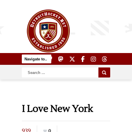
I Love New York
939
0