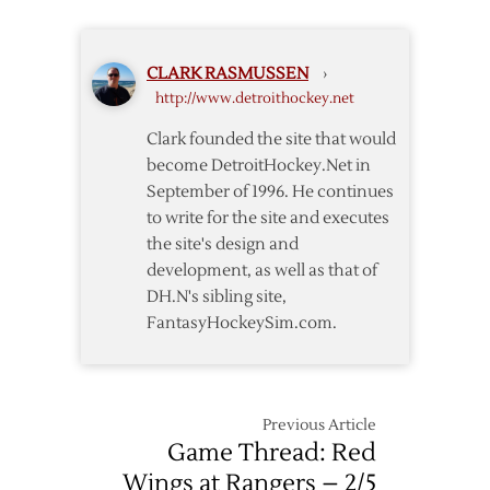
Red
Wings
@
CLARK RASMUSSEN
›
Lightning
http://www.detroithockey.net
–
Game
Clark founded the site that would
5
become DetroitHockey.Net in
–
September of 1996. He continues
4/21
to write for the site and executes
the site's design and
development, as well as that of
DH.N's sibling site,
FantasyHockeySim.com.
Previous Article
Game Thread: Red
Wings at Rangers – 2/5