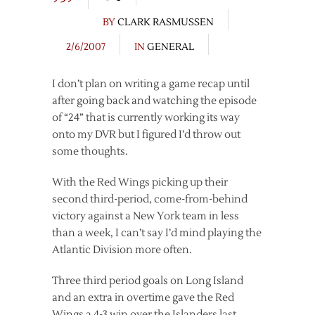
BY
CLARK RASMUSSEN
2/6/2007
IN
GENERAL
I don’t plan on writing a game recap until
after going back and watching the episode
of “24” that is currently working its way
onto my DVR but I figured I’d throw out
some thoughts.
With the Red Wings picking up their
second third-period, come-from-behind
victory against a New York team in less
than a week, I can’t say I’d mind playing the
Atlantic Division more often.
Three third period goals on Long Island
and an extra in overtime gave the Red
Wings a 4-3 win over the Islanders last