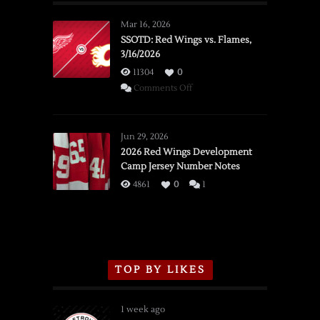
Mar 16, 2026
SSOTD: Red Wings vs. Flames,
3/16/2026
11304
0
on
Comments Off
SSOTD:
Red
Wings
Jun 29, 2026
vs.
2026 Red Wings Development
Camp Jersey Number Notes
Flames,
3/16/2026
4861
0
1
TOP BY LIKES
1 week ago