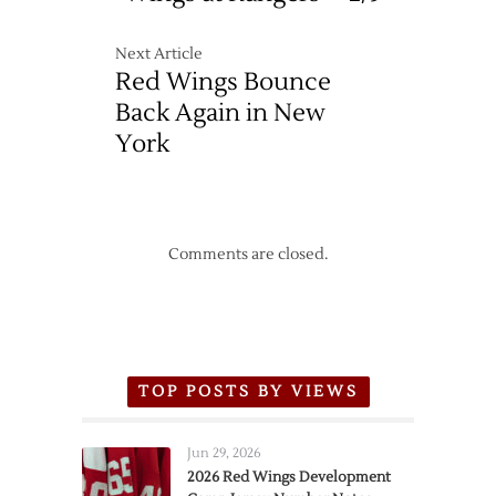
Next Article
Red Wings Bounce
Back Again in New
York
Comments are closed.
TOP POSTS BY VIEWS
Jun 29, 2026
2026 Red Wings Development