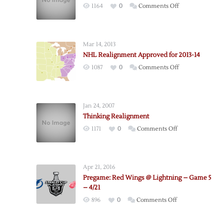
on
1164
0
Comments Off
Red
Wings
Bounce
Mar 14, 2013
Back
NHL Realignment Approved for 2013-14
Again
on
1087
0
Comments Off
in
NHL
New
Realignment
York
Approved
Jan 24, 2007
for
Thinking Realignment
2013-
on
1171
0
Comments Off
14
Thinking
Realignment
Apr 21, 2016
Pregame: Red Wings @ Lightning – Game 5
– 4/21
on
896
0
Comments Off
Pregame: