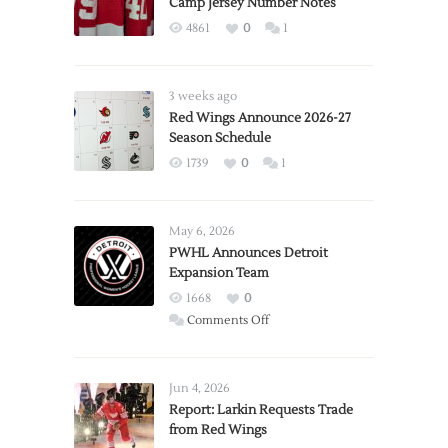
Camp Jersey Number Notes
4861
0
1
3 weeks ago
Red Wings Announce 2026-27
Season Schedule
1739
0
1
May 6, 2026
PWHL Announces Detroit
Expansion Team
1668
0
on
Comments Off
PWHL
Announces
Detroit
Jun 4, 2026
Expansion
Report: Larkin Requests Trade
from Red Wings
Team