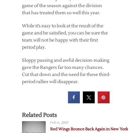
game of the season against the division
that has treated them so well this year.
While it’s easy to look at the result of the
game and be satisfied, you can be sure the
team will not be happy with their first
period play.
Sloppy passing and awful decision-making
gave the Rangers far too many chances.
Cut that down and the need for these third-
period rallies will disappear.
Related Posts
Feb 6, 2007
Red Wings Bounce Back Again in New York