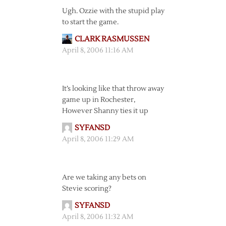
Ugh. Ozzie with the stupid play
to start the game.
CLARK RASMUSSEN
April 8, 2006 11:16 AM
It’s looking like that throw away
game up in Rochester,
However Shanny ties it up
SYFANSD
April 8, 2006 11:29 AM
Are we taking any bets on
Stevie scoring?
SYFANSD
April 8, 2006 11:32 AM