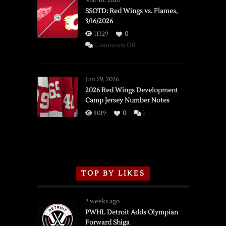
Mar 16, 2026
SSOTD: Red Wings vs. Flames,
3/16/2026
11329
0
on
Comments Off
SSOTD:
Red
Wings
Jun 29, 2026
vs.
2026 Red Wings Development
Camp Jersey Number Notes
Flames,
3/16/2026
5019
0
1
TOP BY LIKES
2 weeks ago
PWHL Detroit Adds Olympian
Forward Shiga