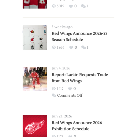
5019
0
1
3 weeks ago
Red Wings Announce 2026-27
Season Schedule
1866
0
1
Jun 4, 2026
Report: Larkin Requests Trade
from Red Wings
1417
0
on
Comments Off
Report:
Larkin
Requests
Jun 23, 2026
Trade
Red Wings Announce 2026
Exhibition Schedule
from
Red
1176
0