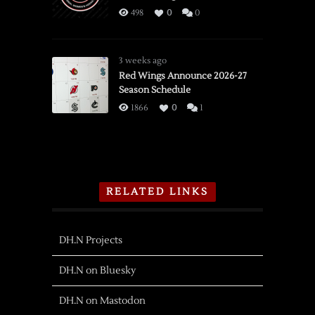
498
0
0
3 weeks ago
Red Wings Announce 2026-27
Season Schedule
1866
0
1
RELATED LINKS
DH.N Projects
DH.N on Bluesky
DH.N on Mastodon