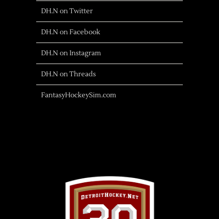
DH.N on Twitter
DH.N on Facebook
DH.N on Instagram
DH.N on Threads
FantasyHockeySim.com