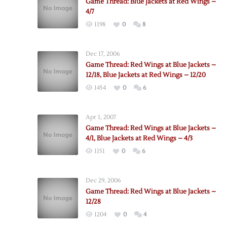
Game Thread: Blue Jackets at Red Wings –
4/7
1198
0
8
Dec 17, 2006
Game Thread: Red Wings at Blue Jackets –
12/18, Blue Jackets at Red Wings – 12/20
1454
0
6
Apr 1, 2007
Game Thread: Red Wings at Blue Jackets –
4/1, Blue Jackets at Red Wings – 4/3
1151
0
6
Dec 29, 2006
Game Thread: Red Wings at Blue Jackets –
12/28
1204
0
4