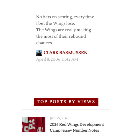
No bets on scoring, every time
I bet the Wings lose.
The Wings are really making
the most of their rebound
chances.
CLARK RASMUSSEN
April 8, 2006 11:42 AM
TOP POSTS BY VIEWS
Jun 29, 2026
2026 Red Wings Development
Camp Jersey Number Notes