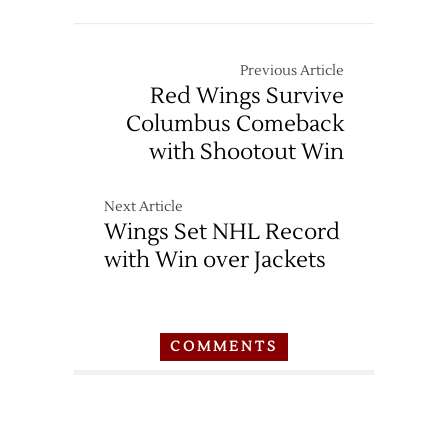
Previous Article
Red Wings Survive
Columbus Comeback
with Shootout Win
Next Article
Wings Set NHL Record
with Win over Jackets
COMMENTS