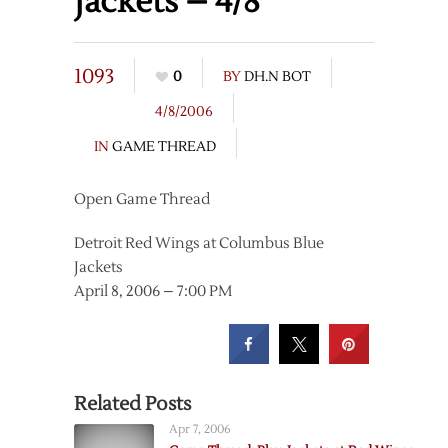
Jackets – 4/8
1093
0
BY
DH.N BOT
4/8/2006
IN
GAME THREAD
Open Game Thread
Detroit Red Wings at Columbus Blue
Jackets
April 8, 2006 – 7:00 PM
Related Posts
Apr 7, 2006