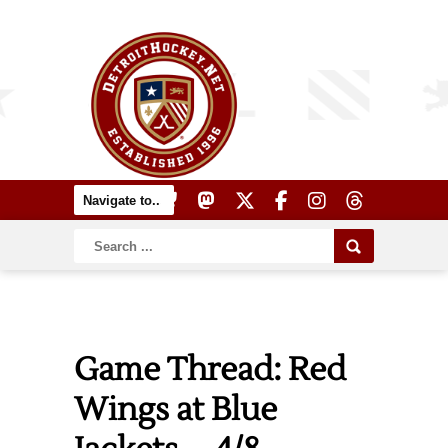
Game Thread: Red
Wings at Blue