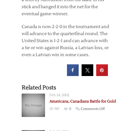
stick and banged it into the net for the
eventual game-winner.
Canada is now 2-2-0 in the tournament and
will advance to the quarterfinal round. The
United States is 1-2-1 and can advance with
a tie or win against Russia, a Latvian loss, or
even a Latvian win in some cases.
Related Posts
Feb 24, 2002
Americans, Canadians Battle for Gold
on
987
0
Comments Off
Americans,
Canadians
Battle