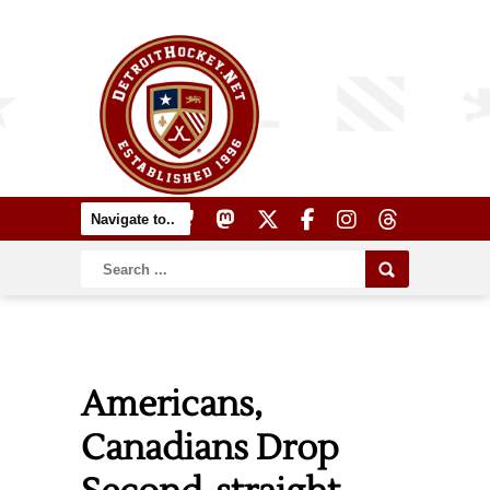
Americans,
Canadians Drop