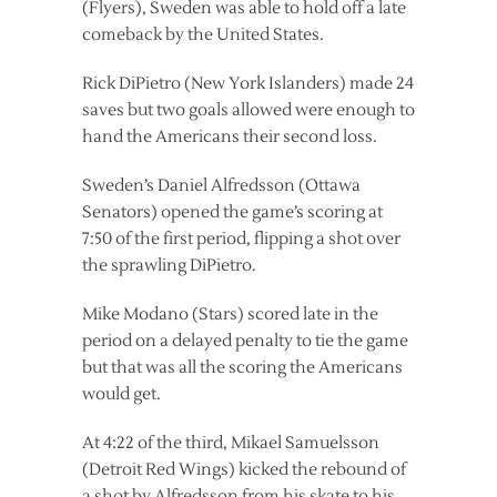
(Flyers), Sweden was able to hold off a late
comeback by the United States.
Rick DiPietro (New York Islanders) made 24
saves but two goals allowed were enough to
hand the Americans their second loss.
Sweden’s Daniel Alfredsson (Ottawa
Senators) opened the game’s scoring at
7:50 of the first period, flipping a shot over
the sprawling DiPietro.
Mike Modano (Stars) scored late in the
period on a delayed penalty to tie the game
but that was all the scoring the Americans
would get.
At 4:22 of the third, Mikael Samuelsson
(Detroit Red Wings) kicked the rebound of
a shot by Alfredsson from his skate to his