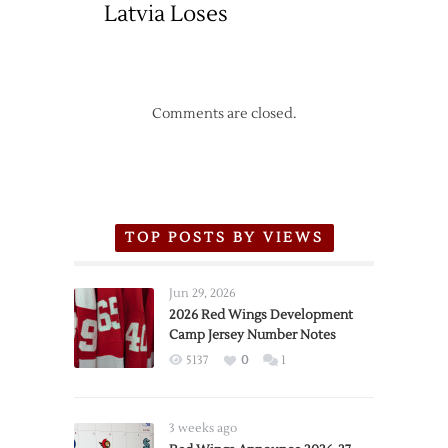
Latvia Loses
Comments are closed.
TOP POSTS BY VIEWS
Jun 29, 2026
2026 Red Wings Development
Camp Jersey Number Notes
5137
0
1
3 weeks ago