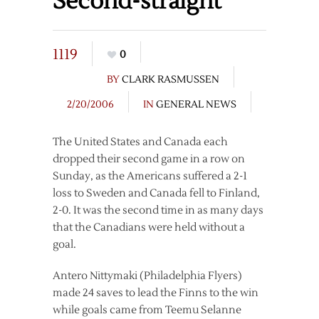
Second-straight
1119
0
BY
CLARK RASMUSSEN
2/20/2006
IN
GENERAL NEWS
The United States and Canada each
dropped their second game in a row on
Sunday, as the Americans suffered a 2-1
loss to Sweden and Canada fell to Finland,
2-0. It was the second time in as many days
that the Canadians were held without a
goal.
Antero Nittymaki (Philadelphia Flyers)
made 24 saves to lead the Finns to the win
while goals came from Teemu Selanne