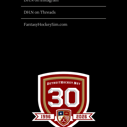
DH.N on Instagram
DH.N on Threads
FantasyHockeySim.com