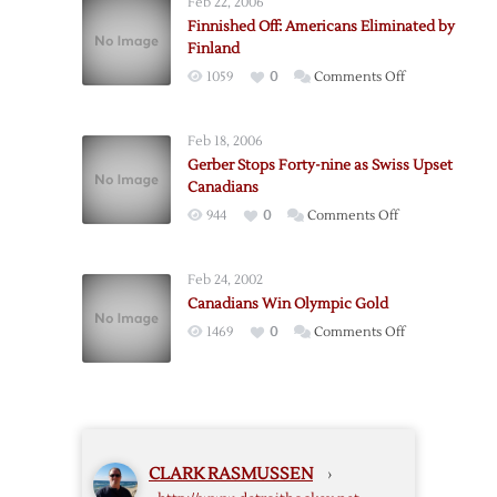
Feb 22, 2006
for
Finnished Off: Americans Eliminated by
Gold
Finland
on
1059
0
Comments Off
Finnished
Off:
Feb 18, 2006
Americans
Gerber Stops Forty-nine as Swiss Upset
Eliminated
Canadians
by
on
944
0
Comments Off
Finland
Gerber
Stops
Feb 24, 2002
Forty-
Canadians Win Olympic Gold
nine
on
1469
0
Comments Off
as
Canadians
Swiss
Win
Upset
Olympic
Canadians
Gold
CLARK RASMUSSEN
›