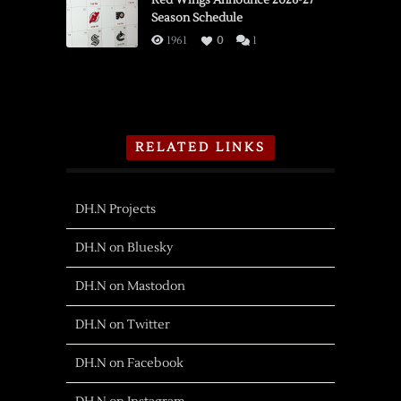
Red Wings Announce 2026-27
Season Schedule
1961
0
1
RELATED LINKS
DH.N Projects
DH.N on Bluesky
DH.N on Mastodon
DH.N on Twitter
DH.N on Facebook