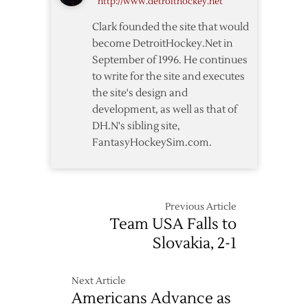
http://www.detroithockey.net
Clark founded the site that would
become DetroitHockey.Net in
September of 1996. He continues
to write for the site and executes
the site's design and
development, as well as that of
DH.N's sibling site,
FantasyHockeySim.com.
Previous Article
Team USA Falls to
Slovakia, 2-1
Next Article
Americans Advance as