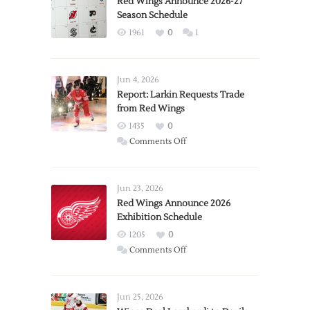
Red Wings Announce 2026-27
Season Schedule
1961
0
1
Jun 4, 2026
Report: Larkin Requests Trade
from Red Wings
1435
0
on
Comments Off
Report:
Larkin
Requests
Jun 23, 2026
Trade
Red Wings Announce 2026
Exhibition Schedule
from
Red
1205
0
Wings
on
Comments Off
Red
Wings
Announce
Jun 25, 2026