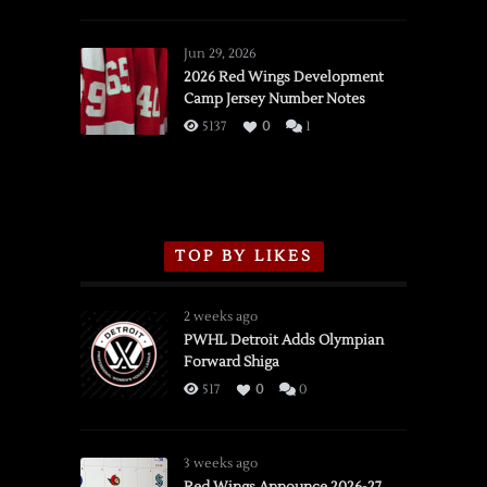
SSOTD:
Red
Wings
Jun 29, 2026
vs.
2026 Red Wings Development
Camp Jersey Number Notes
Flames,
3/16/2026
5137
0
1
TOP BY LIKES
2 weeks ago
PWHL Detroit Adds Olympian
Forward Shiga
517
0
0
3 weeks ago