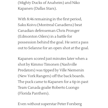
(Mighty Ducks of Anaheim) and Niko
Kapanen (Dallas Stars).
With 8:46 remaining in the first period,
Saku Koivu (Montreal Canadiens) beat
Canadian defenseman Chris Pronger
(Edmonton Oilers) in a battle for
possession behind the goal. He sent a pass
out to Selanne for an open shot at the goal.
Kapanen scored just minutes later when a
shot by Kimmo Timonen (Nashville
Predators) was tipped by Ville Niemenin
(New York Rangers) off the back boards.
The puck came to Kapanen for a tip in past
Team Canada goalie Roberto Luongo
(Florida Panthers).
Even without superstar Peter Forsberg