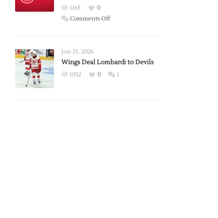
Red
1165
0
Wings
on
Comments Off
Red
Wings
Announce
Jun 25, 2026
2026
Wings Deal Lombardi to Devils
Exhibition
1032
0
1
Schedule