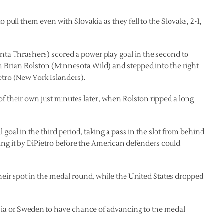
 pull them even with Slovakia as they fell to the Slovaks, 2-1,
lanta Thrashers) scored a power play goal in the second to
 Brian Rolston (Minnesota Wild) and stepped into the right
ietro (New York Islanders).
f their own just minutes later, when Rolston ripped a long
goal in the third period, taking a pass in the slot from behind
ing it by DiPietro before the American defenders could
heir spot in the medal round, while the United States dropped
sia or Sweden to have chance of advancing to the medal