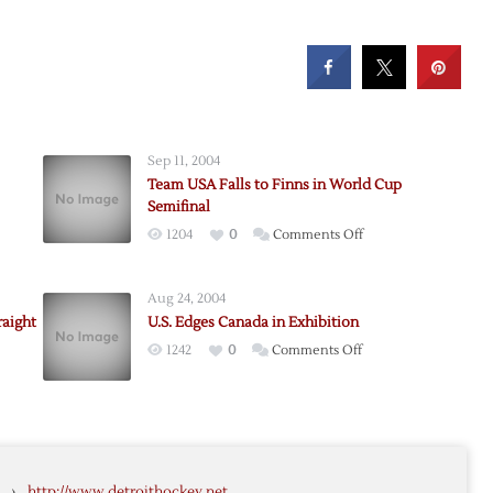
Sep 11, 2004
Team USA Falls to Finns in World Cup
Semifinal
on
1204
0
Comments Off
Team
USA
Aug 24, 2004
Falls
raight
U.S. Edges Canada in Exhibition
to
on
1242
0
Comments Off
Finns
ans,
U.S.
in
ans
Edges
World
Canada
Cup
-
in
Semifinal
Exhibition
›
http://www.detroithockey.net