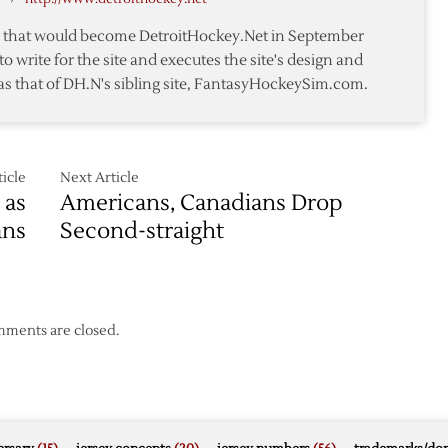
te that would become DetroitHockey.Net in September
to write for the site and executes the site's design and
as that of DH.N's sibling site, FantasyHockeySim.com.
icle
Next Article
 as
Americans, Canadians Drop
ans
Second-straight
ments are closed.