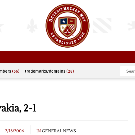
umbers
(56)
trademarks/domains
(28)
akia, 2-1
2/18/2006
IN
GENERAL NEWS