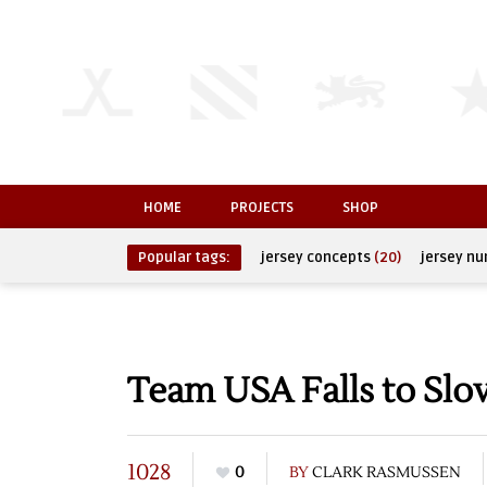
HOME
PROJECTS
SHOP
Popular tags:
jersey concepts
(20)
jersey n
Team USA Falls to Slov
1028
0
BY
CLARK RASMUSSEN