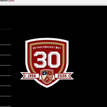
mains
(28)