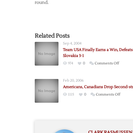
round.
Related Posts
Sep 4, 2004
Team USA Finally Earns a Win, Defeats
Slovakia 3-1
on
974
0
Comments Off
Team
USA
Feb 20, 2006
Finally
Americans, Canadians Drop Second-st
Earns
on
1115
0
Comments Off
a
Americ
Win,
Canadi
Defeats
Drop
Slovakia
Second
3-
straight
1
CLARK RASMUSSEN