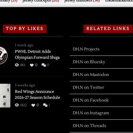
rsary
(15)
jersey concepts
(20)
jersey numbers
(56)
trademarks/do
TOP BY LIKES
RELATED LINKS
1 week ago
DH.N Projects
PWHL Detroit Adds
Olympian Forward Shiga
DH.N on Bluesky
483
0
0
DH.N on Mastodon
3 weeks ago
DH.N on Twitter
Red Wings Announce
2026-27 Season Schedule
DH.N on Facebook
1822
0
1
DH.N on Instagram
DH.N on Threads