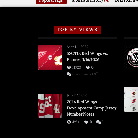
Popular tags:
alternate history
(4)
DH.N Annive
TOP BY VIEWS
Mar 16, 2026
SSOTD: Red Wings vs.
Flames, 3/16/2026
11320
0
on
Comments Off
SSOTD:
Red
Wings
Jun 29, 2026
vs.
2026 Red Wings
Development Camp Jersey
Flames,
Number Notes
3/16/2026
4954
0
1