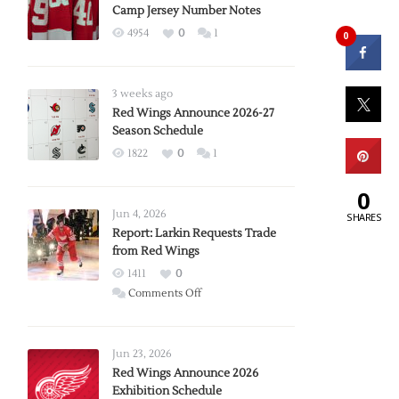
Camp Jersey Number Notes
4954
0
1
0
3 weeks ago
Red Wings Announce 2026-27
Season Schedule
1822
0
1
0
Jun 4, 2026
SHARES
Report: Larkin Requests Trade
from Red Wings
1411
0
on
Comments Off
Report:
Larkin
Requests
Jun 23, 2026
Trade
Red Wings Announce 2026
Exhibition Schedule
from