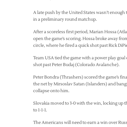
A late push by the United States wasn’t enough to
in a preliminary round matchup.
After a scoreless first period, Marian Hossa (At
open the game’s scoring. Hossa broke away from
circle, where he fired a quick shot past Rick DiP
Team USA tied the game with a power play goal o
shot past Peter Budaj (Colorado Avalanche).
Peter Bondra (Thrashers) scored the game’s final 
the net by Mirsoslav Satan (Islanders) and bang
collapse onto him.
Slovakia moved to 3-0 with the win, locking up t
to 1-1-1.
The Americans will need to earn a win over Rus