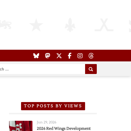
TOP POSTS BY VIEWS
Jun 29, 2026
2026 Red Wings Development