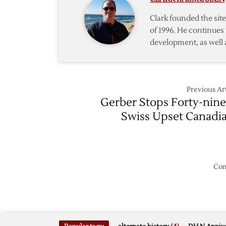
Clark founded the si
of 1996. He continues 
development, as well 
Previous Art
Gerber Stops Forty-nine
Swiss Upset Canadi
Com