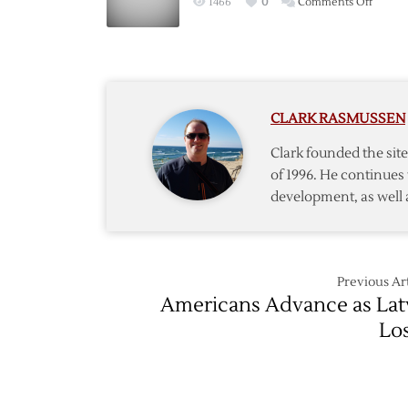
on
1466
0
Comments Off
Canadi
Win
Olympi
Gold
CLARK RASMUSSEN
Clark founded the si
of 1996. He continues 
development, as well 
Previous Art
Americans Advance as Lat
Lo