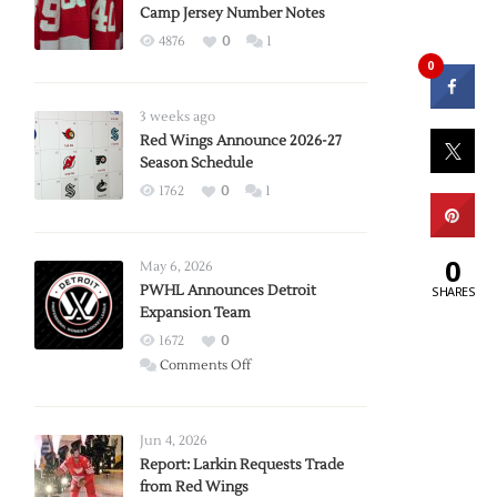
Camp Jersey Number Notes
4876
0
1
0
3 weeks ago
Red Wings Announce 2026-27
Season Schedule
1762
0
1
0
May 6, 2026
PWHL Announces Detroit
SHARES
Expansion Team
1672
0
on
Comments Off
PWHL
Announces
Detroit
Jun 4, 2026
Expansion
Report: Larkin Requests Trade
from Red Wings
Team