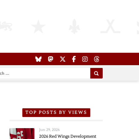
TOP POSTS BY VIEWS
Jun 29, 2026
2026 Red Wings Development