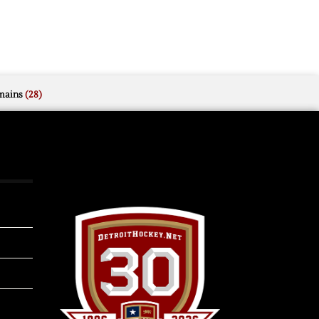
mains
(28)