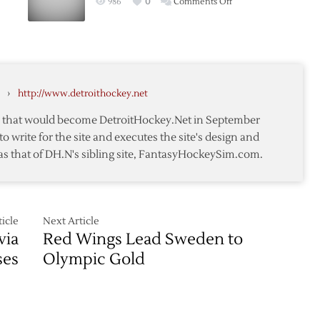
on
986
0
Comments Off
Finns
ans
Americans
in
Advance
World
c
as
Cup
Latvia
Semifinal
Loses
›
http://www.detroithockey.net
te that would become DetroitHockey.Net in September
to write for the site and executes the site's design and
as that of DH.N's sibling site, FantasyHockeySim.com.
icle
Next Article
via
Red Wings Lead Sweden to
ses
Olympic Gold