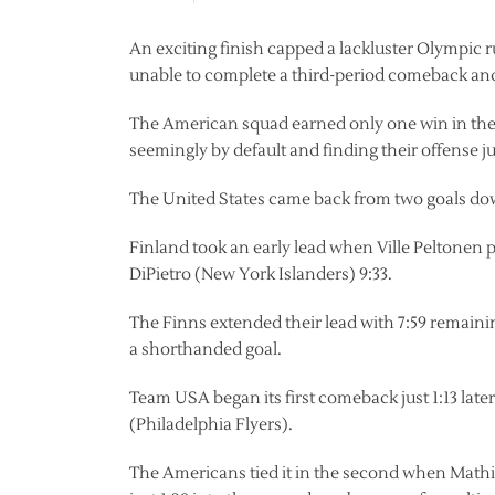
An exciting finish capped a lackluster Olympi
unable to complete a third-period comeback and f
The American squad earned only one win in the p
seemingly by default and finding their offense ju
The United States came back from two goals dow
Finland took an early lead when Ville Peltonen 
DiPietro (New York Islanders) 9:33.
The Finns extended their lead with 7:59 remain
a shorthanded goal.
Team USA began its first comeback just 1:13 late
(Philadelphia Flyers).
The Americans tied it in the second when Mathi