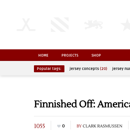
HOME
PROJECTS
SHOP
Popular tags:
jersey concepts
(20)
jersey n
Finnished Off: Americ
1055
0
BY
CLARK RASMUSSEN