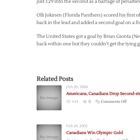
just 1:29 into the second as a barrage of penaltie
Olli Jokinen (Florida Panthers) scored his first 
back in the lead and added a second goal on a fi
The United States got a goal by Brian Gionta (New
back within one but they couldn’t get the tying g
Related Posts
Feb 20, 2006
Americans, Canadians Drop Second-st
on
1114
0
Comments Off
Americ
Canadi
Drop
Feb 24, 2002
Second
Canadians Win Olympic Gold
straight