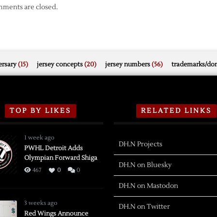
ments are closed.
rsary
(15)
jersey concepts
(20)
jersey numbers
(56)
trademarks/do
TOP BY LIKES
RELATED LINKS
1 week ago
DH.N Projects
PWHL Detroit Adds
Olympian Forward Shiga
DH.N on Bluesky
467
0
0
DH.N on Mastodon
3 weeks ago
DH.N on Twitter
Red Wings Announce