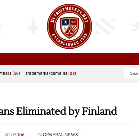
umbers
(56)
trademarks/domains
(28)
ans Eliminated by Finland
2/22/2006
IN
GENERAL NEWS