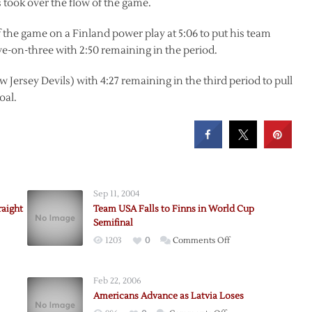
s took over the flow of the game.
of the game on a Finland power play at 5:06 to put his team
ve-on-three with 2:50 remaining in the period.
 Jersey Devils) with 4:27 remaining in the third period to pull
oal.
Sep 11, 2004
raight
Team USA Falls to Finns in World Cup
Semifinal
on
1203
0
Comments Off
ans,
Team
ans
USA
Feb 22, 2006
Falls
-
Americans Advance as Latvia Loses
to