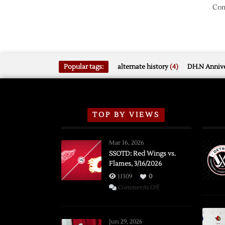
Com
Popular tags:
alternate history
(4)
DH.N Annive
TOP BY VIEWS
Mar 16, 2026
SSOTD: Red Wings vs.
Flames, 3/16/2026
11309
0
on
Comments Off
SSOTD:
Red
Wings
Jun 29, 2026