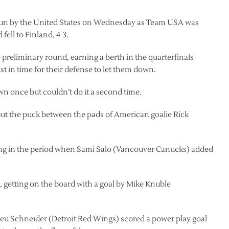
c run by the United States on Wednesday as Team USA was
ell to Finland, 4-3.
reliminary round, earning a berth in the quarterfinals
st in time for their defense to let them down.
n once but couldn’t do it a second time.
put the puck between the pads of American goalie Rick
ing in the period when Sami Salo (Vancouver Canucks) added
r, getting on the board with a goal by Mike Knuble
eu Schneider (Detroit Red Wings) scored a power play goal