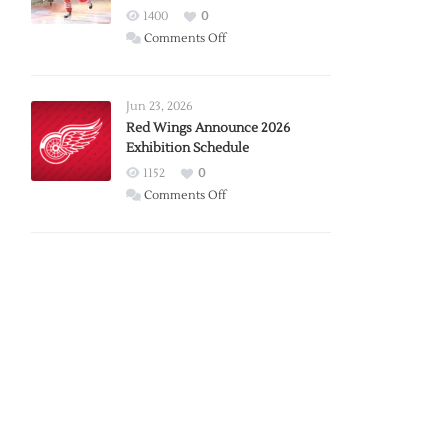
1400
0
on
Comments Off
Report:
Larkin
Requests
Jun 23, 2026
Trade
Red Wings Announce 2026
Exhibition Schedule
from
Red
1152
0
Wings
on
Comments Off
Red
Wings
Announce
2026
Exhibition
Schedule