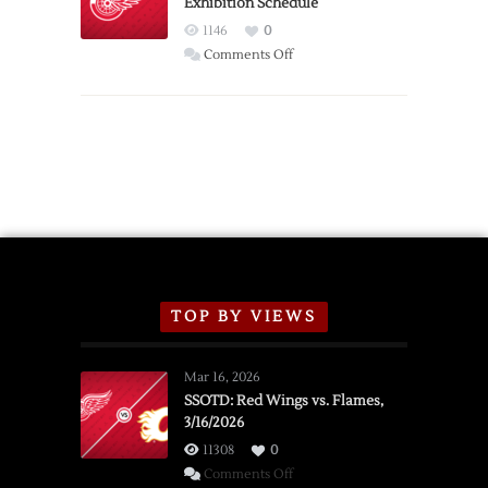
Exhibition Schedule
from
Red
1146
0
Wings
on
Comments Off
Red
Wings
Announce
2026
Exhibition
Schedule
TOP BY VIEWS
Mar 16, 2026
SSOTD: Red Wings vs. Flames,
3/16/2026
11308
0
on
Comments Off