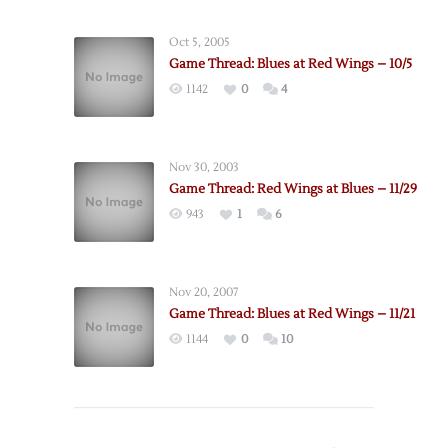
Oct 5, 2005
Game Thread: Blues at Red Wings – 10/5
1142
0
4
Nov 30, 2003
Game Thread: Red Wings at Blues – 11/29
943
1
6
Nov 20, 2007
Game Thread: Blues at Red Wings – 11/21
1144
0
10