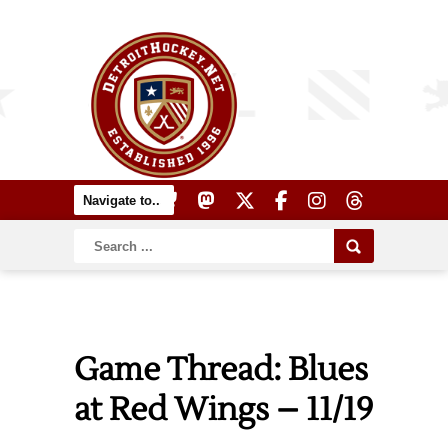
Game Thread: Blues
at Red Wings – 11/19