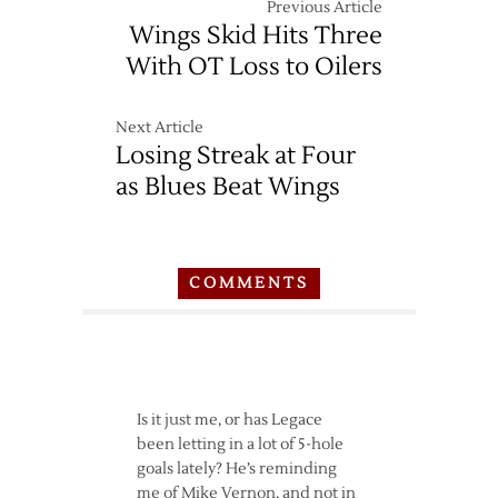
Previous Article
Wings Skid Hits Three
With OT Loss to Oilers
Next Article
Losing Streak at Four
as Blues Beat Wings
COMMENTS
Is it just me, or has Legace
been letting in a lot of 5-hole
goals lately? He’s reminding
me of Mike Vernon, and not in