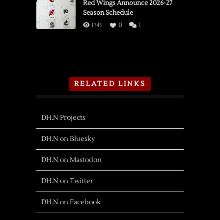
Red Wings Announce 2026-27
Season Schedule
1745
0
1
RELATED LINKS
DH.N Projects
DH.N on Bluesky
DH.N on Mastodon
DH.N on Twitter
DH.N on Facebook