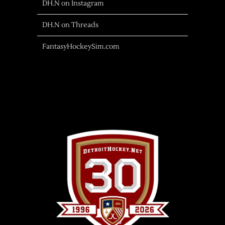
DH.N on Instagram
DH.N on Threads
FantasyHockeySim.com