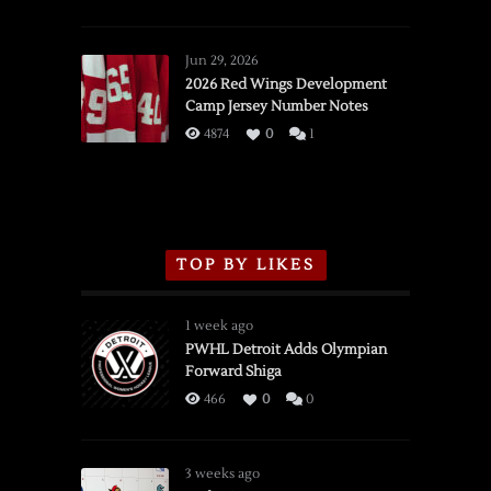
SSOTD:
Red
Wings
Jun 29, 2026
vs.
2026 Red Wings Development
Camp Jersey Number Notes
Flames,
3/16/2026
4874
0
1
TOP BY LIKES
1 week ago
PWHL Detroit Adds Olympian
Forward Shiga
466
0
0
3 weeks ago