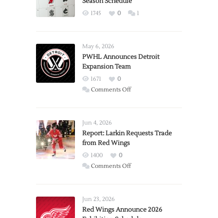
Season Schedule
1745
0
1
May 6, 2026
PWHL Announces Detroit
Expansion Team
1671
0
on
Comments Off
PWHL
Announces
Detroit
Jun 4, 2026
Expansion
Report: Larkin Requests Trade
from Red Wings
Team
1400
0
on
Comments Off
Report:
Larkin
Requests
Jun 23, 2026
Trade
Red Wings Announce 2026