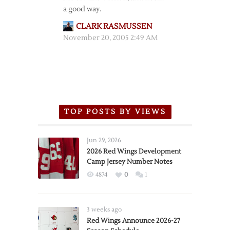
a good way.
CLARK RASMUSSEN
November 20, 2005 2:49 AM
TOP POSTS BY VIEWS
Jun 29, 2026
2026 Red Wings Development
Camp Jersey Number Notes
4874
0
1
3 weeks ago
Red Wings Announce 2026-27