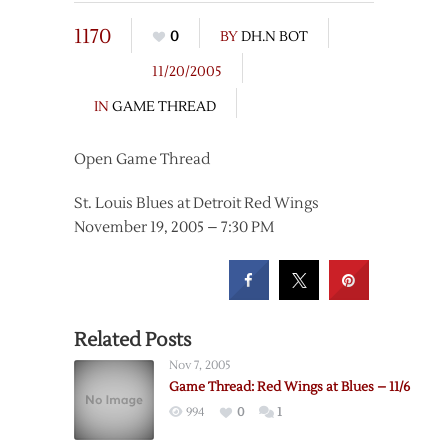
1170
0
BY
DH.N BOT
11/20/2005
IN
GAME THREAD
Open Game Thread
St. Louis Blues at Detroit Red Wings
November 19, 2005 – 7:30 PM
Related Posts
Nov 7, 2005
Game Thread: Red Wings at Blues – 11/6
994
0
1