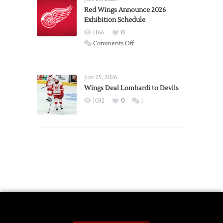
Trade
Red Wings Announce 2026
Exhibition Schedule
from
Red
1166
0
Wings
on
Comments Off
Red
Wings
Announce
Jun 25, 2026
2026
Wings Deal Lombardi to Devils
Exhibition
1032
0
1
Schedule