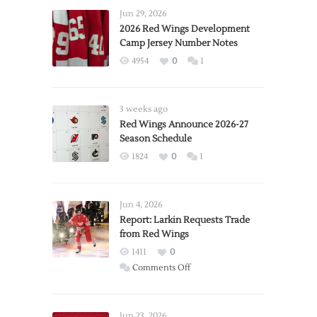
Jun 29, 2026
2026 Red Wings Development
Camp Jersey Number Notes
4954
0
1
3 weeks ago
Red Wings Announce 2026-27
Season Schedule
1824
0
1
Jun 4, 2026
Report: Larkin Requests Trade
from Red Wings
1411
0
on
Comments Off
Report:
Larkin
Requests
Jun 23, 2026