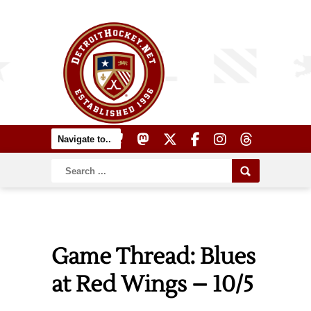
Game Thread: Blues
at Red Wings – 10/5