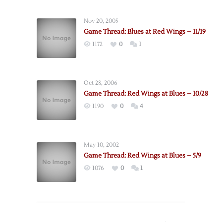
Nov 20, 2005
Game Thread: Blues at Red Wings – 11/19
1172
0
1
Oct 28, 2006
Game Thread: Red Wings at Blues – 10/28
1190
0
4
May 10, 2002
Game Thread: Red Wings at Blues – 5/9
1076
0
1