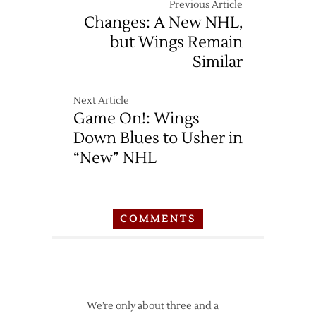
Previous Article
Changes: A New NHL,
but Wings Remain
Similar
Next Article
Game On!: Wings
Down Blues to Usher in
“New” NHL
COMMENTS
We’re only about three and a