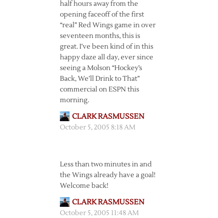
half hours away from the
opening faceoff of the first
“real” Red Wings game in over
seventeen months, this is
great. I’ve been kind of in this
happy daze all day, ever since
seeing a Molson “Hockey’s
Back, We’ll Drink to That”
commercial on ESPN this
morning.
CLARK RASMUSSEN
October 5, 2005 8:18 AM
Less than two minutes in and
the Wings already have a goal!
Welcome back!
CLARK RASMUSSEN
October 5, 2005 11:48 AM