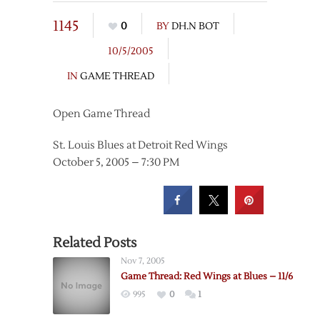
1145
0
BY
DH.N BOT
10/5/2005
IN
GAME THREAD
Open Game Thread
St. Louis Blues at Detroit Red Wings
October 5, 2005 – 7:30 PM
Related Posts
Nov 7, 2005
Game Thread: Red Wings at Blues – 11/6
995
0
1