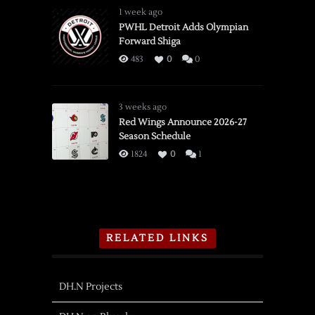
1 week ago
PWHL Detroit Adds Olympian
Forward Shiga
483
0
0
3 weeks ago
Red Wings Announce 2026-27
Season Schedule
1824
0
1
RELATED LINKS
DH.N Projects