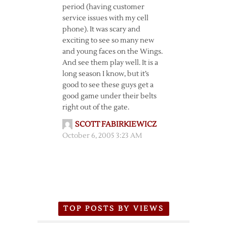
period (having customer
service issues with my cell
phone). It was scary and
exciting to see so many new
and young faces on the Wings.
And see them play well. It is a
long season I know, but it’s
good to see these guys get a
good game under their belts
right out of the gate.
SCOTT FABIRKIEWICZ
October 6, 2005 3:23 AM
TOP POSTS BY VIEWS