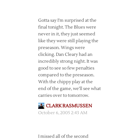
Gotta say I’m surprised at the
final tonight. The Blues were
never in it, they just seemed
like they were still playing the
preseason. Wings were
clicking. Dan Cleary had an
incredibly strong night. It was
good to see so few penalties
compared to the preseason.
With the chippy play at the
end of the game, we’ll see what
carries over to tomorrow.
CLARK RASMUSSEN
October 6, 2005 2:43 AM
I missed all of the second