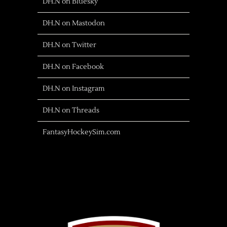
DH.N on Bluesky
DH.N on Mastodon
DH.N on Twitter
DH.N on Facebook
DH.N on Instagram
DH.N on Threads
FantasyHockeySim.com