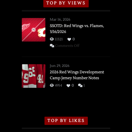
TOP BY VIEWS
Mar 16, 2026
SSOTD: Red Wings vs. Flames,
3/16/2026
11321
0
on
Comments Off
SSOTD:
Red
Wings
Jun 29, 2026
vs.
2026 Red Wings Development
Camp Jersey Number Notes
Flames,
3/16/2026
4954
0
1
TOP BY LIKES