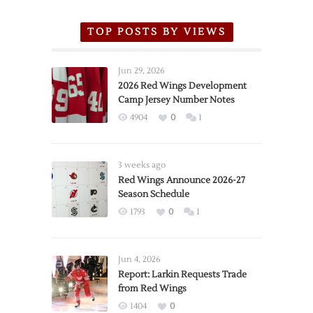
TOP POSTS BY VIEWS
Jun 29, 2026
2026 Red Wings Development
Camp Jersey Number Notes
4904
0
1
3 weeks ago
Red Wings Announce 2026-27
Season Schedule
1793
0
1
Jun 4, 2026
Report: Larkin Requests Trade
from Red Wings
1404
0