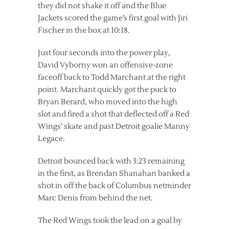
they did not shake it off and the Blue
Jackets scored the game’s first goal with Jiri
Fischer in the box at 10:18.
Just four seconds into the power play,
David Vyborny won an offensive-zone
faceoff back to Todd Marchant at the right
point. Marchant quickly got the puck to
Bryan Berard, who moved into the high
slot and fired a shot that deflected off a Red
Wings’ skate and past Detroit goalie Manny
Legace.
Detroit bounced back with 3:23 remaining
in the first, as Brendan Shanahan banked a
shot in off the back of Columbus netminder
Marc Denis from behind the net.
The Red Wings took the lead on a goal by