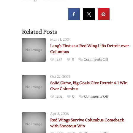
Related Posts
Mar 31, 2004
Lang’s First as a Red Wing Lifts Detroit over
Columbus
on
1253
0
Comments Off
Lang’s
First
Oct 22, 2003
as
Solid Game, Big Goals Give Detroit 4-1 Win
a
Over Columbus
Red
on
1202
0
Comments Off
Wing
Solid
Lifts
Game,
Detroit
Apr 8, 2006
Big
over
Red Wings Survive Columbus Comeback
Goals
Columbus
with Shootout Win
Give