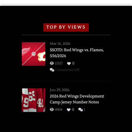
TOP BY VIEWS
Mar 16, 2026
SSOTD: Red Wings vs. Flames,
3/16/2026
11317
0
on
Comments Off
SSOTD:
Red
Wings
Jun 29, 2026
vs.
2026 Red Wings Development
Camp Jersey Number Notes
Flames,
3/16/2026
4904
0
1