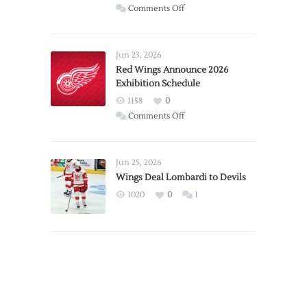
on
Comments Off
Report:
Larkin
Requests
Jun 23, 2026
Trade
Red Wings Announce 2026
Exhibition Schedule
from
Red
1158
0
Wings
on
Comments Off
Red
Wings
Announce
Jun 25, 2026
2026
Wings Deal Lombardi to Devils
Exhibition
1020
0
1
Schedule