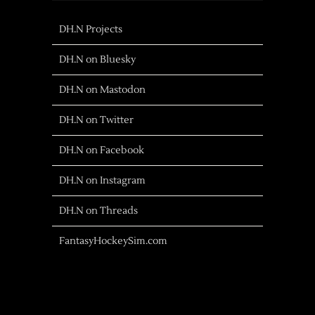
DH.N Projects
DH.N on Bluesky
DH.N on Mastodon
DH.N on Twitter
DH.N on Facebook
DH.N on Instagram
DH.N on Threads
FantasyHockeySim.com