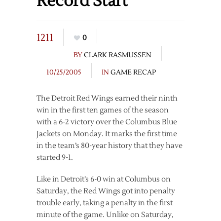
Record Start
1211
0
BY
CLARK RASMUSSEN
10/25/2005
IN
GAME RECAP
The Detroit Red Wings earned their ninth
win in the first ten games of the season
with a 6-2 victory over the Columbus Blue
Jackets on Monday. It marks the first time
in the team’s 80-year history that they have
started 9-1.
Like in Detroit’s 6-0 win at Columbus on
Saturday, the Red Wings got into penalty
trouble early, taking a penalty in the first
minute of the game. Unlike on Saturday,