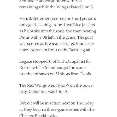
Schneider added another with 2:13
remaining while the Wings skated 5-on-3.
Henrik Zetterberg scored the third period’s
only goal, skating around two Blue Jackets
as he broke into the zone and then beating
Denis with 8:08 left in the game. The goal
was scored as the teams skated four aside
after a scrum in front of the Detroit goal.
Legace stopped 31 of 33 shots against for
Detroit while Columbus got the same
number of saves on 37 shots from Denis.
The Red Wings went 3-for-9 on the power
play. Columbus was 1-for-8.
Detroit will be in action next on Thursday
as they begin a three-game series with the
Chicago Blackhawks.