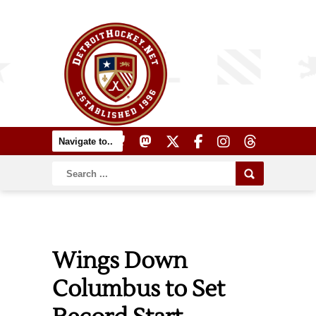
Wings Down
Columbus to Set