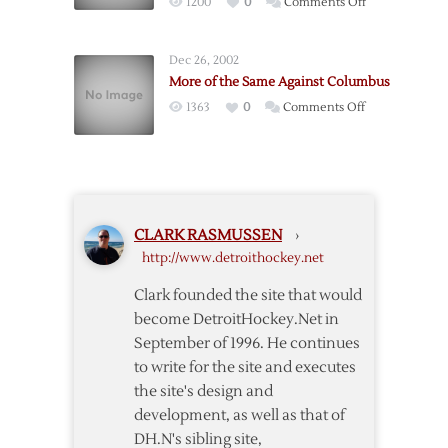
on
1200
0
Comments Off
Detroit
Red
4-
Wings
1
Dec 26, 2002
Survive
Win
More of the Same Against Columbus
Columbus
Over
on
1363
0
Comments Off
Comeback
Columbus
More
with
of
Shootout
the
Win
Same
Against
CLARK RASMUSSEN
›
Columbus
http://www.detroithockey.net
Clark founded the site that would
become DetroitHockey.Net in
September of 1996. He continues
to write for the site and executes
the site's design and
development, as well as that of
DH.N's sibling site,