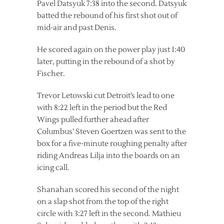
Pavel Datsyuk 7:38 into the second. Datsyuk
batted the rebound of his first shot out of
mid-air and past Denis.
He scored again on the power play just 1:40
later, putting in the rebound of a shot by
Fischer.
Trevor Letowski cut Detroit’s lead to one
with 8:22 left in the period but the Red
Wings pulled further ahead after
Columbus’ Steven Goertzen was sent to the
box for a five-minute roughing penalty after
riding Andreas Lilja into the boards on an
icing call.
Shanahan scored his second of the night
on a slap shot from the top of the right
circle with 3:27 left in the second. Mathieu