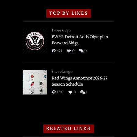
TOP BY LIKES
1 week ago
PWHL Detroit Adds Olympian
Forward Shiga
474
0
0
3 weeks ago
Red Wings Announce 2026-27
Season Schedule
1793
0
1
RELATED LINKS