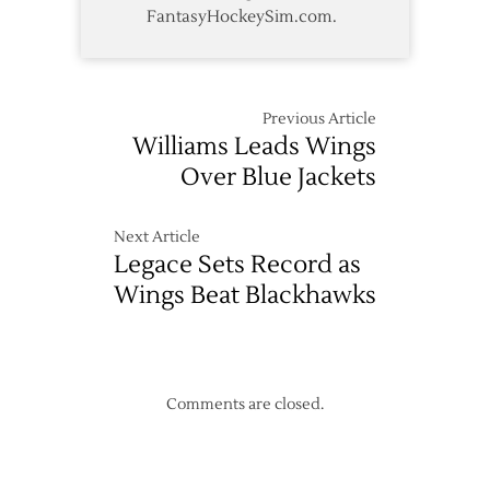
FantasyHockeySim.com.
Previous Article
Williams Leads Wings
Over Blue Jackets
Next Article
Legace Sets Record as
Wings Beat Blackhawks
Comments are closed.