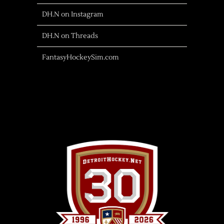
DH.N on Instagram
DH.N on Threads
FantasyHockeySim.com