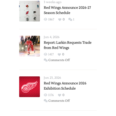
3 weeks ago
Red Wings Announce 2026-27
Season Schedule
1867
0
1
Jun 4, 2026
Report: Larkin Requests Trade
from Red Wings
1417
0
on
Comments Off
Report:
Larkin
Requests
Jun 23, 2026
Trade
Red Wings Announce 2026
Exhibition Schedule
from
Red
1176
0
Wings
on
Comments Off
Red
Wings