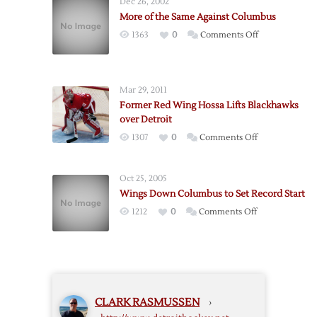
Dec 26, 2002
Big
More of the Same Against Columbus
Goals
on
1363
0
Comments Off
Give
More
Detroit
of
4-
the
1
Mar 29, 2011
Same
Win
Former Red Wing Hossa Lifts Blackhawks
Against
Over
over Detroit
Columbus
Columbus
on
1307
0
Comments Off
Former
Red
Oct 25, 2005
Wing
Wings Down Columbus to Set Record Start
Hossa
on
1212
0
Comments Off
Lifts
Wings
Blackhawks
Down
over
Columbus
Detroit
to
Set
CLARK RASMUSSEN
›
Record