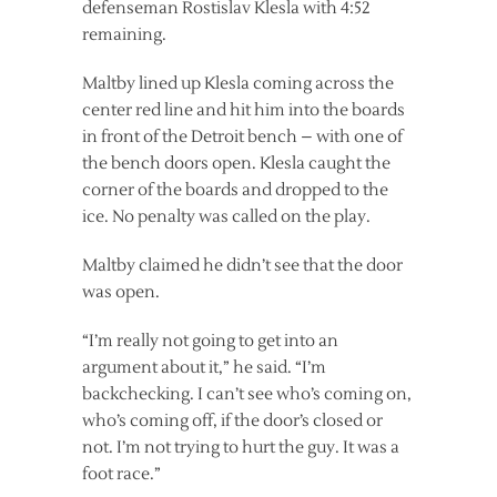
defenseman Rostislav Klesla with 4:52
remaining.
Maltby lined up Klesla coming across the
center red line and hit him into the boards
in front of the Detroit bench – with one of
the bench doors open. Klesla caught the
corner of the boards and dropped to the
ice. No penalty was called on the play.
Maltby claimed he didn’t see that the door
was open.
“I’m really not going to get into an
argument about it,” he said. “I’m
backchecking. I can’t see who’s coming on,
who’s coming off, if the door’s closed or
not. I’m not trying to hurt the guy. It was a
foot race.”