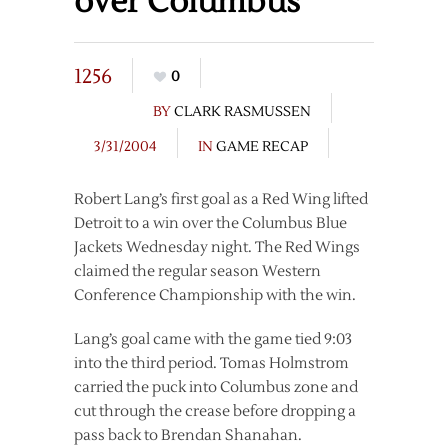
over Columbus
1256
0
BY
CLARK RASMUSSEN
3/31/2004
IN
GAME RECAP
Robert Lang’s first goal as a Red Wing lifted
Detroit to a win over the Columbus Blue
Jackets Wednesday night. The Red Wings
claimed the regular season Western
Conference Championship with the win.
Lang’s goal came with the game tied 9:03
into the third period. Tomas Holmstrom
carried the puck into Columbus zone and
cut through the crease before dropping a
pass back to Brendan Shanahan.