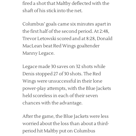
fired a shot that Maltby deflected with the
shaft of his stick into the net.
Columbus’ goals came six minutes apart in
the first half of the second period. At 2:48,
Trevor Letowski scored and at 8:28, Donald
MacLean beat Red Wings goaltender
Manny Legace.
Legace made 30 saves on 32 shots while
Denis stopped 27 of 30 shots. The Red
Wings were unsuccessful in their lone
power-play attempts, with the Blue Jackets
held scoreless in each of their seven
chances with the advantage.
After the game, the Blue Jackets were less
worried about the loss than about a third-
period hit Maltby put on Columbus