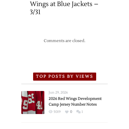
Wings at Blue Jackets –
3/31
Comments are closed.
TOP POSTS BY VIEWS
Jun 29, 2026
2026 Red Wings Development
Camp Jersey Number Notes
5019
0
1