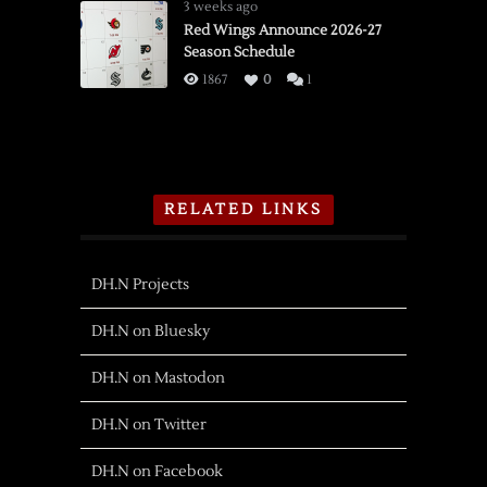
3 weeks ago
Red Wings Announce 2026-27
Season Schedule
1867
0
1
RELATED LINKS
DH.N Projects
DH.N on Bluesky
DH.N on Mastodon
DH.N on Twitter
DH.N on Facebook