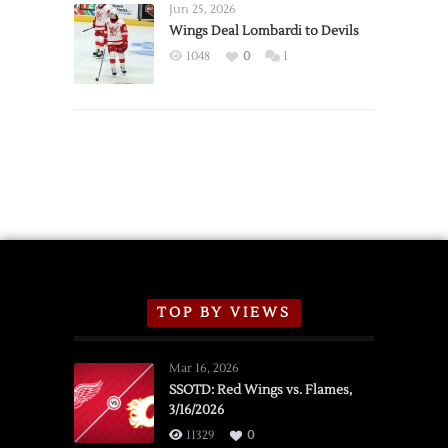
Announce
Jun 25, 2026
2026
Wings Deal Lombardi to Devils
Exhibition
1048
0
1
Schedule
TOP BY VIEWS
Mar 16, 2026
SSOTD: Red Wings vs. Flames,
3/16/2026
11329
0