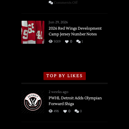
on
Comments Off
SSOTD:
Red
Wings
Jun 29, 2026
vs.
2026 Red Wings Development
Camp Jersey Number Notes
Flames,
3/16/2026
5019
0
1
TOP BY LIKES
2 weeks ago
PWHL Detroit Adds Olympian
Forward Shiga
498
0
0