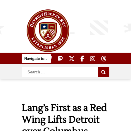
Lang’s First as a Red
Wing Lifts Detroit