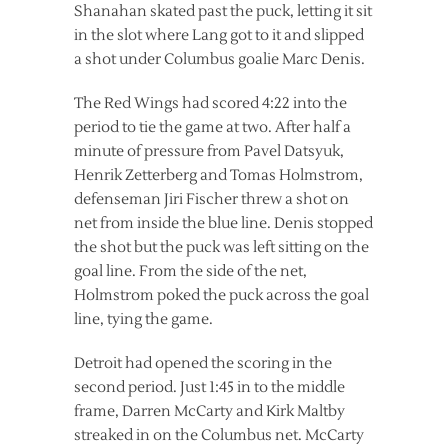
Shanahan skated past the puck, letting it sit
in the slot where Lang got to it and slipped
a shot under Columbus goalie Marc Denis.
The Red Wings had scored 4:22 into the
period to tie the game at two. After half a
minute of pressure from Pavel Datsyuk,
Henrik Zetterberg and Tomas Holmstrom,
defenseman Jiri Fischer threw a shot on
net from inside the blue line. Denis stopped
the shot but the puck was left sitting on the
goal line. From the side of the net,
Holmstrom poked the puck across the goal
line, tying the game.
Detroit had opened the scoring in the
second period. Just 1:45 in to the middle
frame, Darren McCarty and Kirk Maltby
streaked in on the Columbus net. McCarty