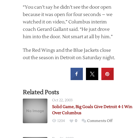
“You can’t say he didn’t see the door open
because it was open for four seconds – we
watched it on video,” Columbus interim
coach Gerard Gallant said. “He just drove
him into the door. Not smart at all by him.”
The Red Wings and the Blue Jackets close
out the season in Detroit on Saturday night.
Related Posts
Oct 22, 2003
Solid Game, Big Goals Give Detroit 4-1 Win
Over Columbus
on
1204
0
Comments Off
Solid
Game,