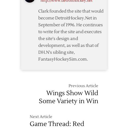
http://www.detroithockey.net
Start
Clark founded the site that would
become DetroitHockey.Net in
September of 1996. He continues
to write for the site and executes
the site's design and
development, as well as that of
DH.N's sibling site,
FantasyHockeySim.com.
Previous Article
Wings Show Wild
Some Variety in Win
Next Article
Game Thread: Red