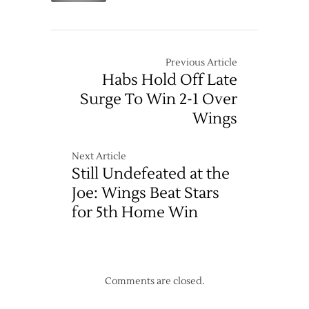
Unbeaten
Down
Streak
Columbus
to
to
Five
Set
Previous Article
Record
Habs Hold Off Late
Start
Surge To Win 2-1 Over
Wings
Next Article
Still Undefeated at the
Joe: Wings Beat Stars
for 5th Home Win
Comments are closed.