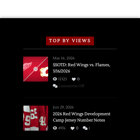
TOP BY VIEWS
Mar 16, 2026
SSOTD: Red Wings vs. Flames,
3/16/2026
11323
0
on
Comments Off
SSOTD:
Red
Wings
Jun 29, 2026
vs.
2026 Red Wings Development
Camp Jersey Number Notes
Flames,
3/16/2026
4976
0
1