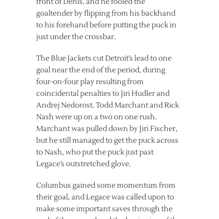
front of Denis, and he fooled the
goaltender by flipping from his backhand
to his forehand before putting the puck in
just under the crossbar.
The Blue Jackets cut Detroit’s lead to one
goal near the end of the period, during
four-on-four play resulting from
coincidental penalties to Jiri Hudler and
Andrej Nedorost. Todd Marchant and Rick
Nash were up on a two on one rush.
Marchant was pulled down by Jiri Fischer,
but he still managed to get the puck across
to Nash, who put the puck just past
Legace’s outstretched glove.
Columbus gained some momentum from
their goal, and Legace was called upon to
make some important saves through the