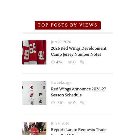
TOP POSTS BY VIEWS
Jun 29, 2026
2026 Red Wings Development
Camp Jersey Number Notes
4976
0
1
3 weeks ago
Red Wings Announce 2026-27
Season Schedule
1830
0
1
Jun 4, 2026
Report: Larkin Requests Trade