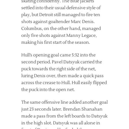
skating confidently. The Blue Jackets
settled into their usual defensive style of
play, but Detroit still managed to fire ten
shots against goaltender Marc Denis.
Columbus, on the other hand, managed
only five shots against Manny Legace,
making his first start of the season.
Hull’s opening goal came 5:32 into the
second period. Pavel Datsyuk carried the
puck towards the right side of the net,
luring Denis over, then made a quick pass
across the crease to Hull. Hull easily flipped
the puck into the open net.
The same offensive line added another goal
just 23 seconds later. Brendan Shanahan
made a pass from the left boards to Datsyuk
in the high slot. Datsyuk was all alone in