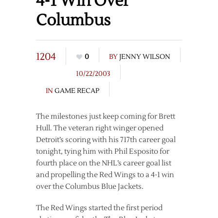
4-1 Win Over
Columbus
1204
0
BY
JENNY WILSON
10/22/2003
IN
GAME RECAP
The milestones just keep coming for Brett
Hull. The veteran right winger opened
Detroit’s scoring with his 717th career goal
tonight, tying him with Phil Esposito for
fourth place on the NHL’s career goal list
and propelling the Red Wings to a 4-1 win
over the Columbus Blue Jackets.
The Red Wings started the first period