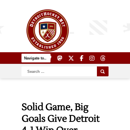
Solid Game, Big
Goals Give Detroit