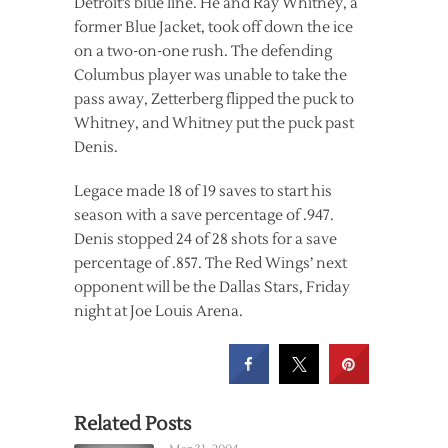
Detroit’s blue line. He and Ray Whitney, a
former Blue Jacket, took off down the ice
on a two-on-one rush. The defending
Columbus player was unable to take the
pass away, Zetterberg flipped the puck to
Whitney, and Whitney put the puck past
Denis.
Legace made 18 of 19 saves to start his
season with a save percentage of .947.
Denis stopped 24 of 28 shots for a save
percentage of .857. The Red Wings’ next
opponent will be the Dallas Stars, Friday
night at Joe Louis Arena.
Related Posts