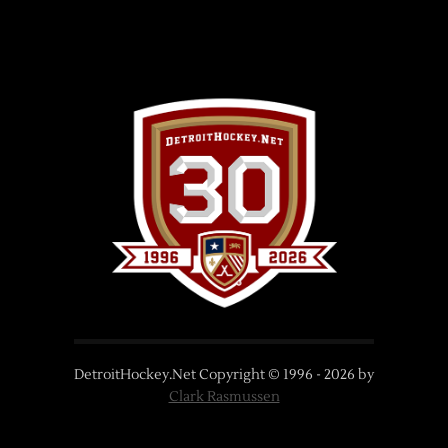
DetroitHockey.Net Copyright © 1996 -
2026
by
Clark Rasmussen