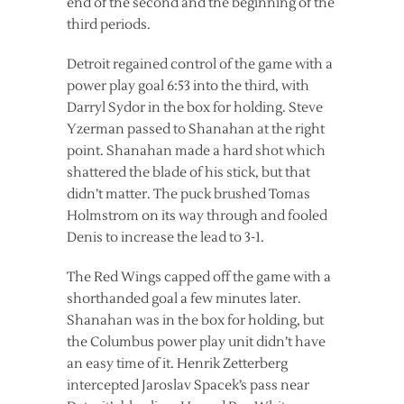
end of the second and the beginning of the
third periods.
Detroit regained control of the game with a
power play goal 6:53 into the third, with
Darryl Sydor in the box for holding. Steve
Yzerman passed to Shanahan at the right
point. Shanahan made a hard shot which
shattered the blade of his stick, but that
didn’t matter. The puck brushed Tomas
Holmstrom on its way through and fooled
Denis to increase the lead to 3-1.
The Red Wings capped off the game with a
shorthanded goal a few minutes later.
Shanahan was in the box for holding, but
the Columbus power play unit didn’t have
an easy time of it. Henrik Zetterberg
intercepted Jaroslav Spacek’s pass near