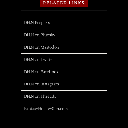
RELATED LINKS
DH.N Projects
DH.N on Bluesky
DH.N on Mastodon
DH.N on Twitter
DH.N on Facebook
DH.N on Instagram
DH.N on Threads
FantasyHockeySim.com