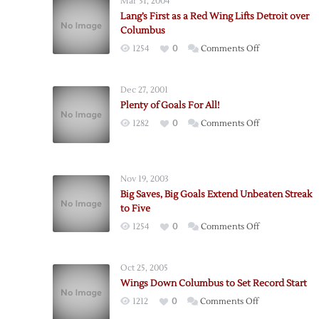
Mar 31, 2004
Lang’s First as a Red Wing Lifts Detroit over
Columbus
on
1254
0
Comments Off
Lang’s
First
Dec 27, 2001
as
Plenty of Goals For All!
a
on
1282
0
Comments Off
Red
Plenty
Wing
of
Lifts
Goals
Detroit
Nov 19, 2003
For
over
Big Saves, Big Goals Extend Unbeaten Streak
All!
Columbus
to Five
on
1254
0
Comments Off
Big
Saves,
Oct 25, 2005
Big
Wings Down Columbus to Set Record Start
Goals
on
1212
0
Comments Off
Extend
Wings