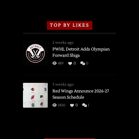
TOP BY LIKES
2 weeks ago
PWHL Detroit Adds Olympian
Forward Shiga
489
0
0
3 weeks ago
Red Wings Announce 2026-27
Season Schedule
1830
0
1