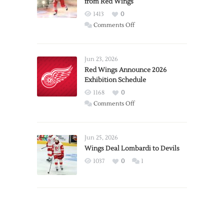
from Red Wings
1413
0
on
Comments Off
Report:
Larkin
Requests
Jun 23, 2026
Trade
Red Wings Announce 2026
Exhibition Schedule
from
Red
1168
0
Wings
on
Comments Off
Red
Wings
Announce
Jun 25, 2026
2026
Wings Deal Lombardi to Devils
Exhibition
1037
0
1
Schedule