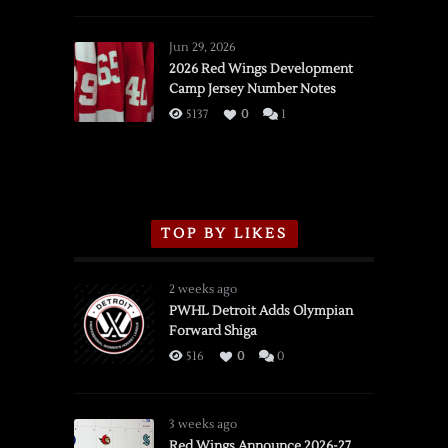
SSOTD:
Red
Wings
Jun 29, 2026
vs.
2026 Red Wings Development
Camp Jersey Number Notes
Flames,
3/16/2026
5137
0
1
TOP BY LIKES
2 weeks ago
PWHL Detroit Adds Olympian
Forward Shiga
516
0
0
3 weeks ago
Red Wings Announce 2026-27