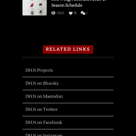
Season Schedule
1960
0
1
RELATED LINKS
DH.N Projects
DH.N on Bluesky
DH.N on Mastodon
DH.N on Twitter
DH.N on Facebook
DH.N on Instagram