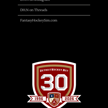
DH.N on Threads
FantasyHockeySim.com