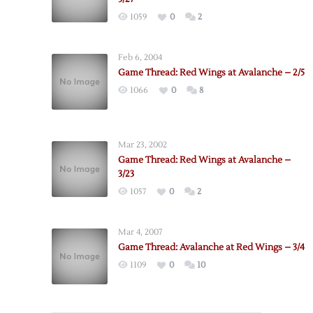
1059
0
2
Feb 6, 2004
Game Thread: Red Wings at Avalanche – 2/5
1066
0
8
Mar 23, 2002
Game Thread: Red Wings at Avalanche –
3/23
1057
0
2
Mar 4, 2007
Game Thread: Avalanche at Red Wings – 3/4
1109
0
10