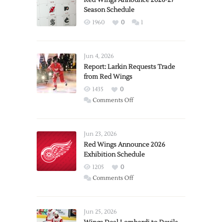
Red Wings Announce 2026-27
Season Schedule
1960
0
1
Jun 4, 2026
Report: Larkin Requests Trade
from Red Wings
1435
0
on
Comments Off
Report:
Larkin
Requests
Jun 23, 2026
Trade
Red Wings Announce 2026
Exhibition Schedule
from
Red
1205
0
Wings
on
Comments Off
Red
Wings
Announce
Jun 25, 2026
2026