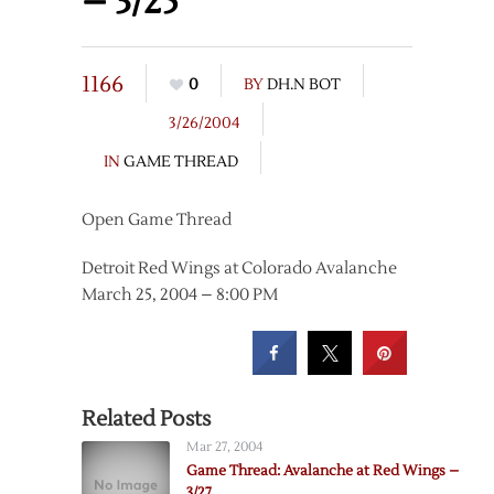
– 3/25
1166
0
BY
DH.N BOT
3/26/2004
IN
GAME THREAD
Open Game Thread
Detroit Red Wings at Colorado Avalanche
March 25, 2004 – 8:00 PM
Related Posts
Mar 27, 2004
Game Thread: Avalanche at Red Wings –
3/27