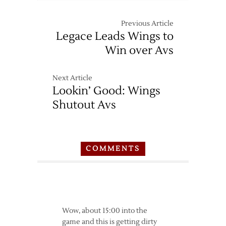
Previous Article
Legace Leads Wings to
Win over Avs
Next Article
Lookin’ Good: Wings
Shutout Avs
COMMENTS
Wow, about 15:00 into the
game and this is getting dirty