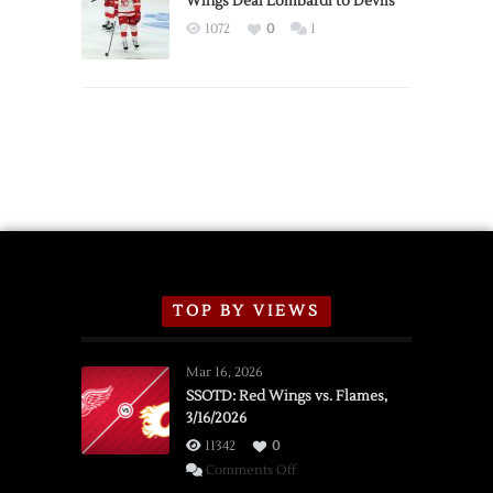
Wings Deal Lombardi to Devils
Exhibition
1072
0
1
Schedule
TOP BY VIEWS
Mar 16, 2026
SSOTD: Red Wings vs. Flames,
3/16/2026
11342
0
on
Comments Off