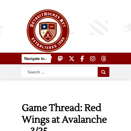
Game Thread: Red
Wings at Avalanche