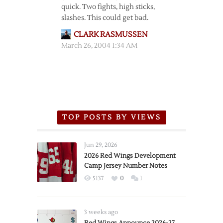
quick. Two fights, high sticks,
slashes. This could get bad.
CLARK RASMUSSEN
March 26, 2004 1:34 AM
TOP POSTS BY VIEWS
Jun 29, 2026
2026 Red Wings Development
Camp Jersey Number Notes
5137
0
1
3 weeks ago