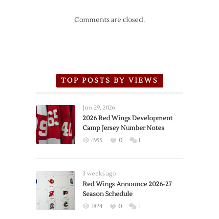
Comments are closed.
TOP POSTS BY VIEWS
Jun 29, 2026
2026 Red Wings Development
Camp Jersey Number Notes
4955
0
1
3 weeks ago
Red Wings Announce 2026-27
Season Schedule
1824
0
1