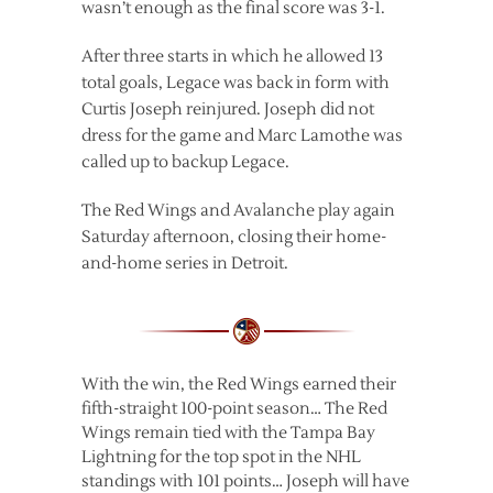
wasn’t enough as the final score was 3-1.
After three starts in which he allowed 13
total goals, Legace was back in form with
Curtis Joseph reinjured. Joseph did not
dress for the game and Marc Lamothe was
called up to backup Legace.
The Red Wings and Avalanche play again
Saturday afternoon, closing their home-
and-home series in Detroit.
With the win, the Red Wings earned their
fifth-straight 100-point season… The Red
Wings remain tied with the Tampa Bay
Lightning for the top spot in the NHL
standings with 101 points… Joseph will have