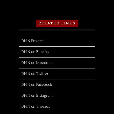
RELATED LINKS
DH.N Projects
DH.N on Bluesky
DH.N on Mastodon
DH.N on Twitter
DH.N on Facebook
DH.N on Instagram
DH.N on Threads