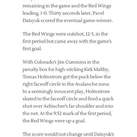
remaining in the game and the Red Wings
leading, 1-0. Thirty seconds later, Pavel
Datsyuk scored the eventual game-winner.
The Red Wings were outshot, 12-5, in the
first period but came away with the game’s
first goal.
With Colorado’s Jim Cummins in the
penalty box for high-sticking Kirk Maltby,
Tomas Holmstrom got the puck below the
right faceoff circle in the Avalanche zone.
In a seemingly innocent play, Holmstrom
skated to the faceoff circle and fired a quick
shot over Aebischer’s far shoulder and into
the net. At the 9:52 mark of the first period,
the Red Wings were up a goal.
The score would not change until Datsyuk’s