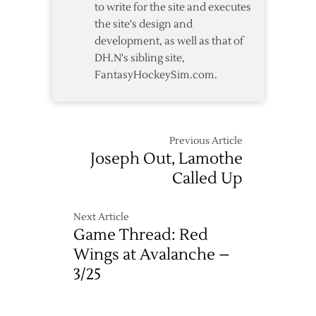
to write for the site and executes
the site's design and
development, as well as that of
DH.N's sibling site,
FantasyHockeySim.com.
Previous Article
Joseph Out, Lamothe
Called Up
Next Article
Game Thread: Red
Wings at Avalanche –
3/25