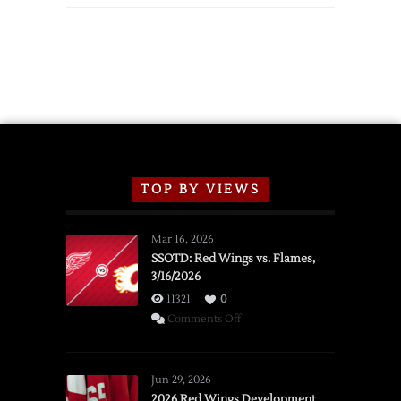
TOP BY VIEWS
Mar 16, 2026
SSOTD: Red Wings vs. Flames,
3/16/2026
11321
0
on
Comments Off
SSOTD:
Red
Wings
Jun 29, 2026
vs.
2026 Red Wings Development