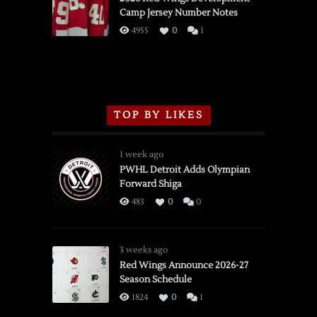
Camp Jersey Number Notes
Flames,
3/16/2026
4955
0
1
TOP BY LIKES
1 week ago
PWHL Detroit Adds Olympian
Forward Shiga
483
0
0
3 weeks ago
Red Wings Announce 2026-27
Season Schedule
1824
0
1