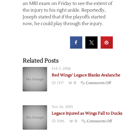
an MRI exam on Friday to see the extent of
the injury to his right ankle. Reportedly,
Joseph stated that if the playoffs started
now, he could play through the injury.
Related Posts
Feb 5, 2006
Red Wings’ Legace Blanks Avalanche
on
1357
0
Comments Off
Red
Wings’
Legace
Nov 26, 2005
Blanks
Legace Injured as Wings Fall to Ducks
Avalanche
on
1096
0
Comments Off
Legace
Injured