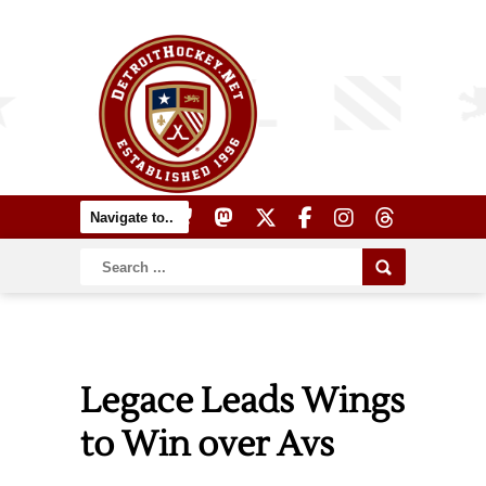
Legace Leads Wings
to Win over Avs