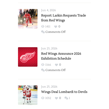
Jun 4, 2026
Report: Larkin Requests Trade
from Red Wings
1411
0
on
Comments Off
Report:
Larkin
Requests
Jun 23, 2026
Trade
Red Wings Announce 2026
Exhibition Schedule
from
Red
1166
0
Wings
on
Comments Off
Red
Wings
Announce
Jun 25, 2026
2026
Wings Deal Lombardi to Devils
Exhibition
1032
0
1
Schedule