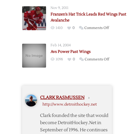
as
Nov 9, 2011
Wings
Franzen’s Hat Trick Leads Red Wings Past
Fall
Avalanche
to
on
1410
0
Comments Off
Ducks
Franzen’s
Hat
Feb 14, 2004
Trick
Avs Power Past Wings
Leads
on
1098
0
Comments Off
Red
Avs
Wings
Power
Past
Past
Avalanche
Wings
CLARK RASMUSSEN
›
http://www.detroithockey.net
Clark founded the site that would
become DetroitHockey.Net in
September of 1996. He continues