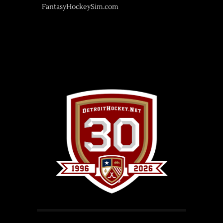
FantasyHockeySim.com