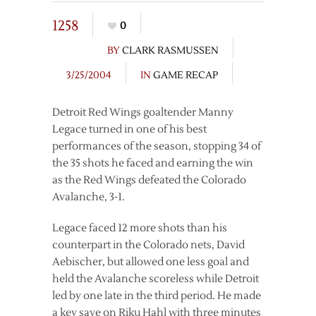
1258
0
BY
CLARK RASMUSSEN
3/25/2004
IN
GAME RECAP
Detroit Red Wings goaltender Manny
Legace turned in one of his best
performances of the season, stopping 34 of
the 35 shots he faced and earning the win
as the Red Wings defeated the Colorado
Avalanche, 3-1.
Legace faced 12 more shots than his
counterpart in the Colorado nets, David
Aebischer, but allowed one less goal and
held the Avalanche scoreless while Detroit
led by one late in the third period. He made
a key save on Riku Hahl with three minutes