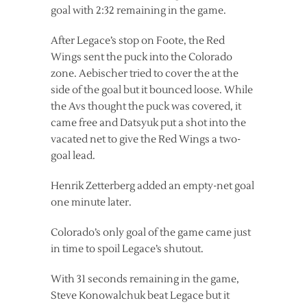
goal with 2:32 remaining in the game.
After Legace’s stop on Foote, the Red
Wings sent the puck into the Colorado
zone. Aebischer tried to cover the at the
side of the goal but it bounced loose. While
the Avs thought the puck was covered, it
came free and Datsyuk put a shot into the
vacated net to give the Red Wings a two-
goal lead.
Henrik Zetterberg added an empty-net goal
one minute later.
Colorado’s only goal of the game came just
in time to spoil Legace’s shutout.
With 31 seconds remaining in the game,
Steve Konowalchuk beat Legace but it