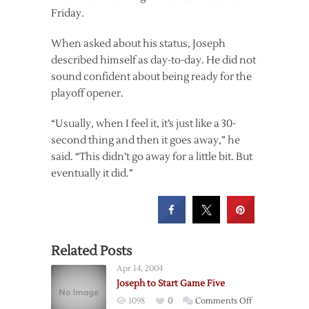
Friday.
When asked about his status, Joseph
described himself as day-to-day. He did not
sound confident about being ready for the
playoff opener.
“Usually, when I feel it, it’s just like a 30-
second thing and then it goes away,” he
said. “This didn’t go away for a little bit. But
eventually it did.”
Related Posts
Apr 14, 2004
Joseph to Start Game Five
on
1098
0
Comments Off