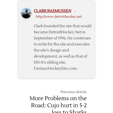
in
Waiver
CLARK RASMUSSEN
›
Draft
http://www.detroithockey.net
Clark founded the site that would
become DetroitHockey.Net in
September of 1996. He continues
to write for the site and executes
the site's design and
development, as well as that of
DH.N's sibling site,
FantasyHockeySim.com.
Previous Article
More Problems on the
Road: Cujo hurt in 5-2
loss to Sharks