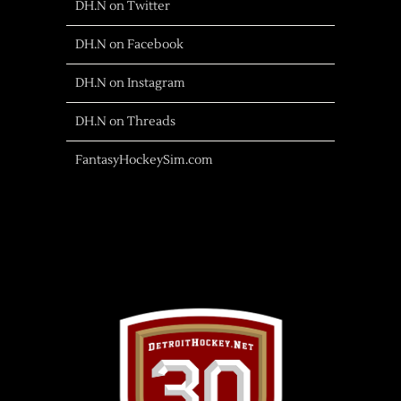
DH.N on Twitter
DH.N on Facebook
DH.N on Instagram
DH.N on Threads
FantasyHockeySim.com