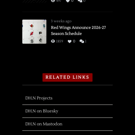
497
0
0
3 weeks ago
Red Wings Announce 2026-27
Season Schedule
1859
0
1
RELATED LINKS
DH.N Projects
DH.N on Bluesky
DH.N on Mastodon