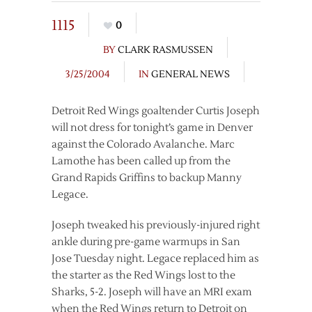
1115
0
BY
CLARK RASMUSSEN
3/25/2004
IN
GENERAL NEWS
Detroit Red Wings goaltender Curtis Joseph
will not dress for tonight’s game in Denver
against the Colorado Avalanche. Marc
Lamothe has been called up from the
Grand Rapids Griffins to backup Manny
Legace.
Joseph tweaked his previously-injured right
ankle during pre-game warmups in San
Jose Tuesday night. Legace replaced him as
the starter as the Red Wings lost to the
Sharks, 5-2. Joseph will have an MRI exam
when the Red Wings return to Detroit on