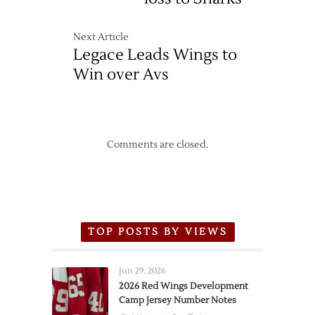
Next Article
Legace Leads Wings to
Win over Avs
Comments are closed.
TOP POSTS BY VIEWS
Jun 29, 2026
2026 Red Wings Development
Camp Jersey Number Notes