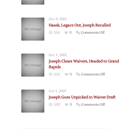
Joseph
to
Start
Dec 9, 2003
Game
Hasek, Legace Out, Joseph Recalled
Five
on
1241
0
Comments Off
Hasek,
Legace
Out,
Dec 5, 2003
Joseph
Joseph Clears Waivers, Headed to Grand
Recalled
Rapids
on
1232
0
Comments Off
Joseph
Clears
Oct 3, 2003
Waivers,
Joseph Goes Unpicked in Waiver Draft
Headed
on
1207
0
Comments Off
to
Joseph
Grand
Goes
Rapids
Unpicked