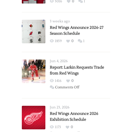
5016
0
1
3 weeks ago
Red Wings Announce 2026-27
Season Schedule
1859
0
1
Jun 4, 2026
Report: Larkin Requests Trade
from Red Wings
1416
0
on
Comments Off
Report:
Larkin
Requests
Jun 23, 2026
Trade
Red Wings Announce 2026
Exhibition Schedule
from
Red
1173
0