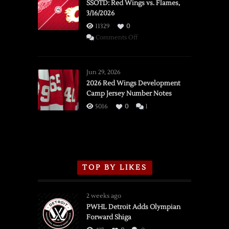
SSOTD: Red Wings vs. Flames,
3/16/2026
11329
0
on
Comments Off
SSOTD:
Red
Wings
Jun 29, 2026
vs.
2026 Red Wings Development
Camp Jersey Number Notes
Flames,
3/16/2026
5016
0
1
TOP BY LIKES
2 weeks ago
PWHL Detroit Adds Olympian
Forward Shiga