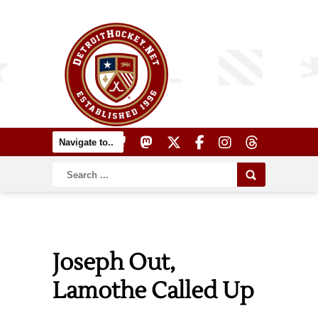
Joseph Out,
Lamothe Called Up