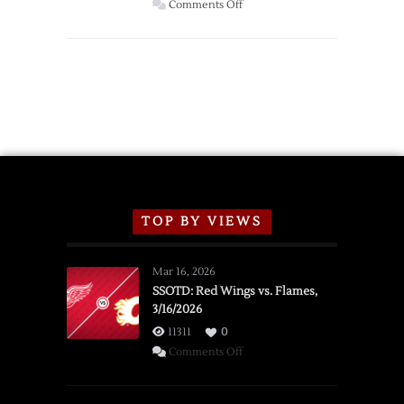
Wings
on
Comments Off
Red
Wings
Announce
2026
Exhibition
Schedule
TOP BY VIEWS
Mar 16, 2026
SSOTD: Red Wings vs. Flames,
3/16/2026
11311
0
on
Comments Off
SSOTD:
Red