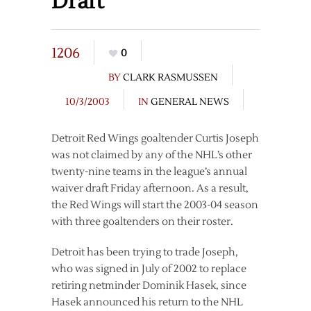
Draft
1206
0
BY
CLARK RASMUSSEN
10/3/2003
IN
GENERAL NEWS
Detroit Red Wings goaltender Curtis Joseph
was not claimed by any of the NHL’s other
twenty-nine teams in the league’s annual
waiver draft Friday afternoon. As a result,
the Red Wings will start the 2003-04 season
with three goaltenders on their roster.
Detroit has been trying to trade Joseph,
who was signed in July of 2002 to replace
retiring netminder Dominik Hasek, since
Hasek announced his return to the NHL