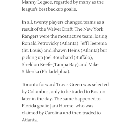
Manny Legace, regarded by many as the
league’s best backup goalie.
In all, twenty players changed teams as a
result of the Waiver Draft. The New York
Rangers were the most active team, losing
Ronald Petrovicky (Atlanta), Jeff Heerema
(St. Louis) and Shawn Heins (Atlanta) but
picking up Joel Bouchard (Buffalo),
Sheldon Keefe (Tampa Bay) and Mike
Siklenka (Philadelphia).
Toronto forward Travis Green was selected
by Columbus, only to be traded to Boston
later in the day. The same happened to
Florida goalie Jani Hurme, who was
claimed by Carolina and then traded to
Atlanta.