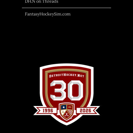
DH.N on Threads
FantasyHockeySim.com