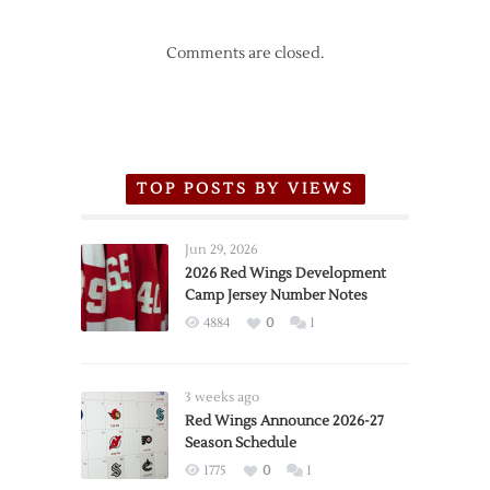
Comments are closed.
TOP POSTS BY VIEWS
Jun 29, 2026
2026 Red Wings Development
Camp Jersey Number Notes
4884
0
1
3 weeks ago
Red Wings Announce 2026-27
Season Schedule
1775
0
1