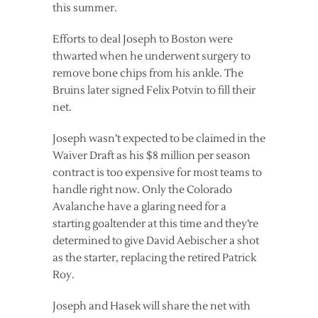
this summer.
Efforts to deal Joseph to Boston were
thwarted when he underwent surgery to
remove bone chips from his ankle. The
Bruins later signed Felix Potvin to fill their
net.
Joseph wasn’t expected to be claimed in the
Waiver Draft as his $8 million per season
contract is too expensive for most teams to
handle right now. Only the Colorado
Avalanche have a glaring need for a
starting goaltender at this time and they’re
determined to give David Aebischer a shot
as the starter, replacing the retired Patrick
Roy.
Joseph and Hasek will share the net with