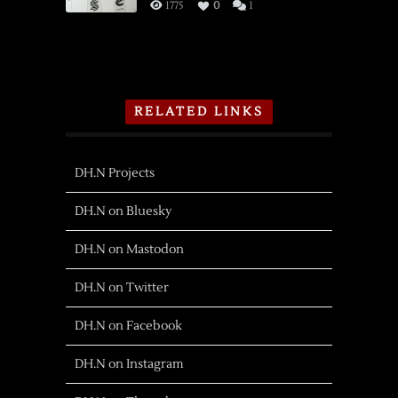
1775
0
1
RELATED LINKS
DH.N Projects
DH.N on Bluesky
DH.N on Mastodon
DH.N on Twitter
DH.N on Facebook
DH.N on Instagram