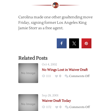
Carolina made one other goaltending move
Friday, signing former Los Angeles King
Jamie Storr as a free agent.
Related Posts
Oct 4, 2002
No Wings Lost in Waiver Draft
on
1111
0
Comments Off
No
Wings
Lost
Sep 28, 2001
in
Waiver Draft Today
Waiver
on
1172
0
Comments Off
Draft