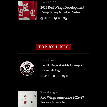
Wings
Jun 29, 2026
vs.
2026 Red Wings Development
Camp Jersey Number Notes
Flames,
3/16/2026
4884
0
1
TOP BY LIKES
1 week ago
PWHL Detroit Adds Olympian
Forward Shiga
467
0
0
3 weeks ago
Red Wings Announce 2026-27
Season Schedule