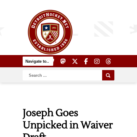
Joseph Goes
Unpicked in Waiver