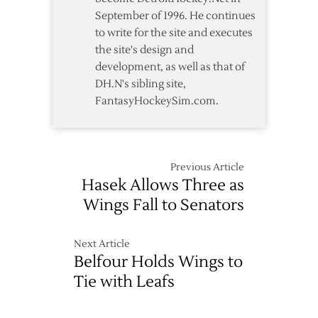
September of 1996. He continues
to write for the site and executes
the site's design and
development, as well as that of
DH.N's sibling site,
FantasyHockeySim.com.
Previous Article
Hasek Allows Three as
Wings Fall to Senators
Next Article
Belfour Holds Wings to
Tie with Leafs