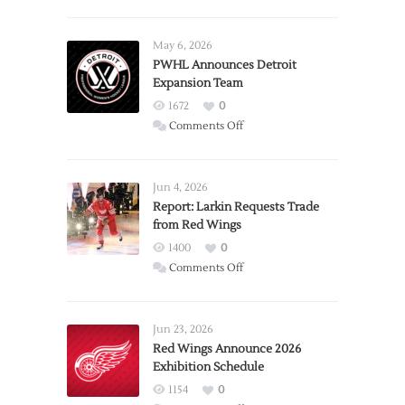
May 6, 2026
PWHL Announces Detroit
Expansion Team
1672
0
on
Comments Off
PWHL
Announces
Detroit
Jun 4, 2026
Expansion
Report: Larkin Requests Trade
from Red Wings
Team
1400
0
on
Comments Off
Report:
Larkin
Requests
Jun 23, 2026
Trade
Red Wings Announce 2026
Exhibition Schedule
from
Red
1154
0