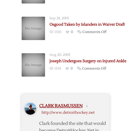
Waiver
Draft
Today
Sep 28, 2001
Osgood Taken by Islanders in Waiver Draft
on
1310
0
Comments Off
Osgood
Taken
by
Aug 20, 2003
Islanders
Joseph Undergoes Surgery on Injured Ankle
in
on
1134
0
Comments Off
Waiver
Joseph
Draft
Undergoes
Surgery
on
Injured
CLARK RASMUSSEN
›
Ankle
http://www.detroithockey.net
Clark founded the site that would
become DetroitHockey.Net in