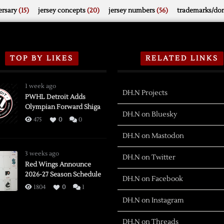
rsary
(15)
jersey concepts
(20)
jersey numbers
(56)
trademarks/do
TOP BY LIKES
RELATED LINKS
1 week ago
DH.N Projects
PWHL Detroit Adds
Olympian Forward Shiga
DH.N on Bluesky
475
0
0
DH.N on Mastodon
3 weeks ago
DH.N on Twitter
Red Wings Announce
2026-27 Season Schedule
DH.N on Facebook
1804
0
1
DH.N on Instagram
DH.N on Threads