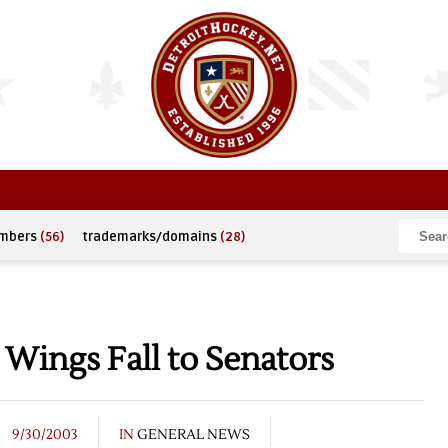
umbers
(56)
trademarks/domains
(28)
 Wings Fall to Senators
9/30/2003
IN
GENERAL NEWS