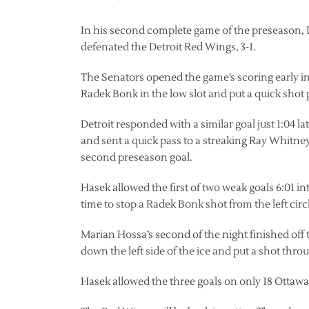
In his second complete game of the preseason, 
defenated the Detroit Red Wings, 3-1.
The Senators opened the game’s scoring early in
Radek Bonk in the low slot and put a quick shot p
Detroit responded with a similar goal just 1:04 l
and sent a quick pass to a streaking Ray Whitn
second preseason goal.
Hasek allowed the first of two weak goals 6:01 i
time to stop a Radek Bonk shot from the left circ
Marian Hossa’s second of the night finished off 
down the left side of the ice and put a shot throu
Hasek allowed the three goals on only 18 Ottawa 