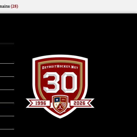
mains
(28)