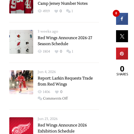
Camp Jersey Number Notes
4919
0
1
0
3 weeks ago
Red Wings Announce 2026-27
Season Schedule
1804
0
1
0
Jun 4, 2026
SHARES
Report: Larkin Requests Trade
from Red Wings
1406
0
on
Comments Off
Report:
Larkin
Requests
Jun 23, 2026
Trade
Red Wings Announce 2026
Exhibition Schedule
from