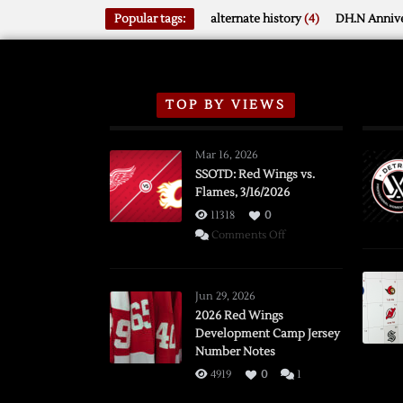
Popular tags:
alternate history
(4)
DH.N Annive
TOP BY VIEWS
Mar 16, 2026
SSOTD: Red Wings vs.
Flames, 3/16/2026
11318
0
on
Comments Off
SSOTD:
Red
Wings
Jun 29, 2026
vs.
2026 Red Wings
Development Camp Jersey
Flames,
Number Notes
3/16/2026
4919
0
1