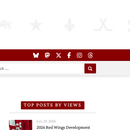
TOP POSTS BY VIEWS
Jun 29, 2026
2026 Red Wings Development