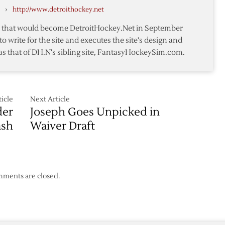
›
http://www.detroithockey.net
Roll
te that would become DetroitHockey.Net in September
rs
to write for the site and executes the site's design and
as that of DH.N's sibling site, FantasyHockeySim.com.
icle
Next Article
der
Joseph Goes Unpicked in
ash
Waiver Draft
ments are closed.