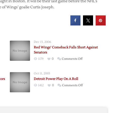
ght in Boston. It will be their last game before the NHL’s
 of Wings’ goalie Curtis Joseph.
Dec 13, 2006
Red Wings’ Comeback Falls Short Against
Senators
on
1179
0
Comments Off
Red
Wings’
Oct 11, 2003
Comeback
tors
Detroit Power Play On A Roll
Falls
on
1412
0
Comments Off
Short
s
Detroit
Against
Power
Senators
Play
On
A