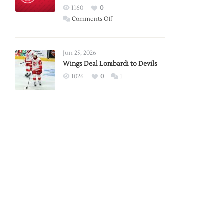
Red
1160
0
Wings
on
Comments Off
Red
Wings
Announce
Jun 25, 2026
2026
Wings Deal Lombardi to Devils
Exhibition
1026
0
1
Schedule