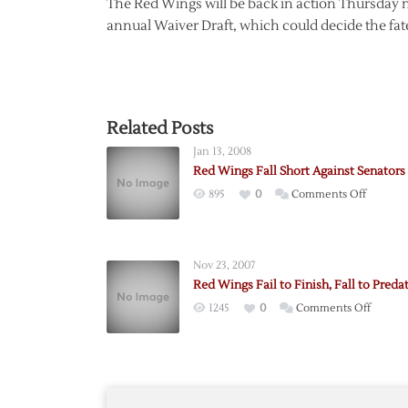
The Red Wings will be back in action Thursday ni
annual Waiver Draft, which could decide the fate
Related Posts
Jan 13, 2008
Red Wings Fall Short Against Senators
on
895
0
Comments Off
Red
Wings
Fall
Nov 23, 2007
Short
Red Wings Fail to Finish, Fall to Preda
Against
on
1245
0
Comments Off
Senator
Red
Wings
Fail
to
Finish,