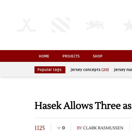
HOME
PROJECTS
SHOP
Popular tags:
jersey concepts
(20)
jersey n
Hasek Allows Three as
1125
0
BY
CLARK RASMUSSEN