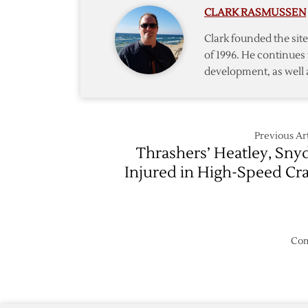
CLARK RASMUSSEN
Fall
to
Clark founded the si
Predato
of 1996. He continues 
development, as well 
Previous Art
Thrashers’ Heatley, Sny
Injured in High-Speed Cr
Com