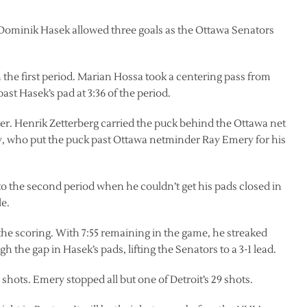
Dominik Hasek allowed three goals as the Ottawa Senators
 the first period. Marian Hossa took a centering pass from
ast Hasek’s pad at 3:36 of the period.
ater. Henrik Zetterberg carried the puck behind the Ottawa net
ey, who put the puck past Ottawa netminder Ray Emery for his
nto the second period when he couldn’t get his pads closed in
le.
the scoring. With 7:55 remaining in the game, he streaked
gh the gap in Hasek’s pads, lifting the Senators to a 3-1 lead.
shots. Emery stopped all but one of Detroit’s 29 shots.