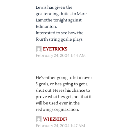
Lewis has given the
goaltending duties to Marc
Lamothe tonight against
Edmonton.
Interested to see how the
fourth string goalie plays.
EYETRICKS
February 24, 2004 1:44 AM
He’s either going to let in over
5 goals, or hes going to get a
shut out. Heres his chance to
prove what hes got, not that it
will be used ever in the
redwings orginazation.
WHIZKID07
February 24, 2004 1:47 AM