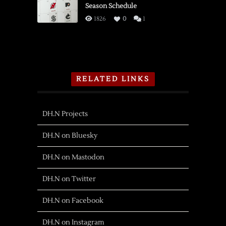
Season Schedule
1826
0
1
RELATED LINKS
DH.N Projects
DH.N on Bluesky
DH.N on Mastodon
DH.N on Twitter
DH.N on Facebook
DH.N on Instagram