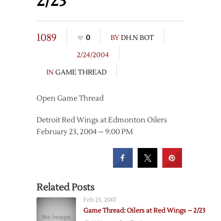
2/23
1089
0
BY
DH.N BOT
2/24/2004
IN
GAME THREAD
Open Game Thread
Detroit Red Wings at Edmonton Oilers
February 23, 2004 – 9:00 PM
Related Posts
Feb 23, 2007
Game Thread: Oilers at Red Wings – 2/23