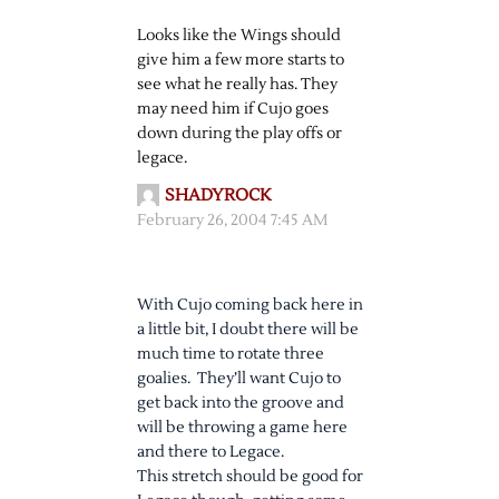
Looks like the Wings should
give him a few more starts to
see what he really has. They
may need him if Cujo goes
down during the play offs or
legace.
SHADYROCK
February 26, 2004 7:45 AM
With Cujo coming back here in
a little bit, I doubt there will be
much time to rotate three
goalies. They’ll want Cujo to
get back into the groove and
will be throwing a game here
and there to Legace.
This stretch should be good for