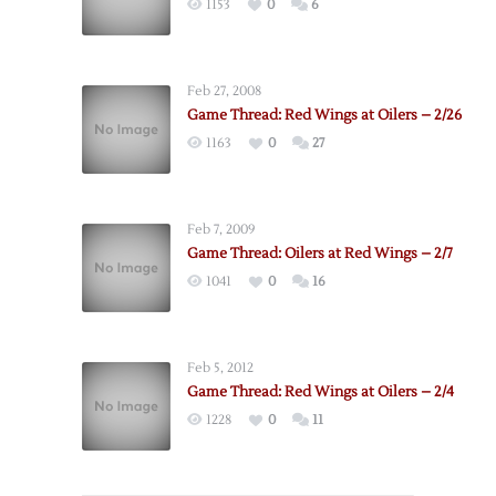
1153
0
6
Feb 27, 2008
Game Thread: Red Wings at Oilers – 2/26
1163
0
27
Feb 7, 2009
Game Thread: Oilers at Red Wings – 2/7
1041
0
16
Feb 5, 2012
Game Thread: Red Wings at Oilers – 2/4
1228
0
11