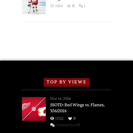
Exhibition
1034
0
1
Schedule
TOP BY VIEWS
Mar 16, 2026
SSOTD: Red Wings vs. Flames,
3/16/2026
11322
0
on
Comments Off
SSOTD: