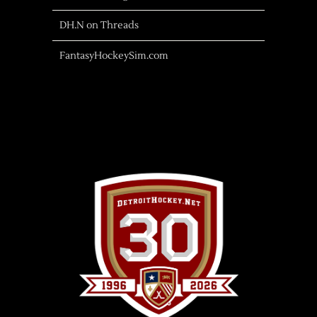
DH.N on Threads
FantasyHockeySim.com