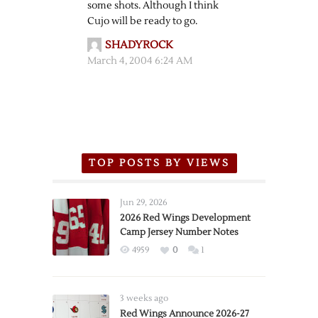
some shots. Although I think
Cujo will be ready to go.
SHADYROCK
March 4, 2004 6:24 AM
TOP POSTS BY VIEWS
Jun 29, 2026
2026 Red Wings Development
Camp Jersey Number Notes
4959
0
1
3 weeks ago
Red Wings Announce 2026-27