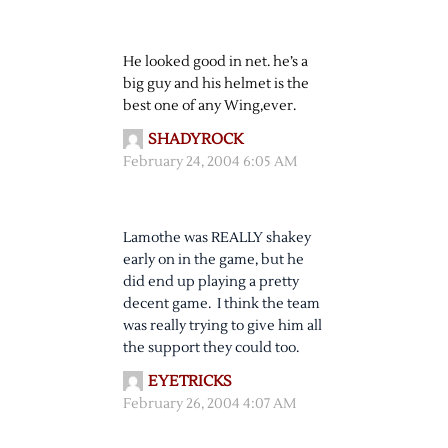
He looked good in net. he’s a
big guy and his helmet is the
best one of any Wing,ever.
SHADYROCK
February 24, 2004 6:05 AM
Lamothe was REALLY shakey
early on in the game, but he
did end up playing a pretty
decent game. I think the team
was really trying to give him all
the support they could too.
EYETRICKS
February 26, 2004 4:07 AM