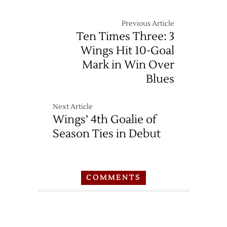
Previous Article
Ten Times Three: 3
Wings Hit 10-Goal
Mark in Win Over
Blues
Next Article
Wings’ 4th Goalie of
Season Ties in Debut
COMMENTS