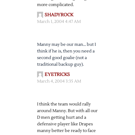
more complicated.
SHADYROCK
March 1, 2004 4:47 AM
Manny may be our man… but I
think if he is, then you need a
second good goalie (not a
traditional backup guy).
EYETRICKS
March 4, 2004 3:35 AM
I think the team would rally
around Manny. But with all our
D men getting hurt and a
defensive player like Drapes
manny better be ready to face