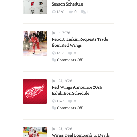
Season Schedule
1826
0
1
Jun 4, 2026
Report: Larkin Requests Trade
from Red Wings
1412
0
on
Comments Off
Report:
Larkin
Requests
Jun 23, 2026
Trade
Red Wings Announce 2026
Exhibition Schedule
from
Red
1167
0
Wings
on
Comments Off
Red
Wings
Announce
Jun 25, 2026
2026
Wings Deal Lombardi to Devils