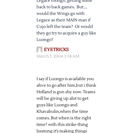
Legace though, getting some
back to back games. But….
would the Wings go with
Legace as their MAIN man if
Cujo left the team? Or would
they go try to acquire a guy like
Luongo?
EYETRICKS
March 1, 2004 3:58 AM
I say if Luongo is available you
ahve to go after him,but i think
Holland is gun shy now. Teams
will be giving up alot to get
guys like Luongo and
Khavabulin,when the time
comes. But when is the right
time? with this strike thing
looming it’s making things