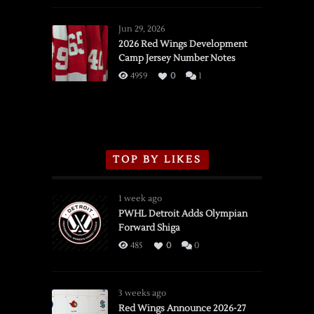
Red
Wings
Jun 29, 2026
vs.
2026 Red Wings Development
Camp Jersey Number Notes
Flames,
3/16/2026
4959
0
1
TOP BY LIKES
1 week ago
PWHL Detroit Adds Olympian
Forward Shiga
485
0
0
3 weeks ago
Red Wings Announce 2026-27