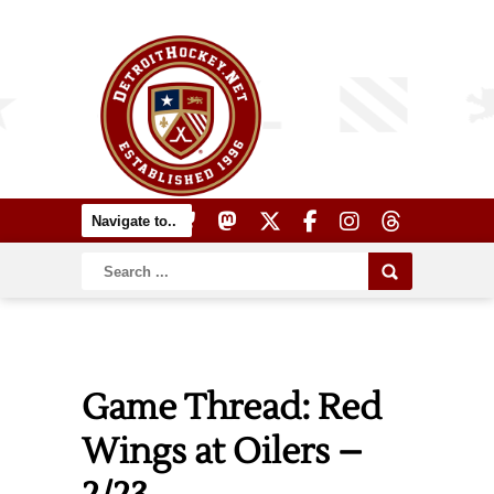
Game Thread: Red
Wings at Oilers –