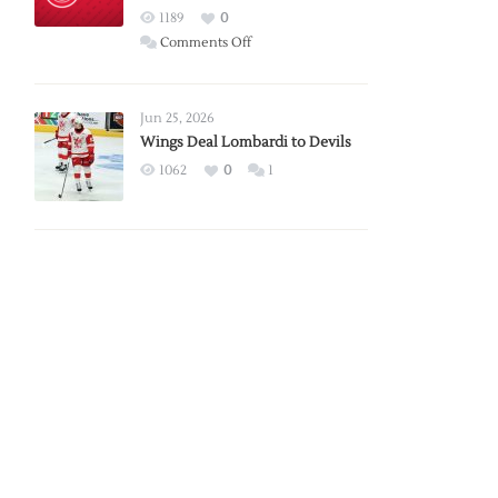
Red
1189
0
Wings
on
Comments Off
Red
Wings
Announce
Jun 25, 2026
2026
Wings Deal Lombardi to Devils
Exhibition
1062
0
1
Schedule