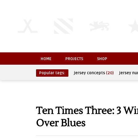
HOME
PROJECTS
SHOP
Popular tags:
jersey concepts
(20)
jersey n
Ten Times Three: 3 Wi
Over Blues