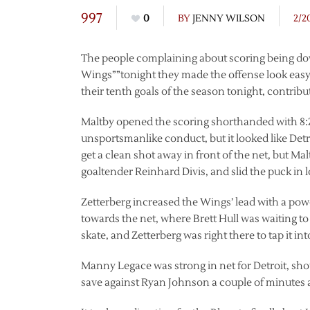
997
0
BY
JENNY WILSON
2/2
The people complaining about scoring being do
Wings””tonight they made the offense look easy.
their tenth goals of the season tonight, contribut
Maltby opened the scoring shorthanded with 8:22 
unsportsmanlike conduct, but it looked like Det
get a clean shot away in front of the net, but M
goaltender Reinhard Divis, and slid the puck in 
Zetterberg increased the Wings’ lead with a pow
towards the net, where Brett Hull was waiting to d
skate, and Zetterberg was right there to tap it int
Manny Legace was strong in net for Detroit, sho
save against Ryan Johnson a couple of minutes af