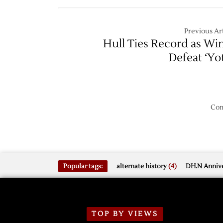
Lifts
Blues
Red
Wings
Previous Art
over
Hull Ties Record as Wi
Blues
Defeat ‘Yo
Com
Popular tags:
alternate history
(4)
DH.N Annive
TOP BY VIEWS