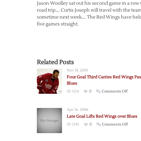
Jason Woolley sat out his second game in a row w
road trip…. Curtis Joseph will travel with the te
sometime next week…. The Red Wings have held th
five games straight.
Related Posts
Nov 18, 2010
Four Goal Third Carries Red Wings Pas
Blues
on
1114
0
Comments Off
Four
Goal
Apr 16, 2006
Third
Late Goal Lifts Red Wings over Blues
Carries
on
1192
0
Comments Off
Red
Late
Wings
Goal
Past