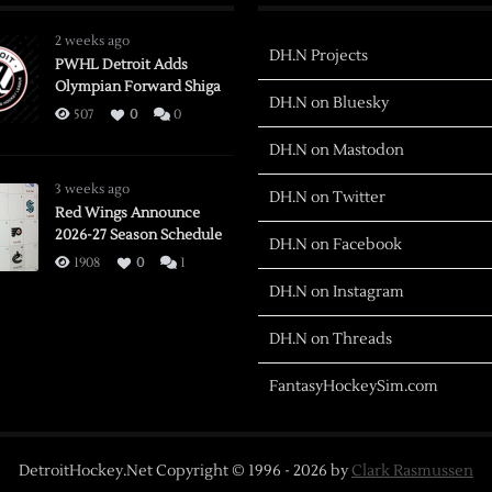
2 weeks ago
DH.N Projects
PWHL Detroit Adds
Olympian Forward Shiga
DH.N on Bluesky
507
0
0
DH.N on Mastodon
3 weeks ago
DH.N on Twitter
Red Wings Announce
2026-27 Season Schedule
DH.N on Facebook
1908
0
1
DH.N on Instagram
DH.N on Threads
FantasyHockeySim.com
DetroitHockey.Net Copyright © 1996 -
2026
by
Clark Rasmussen