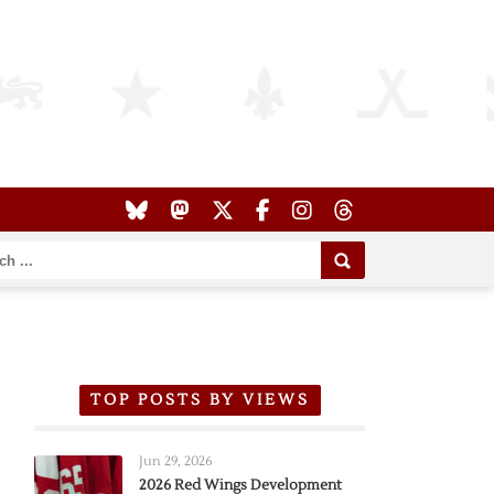
TOP POSTS BY VIEWS
Jun 29, 2026
2026 Red Wings Development