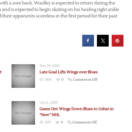
ith a sore back. Woolley is expected to return during the
am and is expected to begin skating on his healing right ankle
eir opponents scoreless in the first period for their past
Nov 29, 2003
t
Late Goal Lifts Wings over Blues
on
1403
0
Comments Off
Late
Goal
Lifts
Oct 6, 2005
Wings
Game On!: Wings Down Blues to Usher in
over
“New” NHL
Blues
on
1297
0
Comments Off
Game