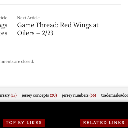
On!:
Wings
Down
icle
Next Article
Blues
ngs
Game Thread: Red Wings at
to
tes
Oilers – 2/23
Usher
in
“New”
NHL
ments are closed.
rsary
(15)
jersey concepts
(20)
jersey numbers
(56)
trademarks/do
TOP BY LIKES
RELATED LINKS