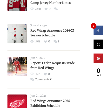
Camp Jersey Number Notes
5080
0
1
3 weeks ago
0
Red Wings Announce 2026-27
Season Schedule
1908
0
1
Jun 4, 2026
Report: Larkin Requests Trade
from Red Wings
0
1422
0
SHARES
on
Comments Off
Report:
Larkin
Requests
Jun 23, 2026
Trade
Red Wings Announce 2026
Exhibition Schedule
from