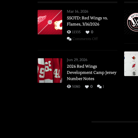
Mar 16, 2026
SSOTD: Red Wings vs.
Flames, 3/16/2026
11335
0
on
Comments Off
SSOTD:
Red
Wings
Jun 29, 2026
vs.
2026 Red Wings
Development Camp Jersey
Flames,
Number Notes
3/16/2026
5080
0
1