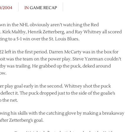
0/2004
IN
GAME RECAP
wn in the NHL obviously aren’t watching the Red
 Kirk Maltby, Henrik Zetterberg, and Ray Whitney all scored
ing to a 5-1 win over the St. Louis Blues.
left in the first period. Darren McCarty was in the box for
roit was the team on the power play. Steve Yzerman couldn’t
altby was trailing. He grabbed up the puck, deked around
low.
er play goal early in the second. Whitney shot the puck
eflect it. The puck dropped just to the side of the goalie’s
o the net.
wing his skills with the catching glove by making a breakaway
ter Zetterberg’s goal.