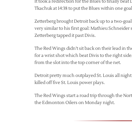
It took a redirection for the Blues to finally bea
Tkachuk at 14:38 to put the Blues within one goal
Zetterberg brought Detroit back up to a two-goal 
very similar to his first goal: Mathieu Schneider
Zetterberg tapped it past Divis.
The Red Wings didn’t sit back on their lead in t
for a wrist shot which beat Divis to the right si
from the slot into the top corner of the net.
Detroit pretty much outplayed St. Louis all night
killed off five St. Louis power plays.
The Red Wings start a road trip through the Nor
the Edmonton Oilers on Monday night.