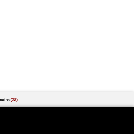
mains
(28)