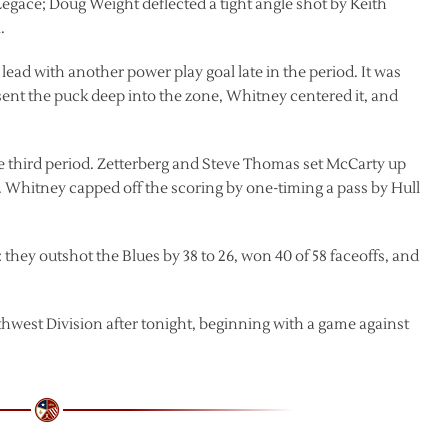
t Legace; Doug Weight deflected a tight angle shot by Keith
.
lead with another power play goal late in the period. It was
 sent the puck deep into the zone, Whitney centered it, and
he third period. Zetterberg and Steve Thomas set McCarty up
de. Whitney capped off the scoring by one-timing a pass by Hull
: they outshot the Blues by 38 to 26, won 40 of 58 faceoffs, and
thwest Division after tonight, beginning with a game against