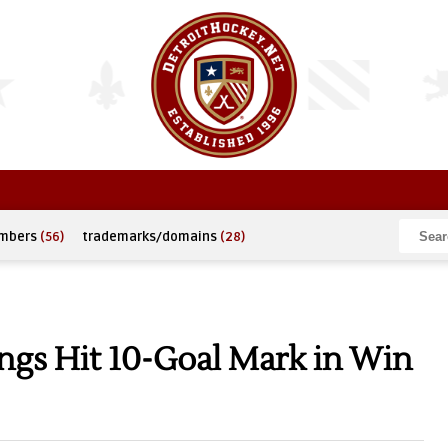
umbers
(56)
trademarks/domains
(28)
ngs Hit 10-Goal Mark in Win