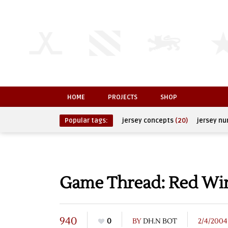
HOME
PROJECTS
SHOP
Popular tags:
jersey concepts
(20)
jersey n
Game Thread: Red Wing
940
0
BY
DH.N BOT
2/4/2004