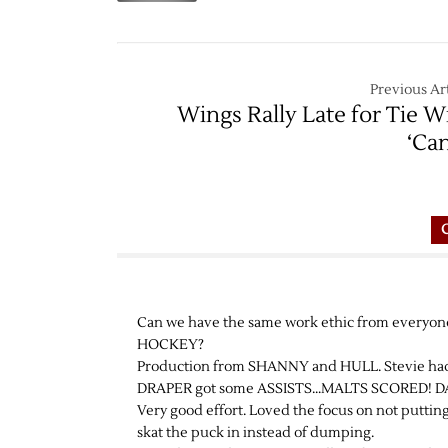
Previous Art
Wings Rally Late for Tie W
‘Ca
Can we have the same work ethic from everyo
HOCKEY?
Production from SHANNY and HULL. Stevie had som
DRAPER got some ASSISTS…MALTS SCORED! DATS
Very good effort. Loved the focus on not puttin
skat the puck in instead of dumping.