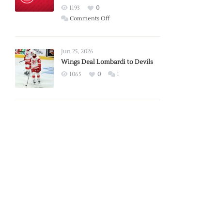
Red
1193
0
Wings
on
Comments Off
Red
Wings
Announce
Jun 25, 2026
2026
Wings Deal Lombardi to Devils
Exhibition
1065
0
1
Schedule