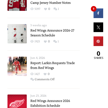
Camp Jersey Number Notes
0
5097
0
1
3 weeks ago
Red Wings Announce 2026-27
Season Schedule
1925
0
1
0
SHARES
Jun 4, 2026
Report: Larkin Requests Trade
from Red Wings
1427
0
on
Comments Off
Report:
Larkin
Requests
Jun 23, 2026
Trade
Red Wings Announce 2026
Exhibition Schedule
from