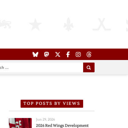
TOP POSTS BY VIEWS
Jun 29, 2026
2026 Red Wings Development