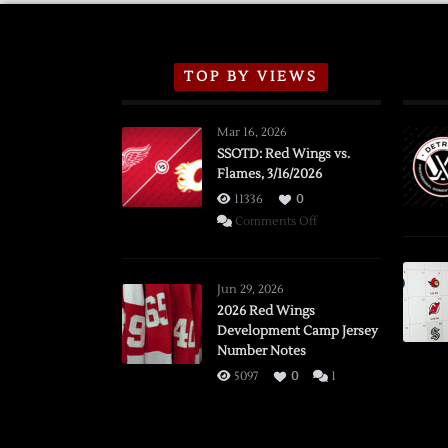
TOP BY VIEWS
Mar 16, 2026
SSOTD: Red Wings vs.
Flames, 3/16/2026
11336
0
on
Comments Off
SSOTD:
Red
Wings
Jun 29, 2026
vs.
2026 Red Wings
Development Camp Jersey
Flames,
Number Notes
3/16/2026
5097
0
1