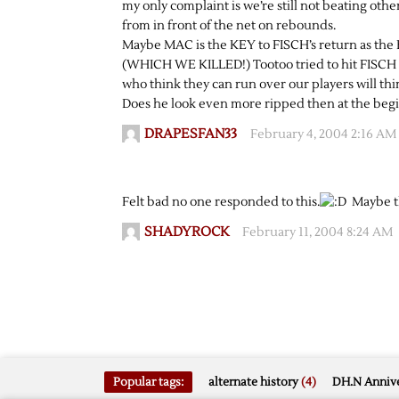
my only complaint is we’re still not beating oth
from in front of the net on rebounds.
Maybe MAC is the KEY to FISCH’s return as the B
(WHICH WE KILLED!) Tootoo tried to hit FISCH an
who think they can run over our players will thi
Does he look even more ripped then at the begi
DRAPESFAN33
February 4, 2004 2:16 AM
Felt bad no one responded to this.
Maybe th
SHADYROCK
February 11, 2004 8:24 AM
Popular tags:
alternate history
(4)
DH.N Annive