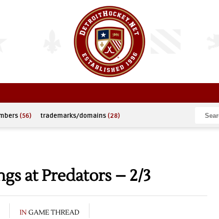
umbers
(56)
trademarks/domains
(28)
s at Predators – 2/3
IN
GAME THREAD