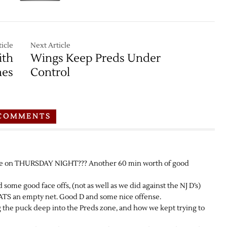
icle
Next Article
ith
Wings Keep Preds Under
nes
Control
COMMENTS
ne on THURSDAY NIGHT??? Another 60 min worth of good
e good face offs, (not as well as we did against the NJ D’s)
 an empty net. Good D and some nice offense.
g the puck deep into the Preds zone, and how we kept trying to