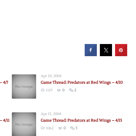
Apr 10, 2004
– 4/7
Game Thread: Predators at Red Wings – 4/10
1119
0
2
Apr 15, 2004
 4/11
Game Thread: Predators at Red Wings – 4/15
1062
0
5