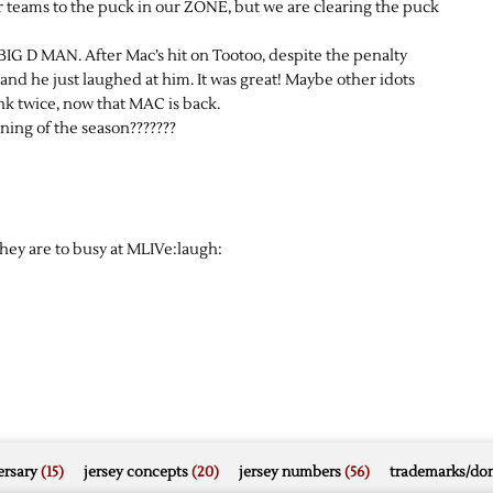
er teams to the puck in our ZONE, but we are clearing the puck
IG D MAN. After Mac’s hit on Tootoo, despite the penalty
d he just laughed at him. It was great! Maybe other idots
nk twice, now that MAC is back.
ning of the season???????
ey are to busy at MLIVe:laugh:
rsary
(15)
jersey concepts
(20)
jersey numbers
(56)
trademarks/do