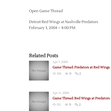
Open Game Thread
Detroit Red Wings at Nashville Predators
February 3, 2004 – 8:00 PM
Related Posts
Apr 7, 2004
Game Thread: Predators at Red Wings 
928
0
2
Apr 11, 2004
Game Thread: Red Wings at Predators –
921
0
2