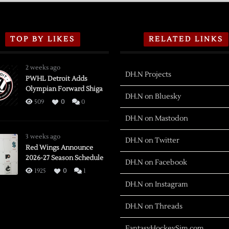
TOP BY LIKES
RELATED LINKS
2 weeks ago
DH.N Projects
PWHL Detroit Adds
Olympian Forward Shiga
DH.N on Bluesky
509
0
0
DH.N on Mastodon
3 weeks ago
DH.N on Twitter
Red Wings Announce
2026-27 Season Schedule
DH.N on Facebook
1925
0
1
DH.N on Instagram
DH.N on Threads
FantasyHockeySim.com