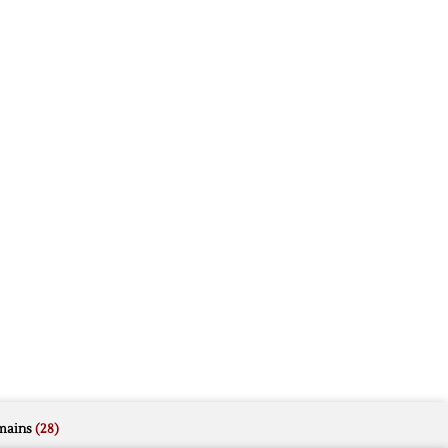
mains
(28)