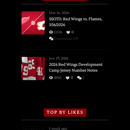
Mar 16, 2026
SSOTD: Red Wings vs. Flames,
3/16/2026
11318
0
on
Comments Off
SSOTD:
Red
Wings
Jun 29, 2026
vs.
2026 Red Wings Development
Camp Jersey Number Notes
Flames,
3/16/2026
4930
0
1
TOP BY LIKES
1 week ago