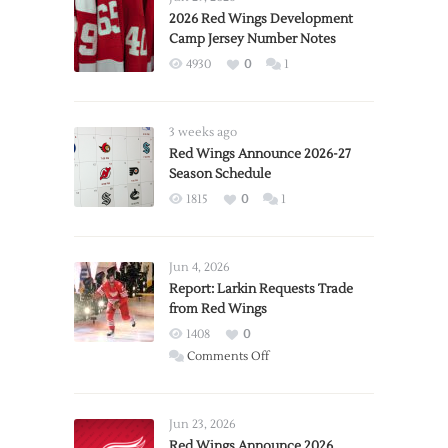
2026 Red Wings Development
Camp Jersey Number Notes
4930
0
1
3 weeks ago
Red Wings Announce 2026-27
Season Schedule
1815
0
1
Jun 4, 2026
Report: Larkin Requests Trade
from Red Wings
1408
0
on
Comments Off
Report:
Larkin
Requests
Jun 23, 2026
Trade
Red Wings Announce 2026