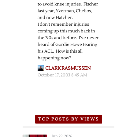
to avoid knee injuries. Fischer
last year, Yzerman, Chelios,
and now Hatcher.
I don’t remember injuries
coming up this much back in
the ’90s and before. I’ve never
heard of Gordie Howe tearing
his ACL. How is this all
happening now?
CLARK RASMUSSEN
October 17, 2003 8:45 AM
TOP POSTS BY VIEWS
Jun 29, 2026