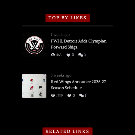
TOP BY LIKES
1 week ago
PWHL Detroit Adds Olympian
Forward Shiga
463
0
0
3 weeks ago
Red Wings Announce 2026-27
Season Schedule
1739
0
1
RELATED LINKS