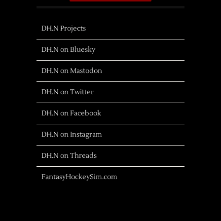
DH.N Projects
DH.N on Bluesky
DH.N on Mastodon
DH.N on Twitter
DH.N on Facebook
DH.N on Instagram
DH.N on Threads
FantasyHockeySim.com