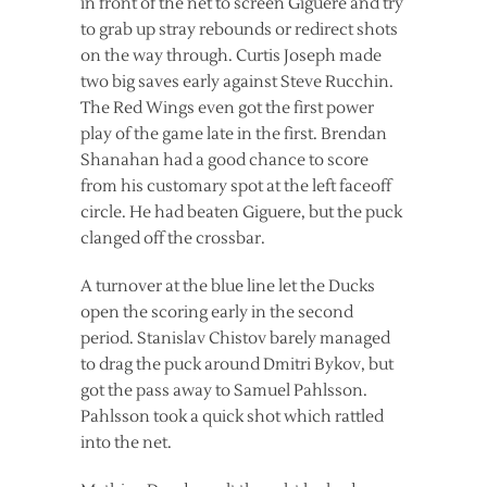
in front of the net to screen Giguere and try
to grab up stray rebounds or redirect shots
on the way through. Curtis Joseph made
two big saves early against Steve Rucchin.
The Red Wings even got the first power
play of the game late in the first. Brendan
Shanahan had a good chance to score
from his customary spot at the left faceoff
circle. He had beaten Giguere, but the puck
clanged off the crossbar.
A turnover at the blue line let the Ducks
open the scoring early in the second
period. Stanislav Chistov barely managed
to drag the puck around Dmitri Bykov, but
got the pass away to Samuel Pahlsson.
Pahlsson took a quick shot which rattled
into the net.