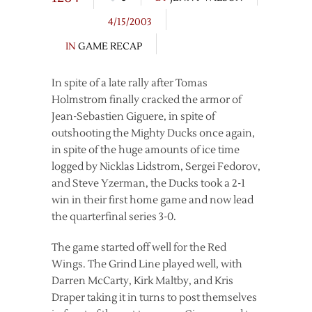
4/15/2003
IN
GAME RECAP
In spite of a late rally after Tomas
Holmstrom finally cracked the armor of
Jean-Sebastien Giguere, in spite of
outshooting the Mighty Ducks once again,
in spite of the huge amounts of ice time
logged by Nicklas Lidstrom, Sergei Fedorov,
and Steve Yzerman, the Ducks took a 2-1
win in their first home game and now lead
the quarterfinal series 3-0.
The game started off well for the Red
Wings. The Grind Line played well, with
Darren McCarty, Kirk Maltby, and Kris
Draper taking it in turns to post themselves