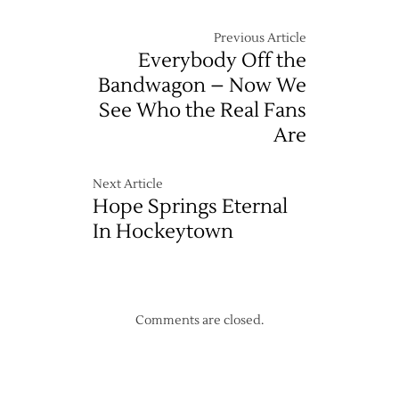
Pond
Previous Article
Everybody Off the
Bandwagon – Now We
See Who the Real Fans
Are
Next Article
Hope Springs Eternal
In Hockeytown
Comments are closed.