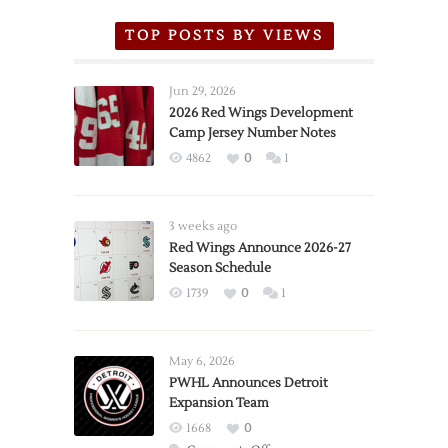
TOP POSTS BY VIEWS
Jun 29, 2026
2026 Red Wings Development
Camp Jersey Number Notes
4862
0
1
3 weeks ago
Red Wings Announce 2026-27
Season Schedule
1739
0
1
May 6, 2026
PWHL Announces Detroit
Expansion Team
1668
0