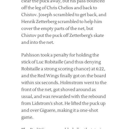
clear the puck away, but his pass bounced
off the leg of Chris Chelios and back to
Chistov. Joseph scrambled to get back, and
Henrik Zetterberg scrambled to help him
cover the empty parts of the net, but
Chistov put the puck off Zetterberg’s skate
and into the net.
Pahlsson took a penalty for holding the
stick of Luc Robitaille (and thus denying
Robitaille a strong scoring chance) at 6:22,
and the Red Wings finally got on the board
within six seconds. Holmstrom went to the
front of the net, got shoved around as
usual, and was rewarded with the rebound
from Lidstrom’s shot. He lifted the puck up
and over Giguere, making it a one-shot
game.