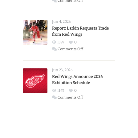
on
Comments Off
PWHL
Announces
Detroit
Jun 4, 2026
Expansion
Report: Larkin Requests Trade
from Red Wings
Team
1397
0
on
Comments Off
Report:
Larkin
Requests
Jun 23, 2026
Trade
Red Wings Announce 2026
Exhibition Schedule
from
Red
1143
0
Wings
on
Comments Off
Red
Wings
Announce
2026
Exhibition
Schedule