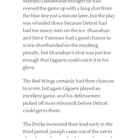
Mathieu Dandenault thought he had
evened the game up with a long shot from
the blue line just a minute later, but the play
was whistled down because Detroit had
had too many men on the ice. Shanahan
and Steve Yzerman had a good chance to
score shorthanded on the resulting
penalty, but Shanahan’s shot was just low
enough that Giguere could catch it in his
glove.
The Red Wings certainly had their chances
to score, but again Giguere played an
excellent game, and his defensemen
picked off most rebounds before Detroit
could get to them.
The Ducks increased their lead early in the
third period. Joseph came out of the net to