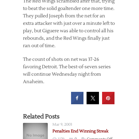
The Red Wings scrambled after that, trying
to beat the solid goaltender one more time.
They pulled Joseph from the net for an
extra attacker with just over a minute left to
play, but Giguere was able to control all his
rebounds, and the Red Wings finally just
ran out of time.
The count of shots on net was 37-26
favoring Detroit. The best-of-seven series
will continue Wednesday night from
Anaheim.
Related Posts
Mar 9, 2003
Penalties End Winning Streak
on