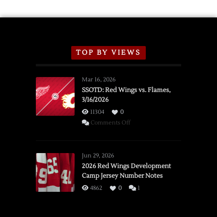
TOP BY VIEWS
Mar 16, 2026
SSOTD: Red Wings vs. Flames,
3/16/2026
11304
0
on
Comments Off
SSOTD:
Red
Wings
Jun 29, 2026
vs.
2026 Red Wings Development
Camp Jersey Number Notes
Flames,
3/16/2026
4862
0
1