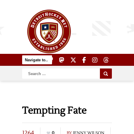
Tempting Fate
1264
0
BY
JENNY WILSON