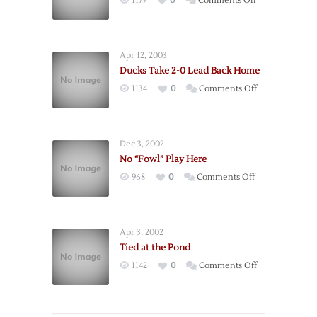
1179
0
Comments Off
Penalties
End
Winning
Apr 12, 2003
Streak
Ducks Take 2-0 Lead Back Home
on
1134
0
Comments Off
Ducks
Take
2-
Dec 3, 2002
0
No “Fowl” Play Here
Lead
on
968
0
Comments Off
Back
No
Home
“Fowl”
Play
Apr 3, 2002
Here
Tied at the Pond
on
1142
0
Comments Off
Tied
at
the