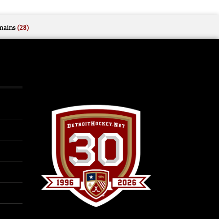
mains
(28)