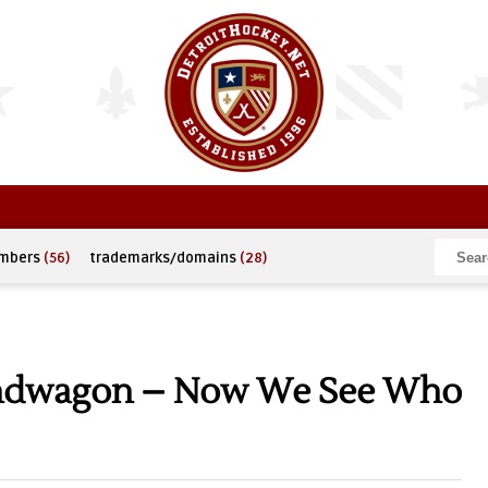
umbers
(56)
trademarks/domains
(28)
andwagon – Now We See Who