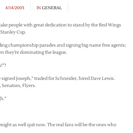
4/14/2003
IN
GENERAL
ll take people with great dedication to stand by the Red Wings
e Stanley Cup.
olding championship parades and signing big-name free agents;
en they’re dominating the league.
s!”?
signed Joseph,” traded for Schneider, hired Dave Lewis.
 Senators, Flyers.
gh.”
might as well quit now. The real fans will be the ones who