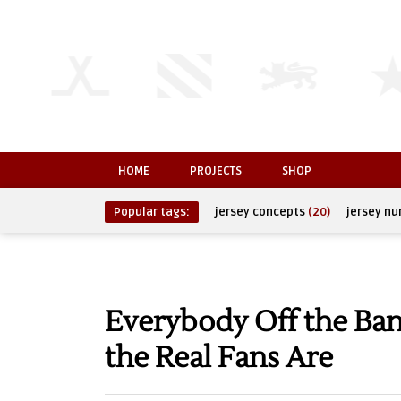
HOME
PROJECTS
SHOP
Popular tags:
jersey concepts
(20)
jersey n
Everybody Off the B
the Real Fans Are