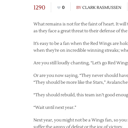
1290
0
BY
CLARK RASMUSSEN
What remains is not for the faint of heart. It wi
as they face a great threat to their defense of th
It’s easy to be a fan when the Red Wings are h
when they’re on incredible winning streaks; wh
Are you still loudly chanting, “Let’s go Red Wing
Or are you now saying, “They never should have 
“They should be more like the Stars,” Avalanche,
“They should rebuild, this team isn’t good enou
“Wait until next year.”
Next year, you might not be a Wings fan, so you 
suffer the agony of defeat or the joy of victory.