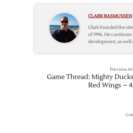
CLARK RASMUSSEN
Clark founded the si
of 1996. He continues 
development, as well 
Previous Art
Game Thread: Mighty Ducks
Red Wings – 4
Com