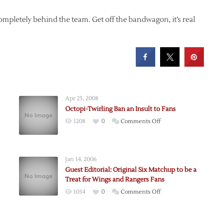
ompletely behind the team. Get off the bandwagon, it’s real
Apr 25, 2008
Octopi-Twirling Ban an Insult to Fans
on
1208
0
Comments Off
Octopi-
Twirling
Ban
Jan 14, 2006
an
Guest Editorial: Original Six Matchup to be a
Insult
Treat for Wings and Rangers Fans
to
on
1034
0
Comments Off
Fans
Guest
Editorial: