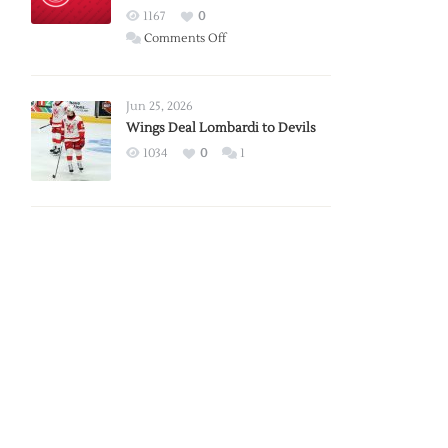
Red
1167
0
Wings
on
Comments Off
Red
Wings
Announce
Jun 25, 2026
2026
Wings Deal Lombardi to Devils
Exhibition
1034
0
1
Schedule