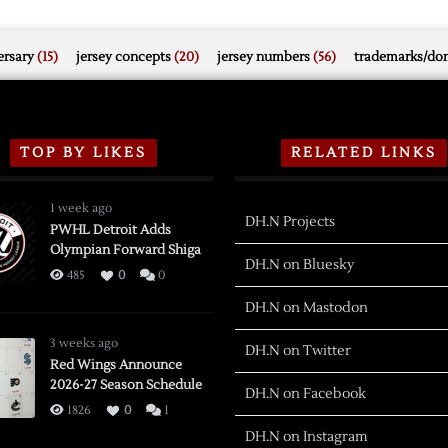
rsary
(15)
jersey concepts
(20)
jersey numbers
(56)
trademarks/do
TOP BY LIKES
RELATED LINKS
1 week ago
DH.N Projects
PWHL Detroit Adds
Olympian Forward Shiga
DH.N on Bluesky
485
0
0
DH.N on Mastodon
3 weeks ago
DH.N on Twitter
Red Wings Announce
2026-27 Season Schedule
DH.N on Facebook
1826
0
1
DH.N on Instagram