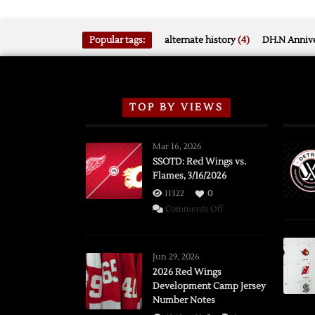
Popular tags:
alternate history
(4)
DH.N Annive
TOP BY VIEWS
Mar 16, 2026
SSOTD: Red Wings vs.
Flames, 3/16/2026
11322
0
on
Comments Off
SSOTD:
Red
Wings
Jun 29, 2026
vs.
2026 Red Wings
Development Camp Jersey
Flames,
Number Notes
3/16/2026