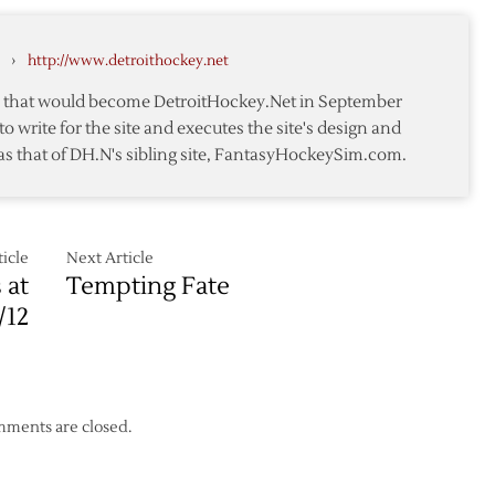
Original
Six
›
http://www.detroithockey.net
Matchup
to
te that would become DetroitHockey.Net in September
be
to write for the site and executes the site's design and
a
as that of DH.N's sibling site, FantasyHockeySim.com.
Treat
for
Wings
and
Rangers
icle
Next Article
 at
Tempting Fate
Fans
/12
ments are closed.