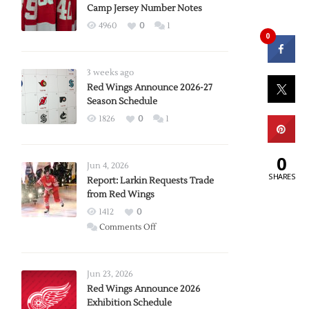
Camp Jersey Number Notes
4960
0
1
0
3 weeks ago
Red Wings Announce 2026-27
Season Schedule
1826
0
1
0
Jun 4, 2026
SHARES
Report: Larkin Requests Trade
from Red Wings
1412
0
on
Comments Off
Report:
Larkin
Requests
Jun 23, 2026
Trade
Red Wings Announce 2026
Exhibition Schedule
from