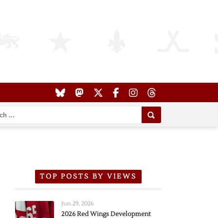
TOP POSTS BY VIEWS
Jun 29, 2026
2026 Red Wings Development