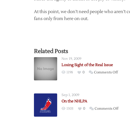
At this point, we don’t need people who aren’t c
fans only from here on out.
Related Posts
Nov 19, 2009
Losing Sight of the Real Issue
on
1198
0
Comments Off
Losing
Sight
of
Sep 1, 2009
the
On the NHLPA
Real
on
1303
0
Comments Off
Issue
On
the
NHLPA