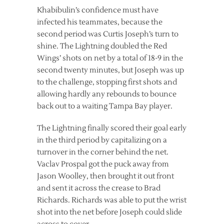
Khabibulin’s confidence must have
infected his teammates, because the
second period was Curtis Joseph’s turn to
shine. The Lightning doubled the Red
Wings’ shots on net by a total of 18-9 in the
second twenty minutes, but Joseph was up
to the challenge, stopping first shots and
allowing hardly any rebounds to bounce
back out to a waiting Tampa Bay player.
The Lightning finally scored their goal early
in the third period by capitalizing on a
turnover in the corner behind the net.
Vaclav Prospal got the puck away from
Jason Woolley, then brought it out front
and sent it across the crease to Brad
Richards. Richards was able to put the wrist
shot into the net before Joseph could slide