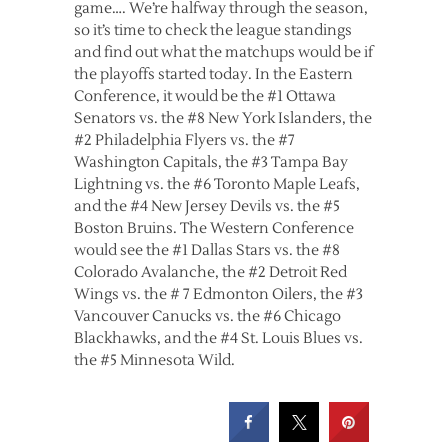
game…. We’re halfway through the season,
so it’s time to check the league standings
and find out what the matchups would be if
the playoffs started today. In the Eastern
Conference, it would be the #1 Ottawa
Senators vs. the #8 New York Islanders, the
#2 Philadelphia Flyers vs. the #7
Washington Capitals, the #3 Tampa Bay
Lightning vs. the #6 Toronto Maple Leafs,
and the #4 New Jersey Devils vs. the #5
Boston Bruins. The Western Conference
would see the #1 Dallas Stars vs. the #8
Colorado Avalanche, the #2 Detroit Red
Wings vs. the # 7 Edmonton Oilers, the #3
Vancouver Canucks vs. the #6 Chicago
Blackhawks, and the #4 St. Louis Blues vs.
the #5 Minnesota Wild.