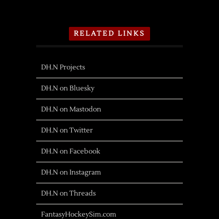
RELATED LINKS
DH.N Projects
DH.N on Bluesky
DH.N on Mastodon
DH.N on Twitter
DH.N on Facebook
DH.N on Instagram
DH.N on Threads
FantasyHockeySim.com