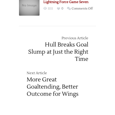
Series
Lightning Force Game Seven
Lead
on
1111
0
Comments Off
Lightning
Force
Game
Seven
Previous Article
Hull Breaks Goal
Slump at Just the Right
Time
Next Article
More Great
Goaltending, Better
Outcome for Wings