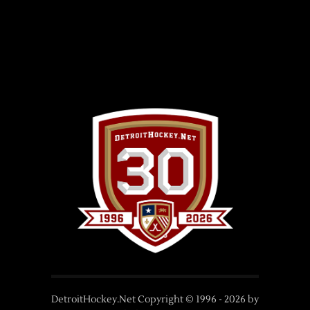
DetroitHockey.Net Copyright © 1996 -
2026
by