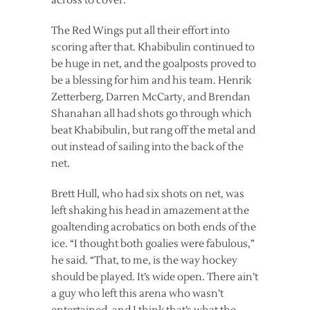
across to cover.
The Red Wings put all their effort into
scoring after that. Khabibulin continued to
be huge in net, and the goalposts proved to
be a blessing for him and his team. Henrik
Zetterberg, Darren McCarty, and Brendan
Shanahan all had shots go through which
beat Khabibulin, but rang off the metal and
out instead of sailing into the back of the
net.
Brett Hull, who had six shots on net, was
left shaking his head in amazement at the
goaltending acrobatics on both ends of the
ice. “I thought both goalies were fabulous,”
he said. “That, to me, is the way hockey
should be played. It’s wide open. There ain’t
a guy who left this arena who wasn’t