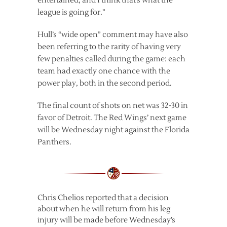
entertained, and I think that’s what the
league is going for.”
Hull’s “wide open” comment may have also
been referring to the rarity of having very
few penalties called during the game: each
team had exactly one chance with the
power play, both in the second period.
The final count of shots on net was 32-30 in
favor of Detroit. The Red Wings’ next game
will be Wednesday night against the Florida
Panthers.
Chris Chelios reported that a decision
about when he will return from his leg
injury will be made before Wednesday’s