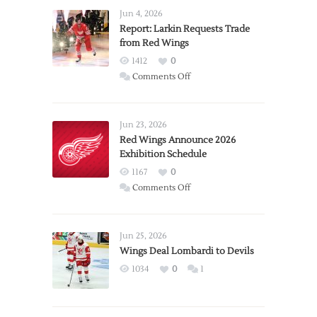
Jun 4, 2026
Report: Larkin Requests Trade
from Red Wings
1412
0
on
Comments Off
Report:
Larkin
Requests
Jun 23, 2026
Trade
Red Wings Announce 2026
Exhibition Schedule
from
Red
1167
0
Wings
on
Comments Off
Red
Wings
Announce
Jun 25, 2026
2026
Wings Deal Lombardi to Devils
Exhibition
1034
0
1
Schedule