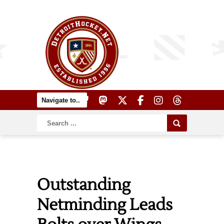
Outstanding
Netminding Leads