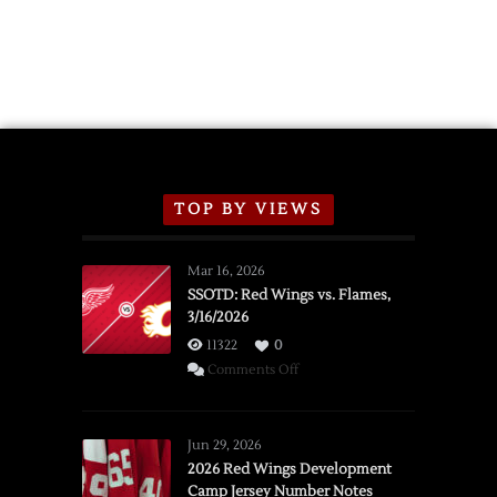
TOP BY VIEWS
Mar 16, 2026
SSOTD: Red Wings vs. Flames,
3/16/2026
11322
0
on
Comments Off
SSOTD:
Red
Wings
Jun 29, 2026
vs.
2026 Red Wings Development
Camp Jersey Number Notes
Flames,