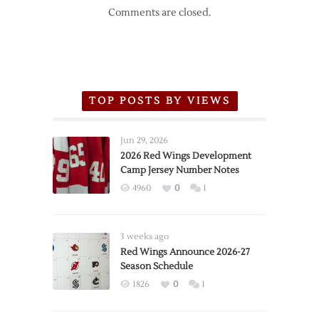
Comments are closed.
TOP POSTS BY VIEWS
Jun 29, 2026
2026 Red Wings Development
Camp Jersey Number Notes
4960
0
1
3 weeks ago
Red Wings Announce 2026-27
Season Schedule
1826
0
1