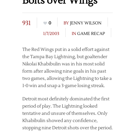
Bolts over Wings
931
0
BY
JENNY WILSON
1/7/2003
IN
GAME RECAP
The Red Wings put in a solid effort against
the Tampa Bay Lightning, but goaltender
Nikolai Khabibulin was in his most solid
form after allowing nine goals in his past
two games, allowing the Lightning to take a
1-0 win and snap a 3-game losing streak.
Detroit most definitely dominated the first
period of play. The Lightning looked
tentative and unsure of themselves. Only
Khabibulin showed any confidence,
stopping nine Detroit shots over the period.