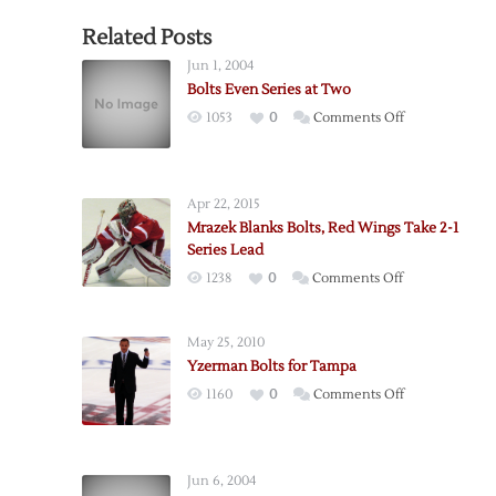
Related Posts
Jun 1, 2004
Bolts Even Series at Two
on
1053
0
Comments Off
Bolts
Even
Series
Apr 22, 2015
at
Mrazek Blanks Bolts, Red Wings Take 2-1
Two
Series Lead
on
1238
0
Comments Off
Mrazek
Blanks
May 25, 2010
Bolts,
Yzerman Bolts for Tampa
Red
on
1160
0
Comments Off
Wings
Yzerman
Take
Bolts
2-
for
1
Jun 6, 2004
Tampa