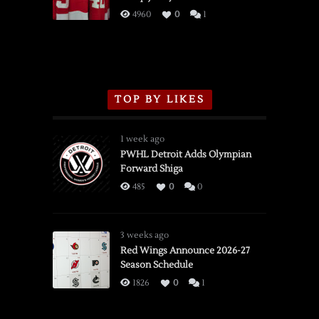
3/16/2026
4960
0
1
TOP BY LIKES
1 week ago
PWHL Detroit Adds Olympian
Forward Shiga
485
0
0
3 weeks ago
Red Wings Announce 2026-27
Season Schedule
1826
0
1