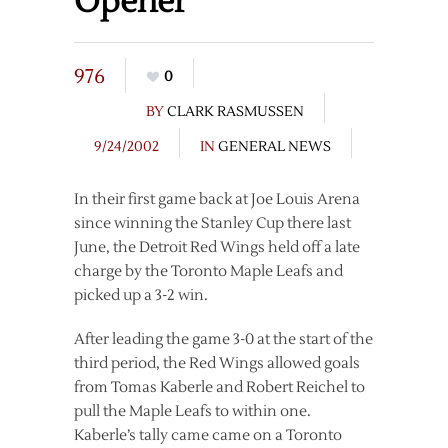
Opener
976
0
BY
CLARK RASMUSSEN
9/24/2002
IN
GENERAL NEWS
In their first game back at Joe Louis Arena
since winning the Stanley Cup there last
June, the Detroit Red Wings held off a late
charge by the Toronto Maple Leafs and
picked up a 3-2 win.
After leading the game 3-0 at the start of the
third period, the Red Wings allowed goals
from Tomas Kaberle and Robert Reichel to
pull the Maple Leafs to within one.
Kaberle’s tally came came on a Toronto