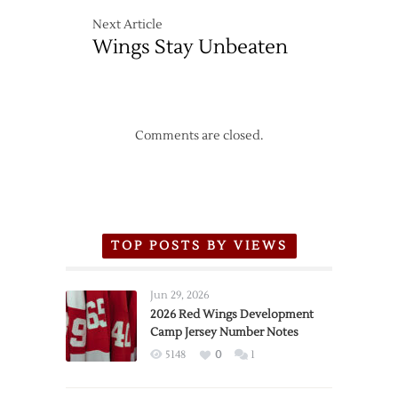
Next Article
Wings Stay Unbeaten
Comments are closed.
TOP POSTS BY VIEWS
Jun 29, 2026
2026 Red Wings Development
Camp Jersey Number Notes
5148
0
1