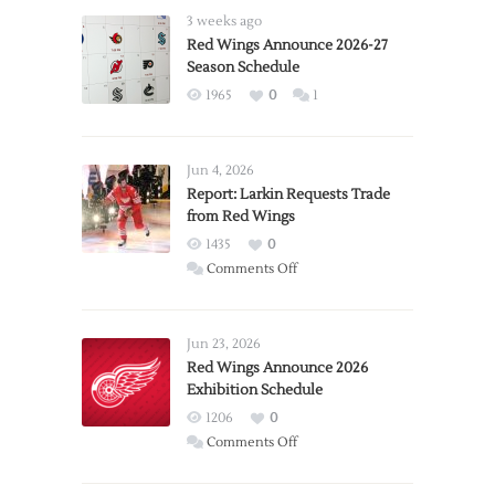
3 weeks ago
Red Wings Announce 2026-27
Season Schedule
1965
0
1
Jun 4, 2026
Report: Larkin Requests Trade
from Red Wings
1435
0
on
Comments Off
Report:
Larkin
Requests
Jun 23, 2026
Trade
Red Wings Announce 2026
Exhibition Schedule
from
Red
1206
0
Wings
on
Comments Off
Red
Wings