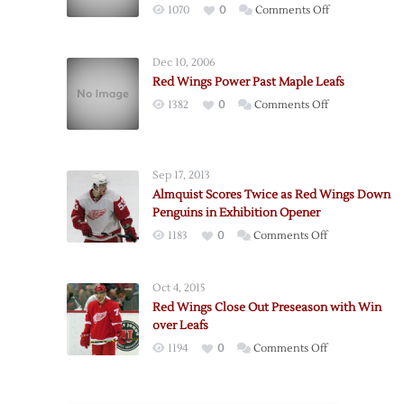
on
1070
0
Comments Off
Wings
Fall
Dec 10, 2006
to
Red Wings Power Past Maple Leafs
Leafs
on
1382
0
Comments Off
to
Red
Close
Wings
Exhibition
Power
Season
Sep 17, 2013
Past
Almquist Scores Twice as Red Wings Down
Maple
Penguins in Exhibition Opener
Leafs
on
1183
0
Comments Off
Almquist
Scores
Oct 4, 2015
Twice
Red Wings Close Out Preseason with Win
as
over Leafs
Red
on
1194
0
Comments Off
Wings
Red
Down
Wings
Penguins