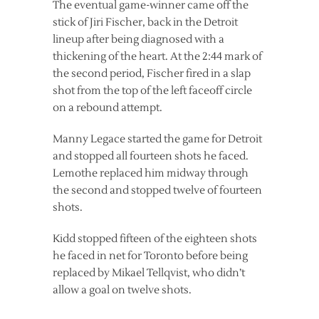
The eventual game-winner came off the
stick of Jiri Fischer, back in the Detroit
lineup after being diagnosed with a
thickening of the heart. At the 2:44 mark of
the second period, Fischer fired in a slap
shot from the top of the left faceoff circle
on a rebound attempt.
Manny Legace started the game for Detroit
and stopped all fourteen shots he faced.
Lemothe replaced him midway through
the second and stopped twelve of fourteen
shots.
Kidd stopped fifteen of the eighteen shots
he faced in net for Toronto before being
replaced by Mikael Tellqvist, who didn’t
allow a goal on twelve shots.