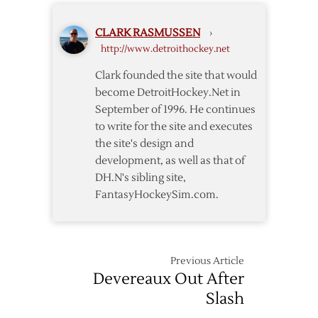
Close
in
Out
Exhibition
CLARK RASMUSSEN
›
Preseason
Opener
http://www.detroithockey.net
with
Win
Clark founded the site that would
over
become DetroitHockey.Net in
Leafs
September of 1996. He continues
to write for the site and executes
the site's design and
development, as well as that of
DH.N's sibling site,
FantasyHockeySim.com.
Previous Article
Devereaux Out After
Slash