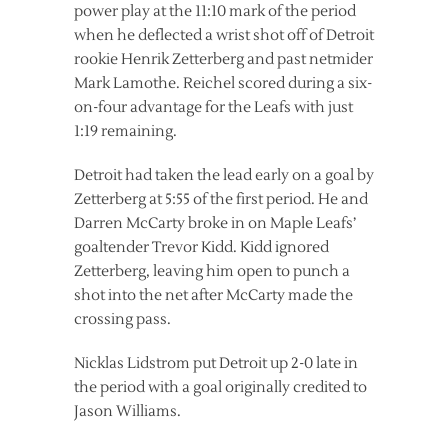
power play at the 11:10 mark of the period
when he deflected a wrist shot off of Detroit
rookie Henrik Zetterberg and past netmider
Mark Lamothe. Reichel scored during a six-
on-four advantage for the Leafs with just
1:19 remaining.
Detroit had taken the lead early on a goal by
Zetterberg at 5:55 of the first period. He and
Darren McCarty broke in on Maple Leafs’
goaltender Trevor Kidd. Kidd ignored
Zetterberg, leaving him open to punch a
shot into the net after McCarty made the
crossing pass.
Nicklas Lidstrom put Detroit up 2-0 late in
the period with a goal originally credited to
Jason Williams.