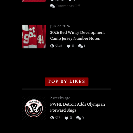
on
Comments Off
SSOTD:
Red
Wings
Jun 29, 2026
vs.
2026 Red Wings Development
Camp Jersey Number Notes
Flames,
3/16/2026
5148
0
1
TOP BY LIKES
2 weeks ago
PWHL Detroit Adds Olympian
Forward Shiga
517
0
0