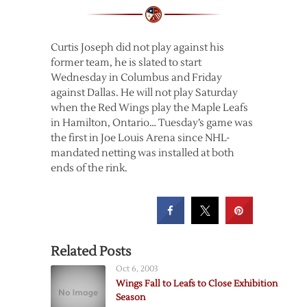
Curtis Joseph did not play against his
former team, he is slated to start
Wednesday in Columbus and Friday
against Dallas. He will not play Saturday
when the Red Wings play the Maple Leafs
in Hamilton, Ontario… Tuesday’s game was
the first in Joe Louis Arena since NHL-
mandated netting was installed at both
ends of the rink.
Related Posts
Oct 6, 2003
Wings Fall to Leafs to Close Exhibition
Season