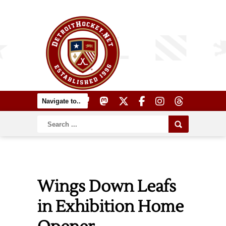
Wings Down Leafs
in Exhibition Home