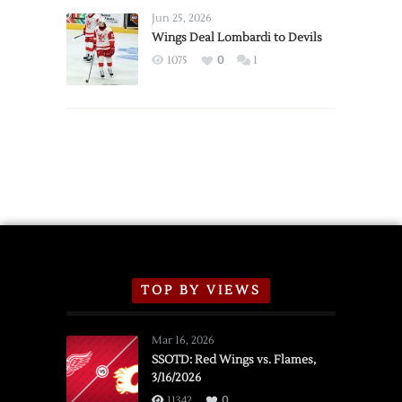
Announce
Jun 25, 2026
2026
Wings Deal Lombardi to Devils
Exhibition
1075
0
1
Schedule
TOP BY VIEWS
Mar 16, 2026
SSOTD: Red Wings vs. Flames,
3/16/2026
11342
0