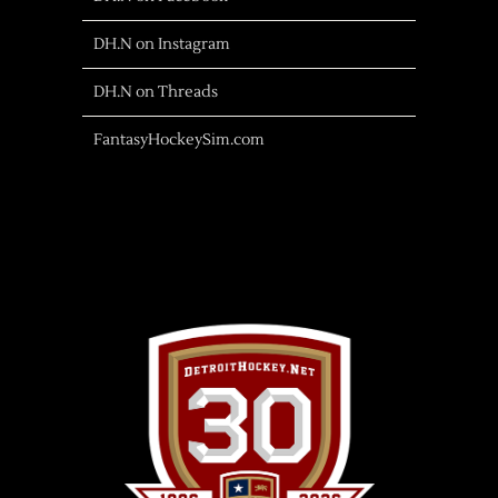
DH.N on Instagram
DH.N on Threads
FantasyHockeySim.com