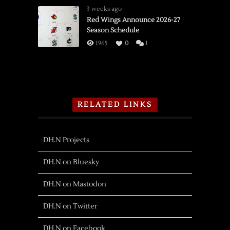
3 weeks ago
Red Wings Announce 2026-27
Season Schedule
1965
0
1
RELATED LINKS
DH.N Projects
DH.N on Bluesky
DH.N on Mastodon
DH.N on Twitter
DH.N on Facebook