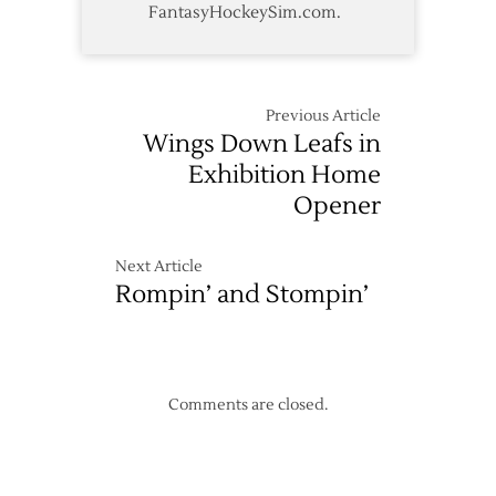
FantasyHockeySim.com.
Previous Article
Wings Down Leafs in
Exhibition Home
Opener
Next Article
Rompin’ and Stompin’
Comments are closed.