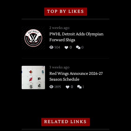
TOP BY LIKES
2 weeks ago
PWHL Detroit Adds Olympian
Forward Shiga
504
0
0
3 weeks ago
Red Wings Announce 2026-27
Season Schedule
1895
0
1
RELATED LINKS