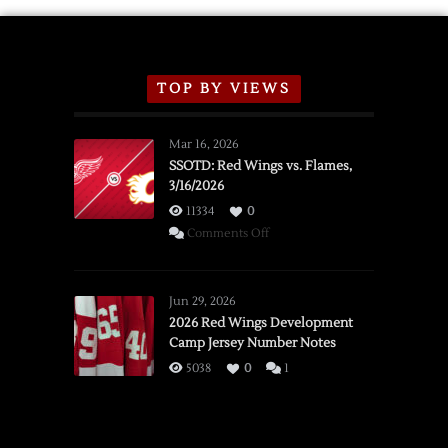
TOP BY VIEWS
Mar 16, 2026
SSOTD: Red Wings vs. Flames,
3/16/2026
11334
0
on
Comments Off
SSOTD:
Red
Wings
Jun 29, 2026
vs.
2026 Red Wings Development
Camp Jersey Number Notes
Flames,
3/16/2026
5038
0
1