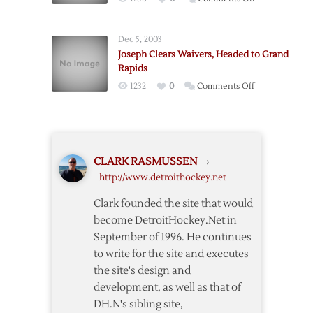
Big
Saves,
Dec 5, 2003
Big
Joseph Clears Waivers, Headed to Grand
Goals
Rapids
Extend
on
1232
0
Comments Off
Unbeaten
Joseph
Streak
Clears
to
Waivers,
Five
Headed
CLARK RASMUSSEN
›
to
http://www.detroithockey.net
Grand
Rapids
Clark founded the site that would
become DetroitHockey.Net in
September of 1996. He continues
to write for the site and executes
the site's design and
development, as well as that of
DH.N's sibling site,