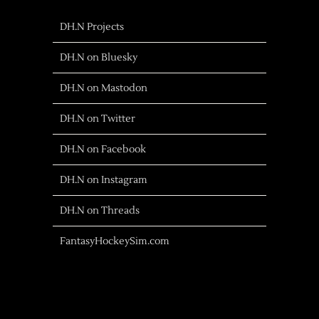
DH.N Projects
DH.N on Bluesky
DH.N on Mastodon
DH.N on Twitter
DH.N on Facebook
DH.N on Instagram
DH.N on Threads
FantasyHockeySim.com