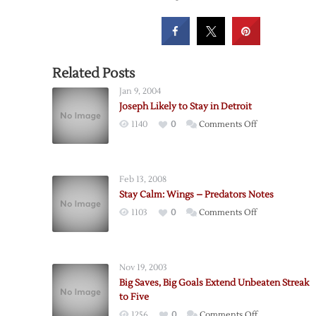
Related Posts
Jan 9, 2004
Joseph Likely to Stay in Detroit
on
1140
0
Comments Off
Joseph
Likely
to
Feb 13, 2008
Stay
Stay Calm: Wings – Predators Notes
in
on
1103
0
Comments Off
Detroit
Stay
Calm:
Wings
Nov 19, 2003
–
Big Saves, Big Goals Extend Unbeaten Streak
Predators
to Five
Notes
on
1256
0
Comments Off