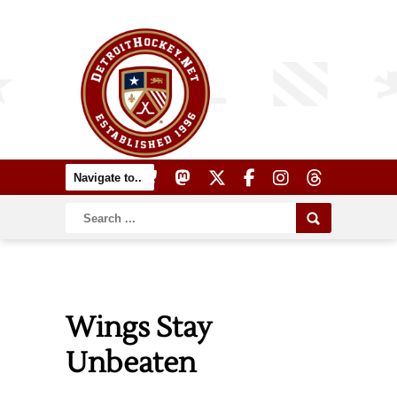
Wings Stay
Unbeaten