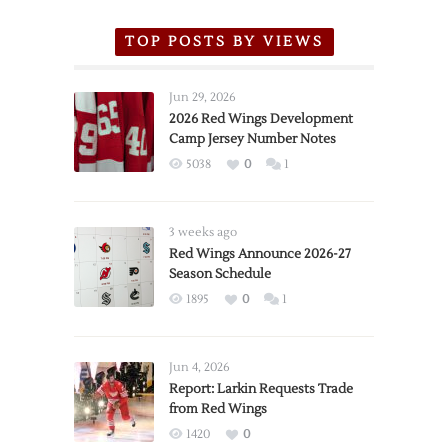
TOP POSTS BY VIEWS
Jun 29, 2026
2026 Red Wings Development
Camp Jersey Number Notes
5038
0
1
3 weeks ago
Red Wings Announce 2026-27
Season Schedule
1895
0
1
Jun 4, 2026
Report: Larkin Requests Trade
from Red Wings
1420
0