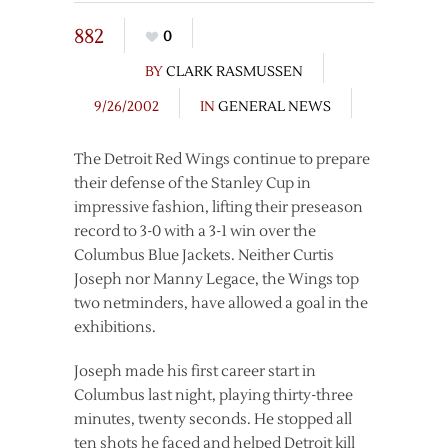
882
0
BY
CLARK RASMUSSEN
9/26/2002
IN
GENERAL NEWS
The Detroit Red Wings continue to prepare
their defense of the Stanley Cup in
impressive fashion, lifting their preseason
record to 3-0 with a 3-1 win over the
Columbus Blue Jackets. Neither Curtis
Joseph nor Manny Legace, the Wings top
two netminders, have allowed a goal in the
exhibitions.
Joseph made his first career start in
Columbus last night, playing thirty-three
minutes, twenty seconds. He stopped all
ten shots he faced and helped Detroit kill