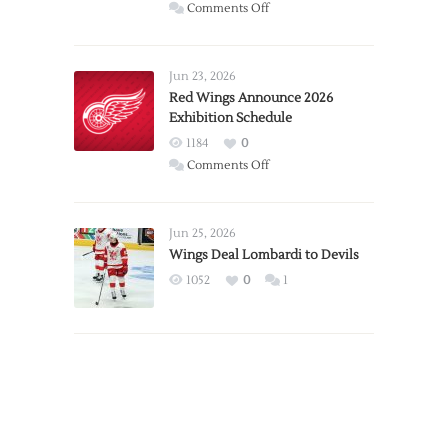
on
Comments Off
Report:
Larkin
Requests
Jun 23, 2026
Trade
Red Wings Announce 2026
Exhibition Schedule
from
Red
1184
0
Wings
on
Comments Off
Red
Wings
Announce
Jun 25, 2026
2026
Wings Deal Lombardi to Devils
Exhibition
1052
0
1
Schedule