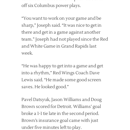
off six Columbus power plays.
“You want to work on your game and be
sharp,” Joseph said. “It was nice to get in
there and get in a game against another
team.” Joseph had not played since the Red
and White Game in Grand Rapids last
week.
“He was happy to get into a game and get
into a rhythm,” Red Wings Coach Dave
Lewis said. “He made some good screen
saves. He looked good.”
Pavel Datsyuk, Jason Williams and Doug
Brown scored for Detroit. Williams’ goal
broke a 1-1 tie late in the second period.
Brown’s insurance goal came with just
under five minutes left to play.