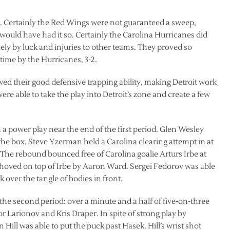
d. Certainly the Red Wings were not guaranteed a sweep,
uld have had it so. Certainly the Carolina Hurricanes did
 by luck and injuries to other teams. They proved so
time by the Hurricanes, 3-2.
wed their good defensive trapping ability, making Detroit work
ere able to take the play into Detroit’s zone and create a few
a power play near the end of the first period. Glen Wesley
the box. Steve Yzerman held a Carolina clearing attempt in at
. The rebound bounced free of Carolina goalie Arturs Irbe at
oved on top of Irbe by Aaron Ward. Sergei Fedorov was able
k over the tangle of bodies in front.
 the second period: over a minute and a half of five-on-three
gor Larionov and Kris Draper. In spite of strong play by
Hill was able to put the puck past Hasek. Hill’s wrist shot