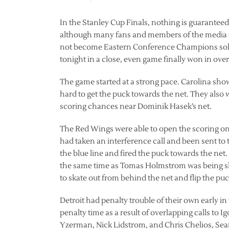
In the Stanley Cup Finals, nothing is guarantee
although many fans and members of the media wo
not become Eastern Conference Champions solely
tonight in a close, even game finally won in over
The game started at a strong pace. Carolina sho
hard to get the puck towards the net. They also w
scoring chances near Dominik Hasek’s net.
The Red Wings were able to open the scoring on 
had taken an interference call and been sent to 
the blue line and fired the puck towards the net
the same time as Tomas Holmstrom was being sh
to skate out from behind the net and flip the puc
Detroit had penalty trouble of their own early in
penalty time as a result of overlapping calls to I
Yzerman, Nick Lidstrom, and Chris Chelios, Sean 