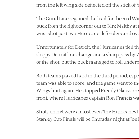
from the left wing side deflected off the stick o
The Grind Line regained the lead for the Red Wi
puck from the right corner out to Kirk Maltby at th
wrist shot past two Hurricane defenders and over 
Unfortunately for Detroit, the Hurricanes tied t
sloppy Detroit line change and a sharp pass by 
of the shot, but the puck managed to roll under
Both teams played hard in the third period, esp
team was able to score, and the game went to the
Wings hurt again. He stopped Freddy Olausson’s
front, where Hurricanes captain Ron Francis was i
Shots on net were almost even?the Hurricanes ha
Stanley Cup Finals will be Thursday night at Joe