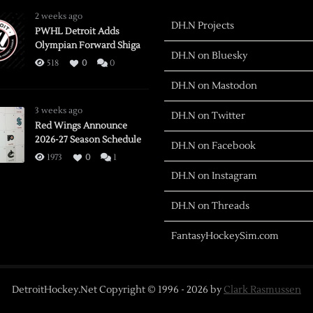
2 weeks ago
DH.N Projects
PWHL Detroit Adds
Olympian Forward Shiga
DH.N on Bluesky
518
0
0
DH.N on Mastodon
3 weeks ago
DH.N on Twitter
Red Wings Announce
2026-27 Season Schedule
DH.N on Facebook
1973
0
1
DH.N on Instagram
DH.N on Threads
FantasyHockeySim.com
DetroitHockey.Net Copyright © 1996 -
2026
by
Clark Rasmussen