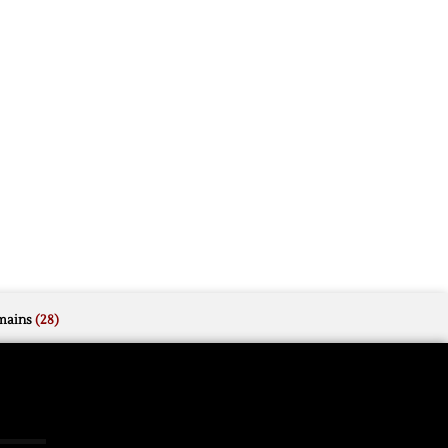
mains
(28)