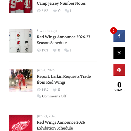
Camp Jersey Number Notes
5153
0
1
0
3 weeks ago
Red Wings Announce 2026-27
Season Schedule
1973
0
1
Jun 4, 2026
Report: Larkin Requests Trade
0
from Red Wings
1437
0
SHARES
on
Comments Off
Report:
Larkin
Requests
Jun 23, 2026
Trade
Red Wings Announce 2026
Exhibition Schedule
from