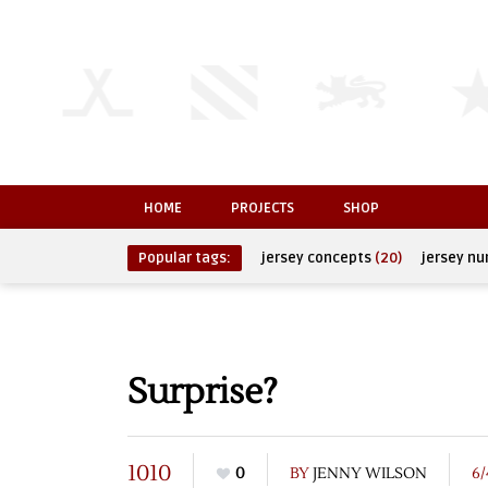
HOME
PROJECTS
SHOP
Popular tags:
jersey concepts
(20)
jersey n
Surprise?
1010
0
BY
JENNY WILSON
6/