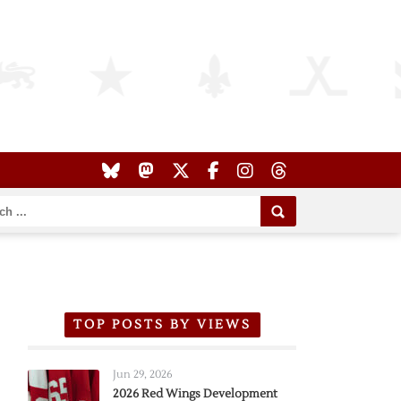
TOP POSTS BY VIEWS
Jun 29, 2026
2026 Red Wings Development