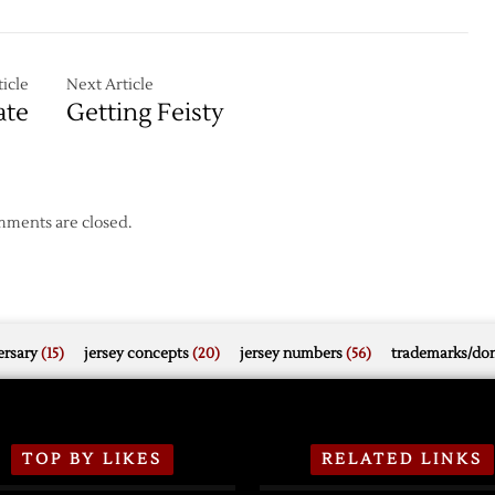
Feisty
icle
Next Article
ate
Getting Feisty
ments are closed.
rsary
(15)
jersey concepts
(20)
jersey numbers
(56)
trademarks/do
TOP BY LIKES
RELATED LINKS