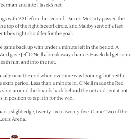
f Yzerman and into Hasek’s net.
ngs with 9:21 left in the second. Darren McCarty passed the
e top of the right faceoff circle, and Maltby sent off a fast
Irbe’s right shoulder for the goal.
he game back up with under a minute left in the period. A
Ward gave Jeff O’Neill a breakaway chance. Hasek did get some
neath him and into the net.
ecially near the end when overtime was looming, but neither
 extra period. Less than a minute in, O’Neill made the Red
 shot around the boards back behind the net and sent it out
n position to tap it in for the win.
d a slight edge, twenty-six to twenty-five. Game Two of the
 Louis Arena.