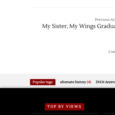
Leads
Series
3-
1
Previous Art
My Sister, My Wings Gradu
Com
Popular tags:
alternate history
(4)
DH.N Annive
TOP BY VIEWS