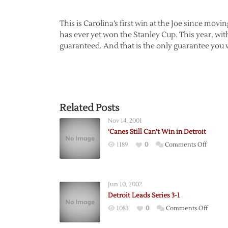
This is Carolina’s first win at the Joe since mov
has ever yet won the Stanley Cup. This year, wit
guaranteed. And that is the only guarantee you wi
Related Posts
Nov 14, 2001
‘Canes Still Can’t Win in Detroit
on
1189
0
Comments Off
‘Canes
Still
Can’t
Jun 10, 2002
Win
Detroit Leads Series 3-1
in
on
1083
0
Comments Off
Detroit
Detroit