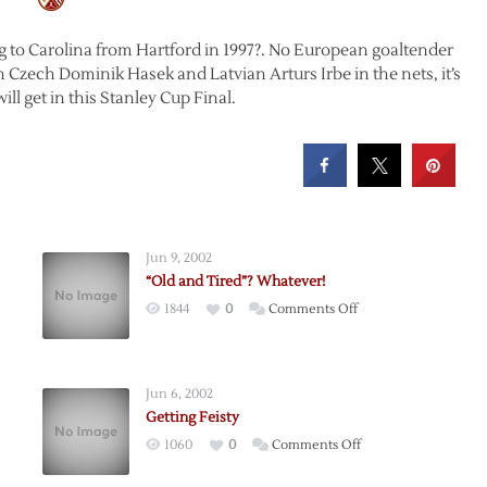
ing to Carolina from Hartford in 1997?. No European goaltender
h Czech Dominik Hasek and Latvian Arturs Irbe in the nets, it’s
ll get in this Stanley Cup Final.
Jun 9, 2002
“Old and Tired”? Whatever!
on
1844
0
Comments Off
“Old
and
Tired”?
Jun 6, 2002
Whatever!
Getting Feisty
on
1060
0
Comments Off
Getting