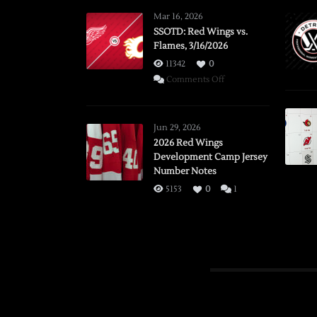
Mar 16, 2026
SSOTD: Red Wings vs.
Flames, 3/16/2026
11342
0
on
Comments Off
SSOTD:
Red
Wings
Jun 29, 2026
vs.
2026 Red Wings
Development Camp Jersey
Flames,
Number Notes
3/16/2026
5153
0
1