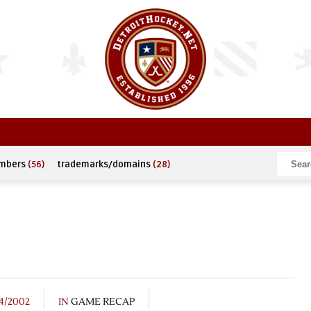
umbers
(56)
trademarks/domains
(28)
4/2002
IN
GAME RECAP