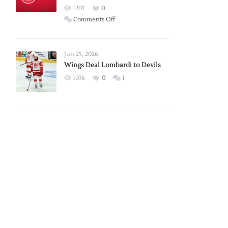
Red
1207
0
Wings
on
Comments Off
Red
Wings
Announce
Jun 25, 2026
2026
Wings Deal Lombardi to Devils
Exhibition
1076
0
1
Schedule