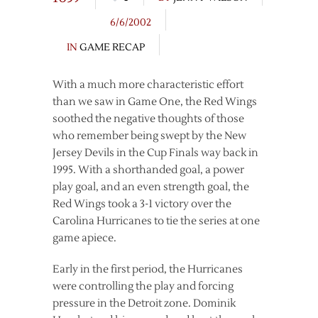
6/6/2002
IN
GAME RECAP
With a much more characteristic effort
than we saw in Game One, the Red Wings
soothed the negative thoughts of those
who remember being swept by the New
Jersey Devils in the Cup Finals way back in
1995. With a shorthanded goal, a power
play goal, and an even strength goal, the
Red Wings took a 3-1 victory over the
Carolina Hurricanes to tie the series at one
game apiece.
Early in the first period, the Hurricanes
were controlling the play and forcing
pressure in the Detroit zone. Dominik