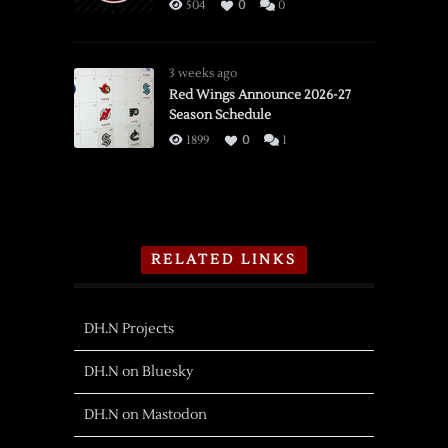
504
0
0
3 weeks ago
Red Wings Announce 2026-27
Season Schedule
1899
0
1
RELATED LINKS
DH.N Projects
DH.N on Bluesky
DH.N on Mastodon