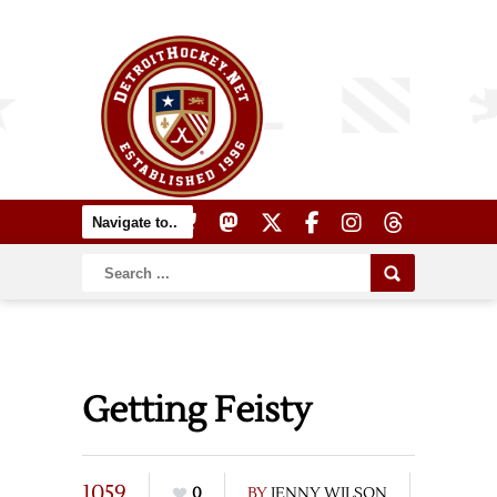
Getting Feisty
1059
0
BY
JENNY WILSON