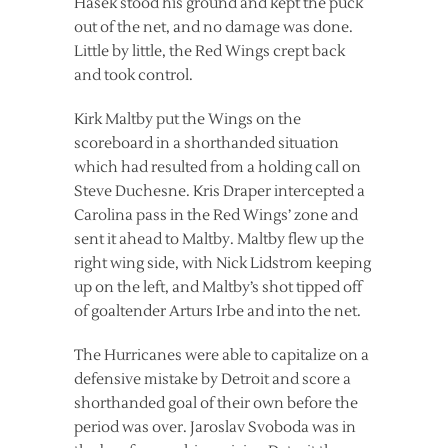
Hasek stood his ground and kept the puck
out of the net, and no damage was done.
Little by little, the Red Wings crept back
and took control.
Kirk Maltby put the Wings on the
scoreboard in a shorthanded situation
which had resulted from a holding call on
Steve Duchesne. Kris Draper intercepted a
Carolina pass in the Red Wings’ zone and
sent it ahead to Maltby. Maltby flew up the
right wing side, with Nick Lidstrom keeping
up on the left, and Maltby’s shot tipped off
of goaltender Arturs Irbe and into the net.
The Hurricanes were able to capitalize on a
defensive mistake by Detroit and score a
shorthanded goal of their own before the
period was over. Jaroslav Svoboda was in