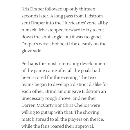
Kris Draper followed up only thirteen
seconds later. A long pass from Lidstrom
sent Draper into the Hurricanes’ zone all by
himself. Irbe stepped forward to try to cut
down the shot angle, but it was no good.
Draper’s wrist shot beat Irbe cleanly on the
glove side.
Perhaps the most interesting development
of the game came after all the goals had
been scored for the evening. The two
teams began to develop a distinct dislike for
each other. Brind’amour gave Lidstrom an
unecessary rough shove, and neither
Darren McCarty nor Chris Chelios were
willing to put up with that. The shoving
match spread to all the players on the ice,
while the fans roared their approval.