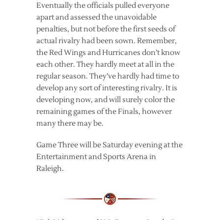
Eventually the officials pulled everyone
apart and assessed the unavoidable
penalties, but not before the first seeds of
actual rivalry had been sown. Remember,
the Red Wings and Hurricanes don’t know
each other. They hardly meet at all in the
regular season. They’ve hardly had time to
develop any sort of interesting rivalry. It is
developing now, and will surely color the
remaining games of the Finals, however
many there may be.
Game Three will be Saturday evening at the
Entertainment and Sports Arena in
Raleigh.