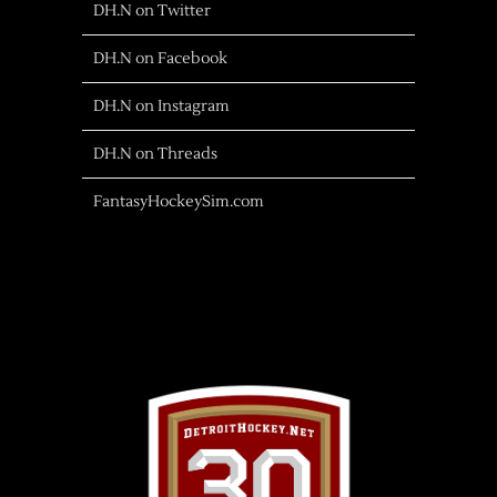
DH.N on Twitter
DH.N on Facebook
DH.N on Instagram
DH.N on Threads
FantasyHockeySim.com