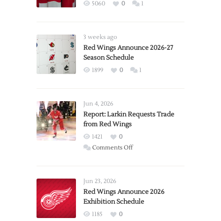
5060
0
1
3 weeks ago
Red Wings Announce 2026-27
Season Schedule
1899
0
1
Jun 4, 2026
Report: Larkin Requests Trade
from Red Wings
1421
0
on
Comments Off
Report:
Larkin
Requests
Jun 23, 2026
Trade
Red Wings Announce 2026
Exhibition Schedule
from
Red
1185
0