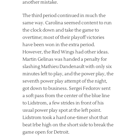
another mistake.
The third period continued in much the
same way. Carolina seemed content to run
the clock down and take the game to
overtime; most of their playoff victories
have been won in the extra period.
However, the Red Wings had other ideas.
Martin Gelinas was handed a penalty for
slashing Mathieu Dandenault with only six
minutes left to play, and the power play, the
seventh power play attempt of the night,
got down to business. Sergei Fedorov sent
a soft pass from the center of the blue line
to Lidstrom, a few strides in front of his
usual power play spot at the left point.
Lidstrom took a hard one-timer shot that
beat Irbe high on the short side to break the
game open for Detroit.