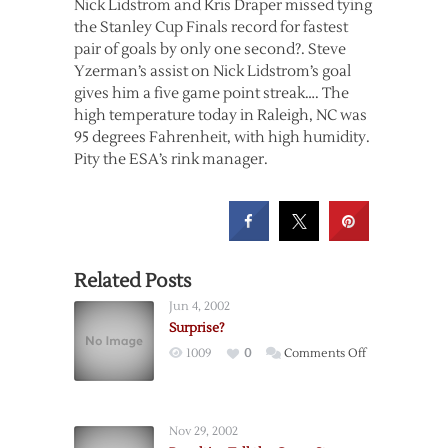
Nick Lidstrom and Kris Draper missed tying
the Stanley Cup Finals record for fastest
pair of goals by only one second?. Steve
Yzerman’s assist on Nick Lidstrom’s goal
gives him a five game point streak…. The
high temperature today in Raleigh, NC was
95 degrees Fahrenheit, with high humidity.
Pity the ESA’s rink manager.
Related Posts
Jun 4, 2002
Surprise?
on
1009
0
Comments Off
Surprise?
Nov 29, 2002