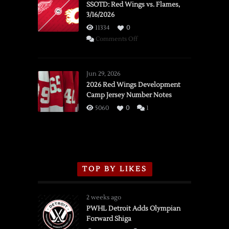
SSOTD: Red Wings vs. Flames,
3/16/2026
11334
0
on
Comments Off
SSOTD:
Red
Wings
Jun 29, 2026
vs.
2026 Red Wings Development
Camp Jersey Number Notes
Flames,
3/16/2026
5060
0
1
TOP BY LIKES
2 weeks ago
PWHL Detroit Adds Olympian
Forward Shiga