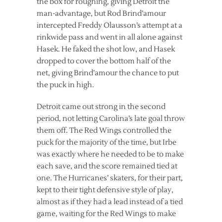
the box for roughing, giving Detroit the
man-advantage, but Rod Brind’amour
intercepted Freddy Olausson’s attempt at a
rinkwide pass and went in all alone against
Hasek. He faked the shot low, and Hasek
dropped to cover the bottom half of the
net, giving Brind’amour the chance to put
the puck in high.
Detroit came out strong in the second
period, not letting Carolina’s late goal throw
them off. The Red Wings controlled the
puck for the majority of the time, but Irbe
was exactly where he needed to be to make
each save, and the score remained tied at
one. The Hurricanes’ skaters, for their part,
kept to their tight defensive style of play,
almost as if they had a lead instead of a tied
game, waiting for the Red Wings to make