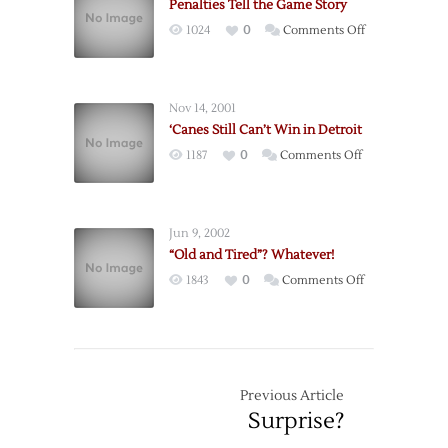
Penalties Tell the Game Story
on
1024
0
Comments Off
Penalties
Tell
the
Nov 14, 2001
Game
‘Canes Still Can’t Win in Detroit
Story
on
1187
0
Comments Off
‘Canes
Still
Can’t
Jun 9, 2002
Win
“Old and Tired”? Whatever!
in
on
1843
0
Comments Off
Detroit
“Old
and
Tired”?
Whatever!
Previous Article
Surprise?