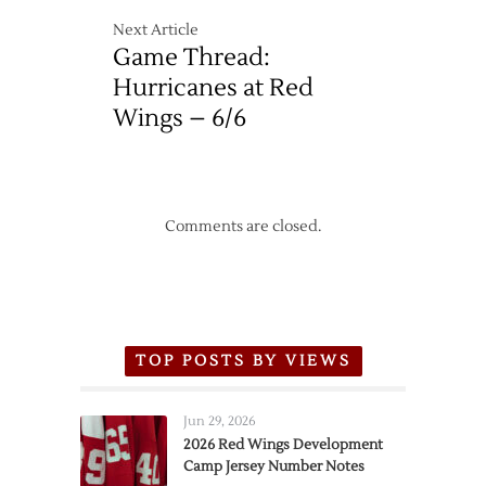
Next Article
Game Thread:
Hurricanes at Red
Wings – 6/6
Comments are closed.
TOP POSTS BY VIEWS
Jun 29, 2026
2026 Red Wings Development
Camp Jersey Number Notes