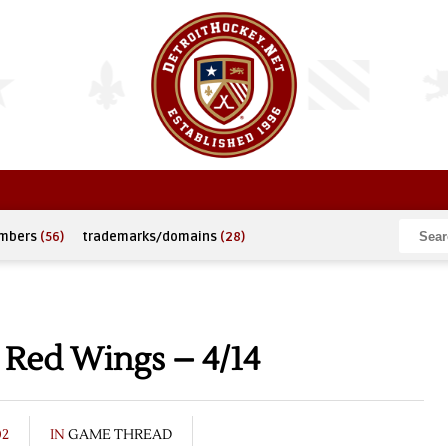
umbers
(56)
trademarks/domains
(28)
 Red Wings – 4/14
02
IN
GAME THREAD