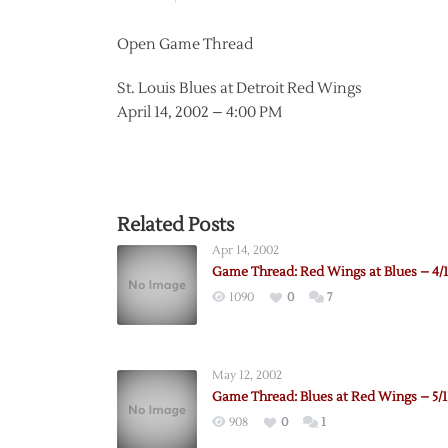
Open Game Thread
St. Louis Blues at Detroit Red Wings
April 14, 2002 – 4:00 PM
Related Posts
Apr 14, 2002
Game Thread: Red Wings at Blues – 4/1
1090
0
7
May 12, 2002
Game Thread: Blues at Red Wings – 5/1
908
0
1