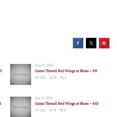
May 10, 2002
3
Game Thread: Red Wings at Blues – 5/9
1076
0
1
Apr 13, 2014
1
Game Thread: Red Wings at Blues – 4/13
1152
0
3