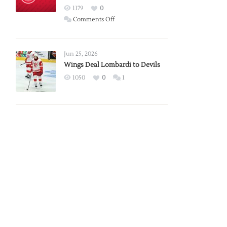
Red
1179
0
Wings
on
Comments Off
Red
Wings
Announce
Jun 25, 2026
2026
Wings Deal Lombardi to Devils
Exhibition
1050
0
1
Schedule