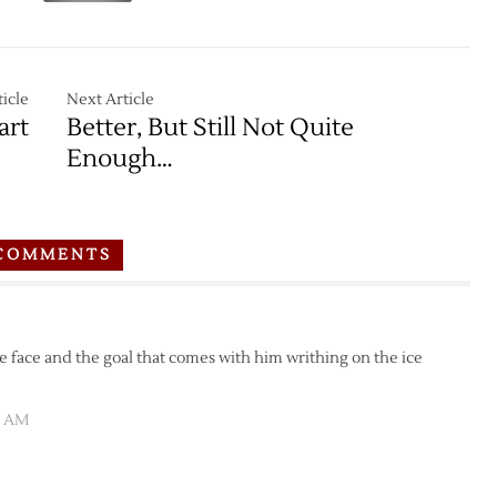
icle
Next Article
art
Better, But Still Not Quite
Enough…
COMMENTS
e face and the goal that comes with him writhing on the ice
05 AM