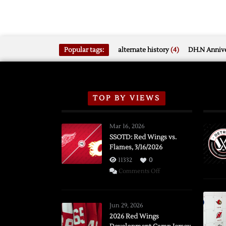
Popular tags:
alternate history
(4)
DH.N Annive
TOP BY VIEWS
Mar 16, 2026
SSOTD: Red Wings vs.
Flames, 3/16/2026
11332
0
on
Comments Off
SSOTD:
Red
Wings
Jun 29, 2026
vs.
2026 Red Wings