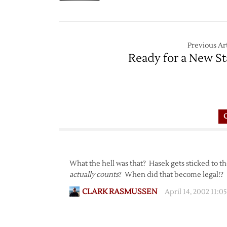
Previous Art
Ready for a New St
What the hell was that? Hasek gets sticked to th
actually counts
? When did that become legal!?
CLARK RASMUSSEN
April 14, 2002 11: