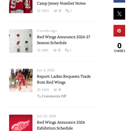
Camp Jersey Number Notes
5035
0
1
3 weeks ago
Red Wings Announce 2026-27
0
Season Schedule
1885
0
1
SHARES
Jun 4, 2026
Report: Larkin Requests Trade
from Red Wings
1420
0
on
Comments Off
Report:
Larkin
Requests
Jun 23, 2026
Trade
Red Wings Announce 2026
Exhibition Schedule
from