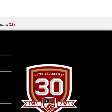
mains
(28)