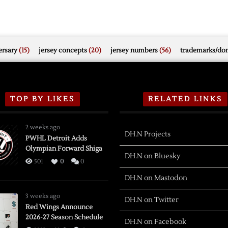
rsary
(15)
jersey concepts
(20)
jersey numbers
(56)
trademarks/do
TOP BY LIKES
RELATED LINKS
2 weeks ago
DH.N Projects
PWHL Detroit Adds
Olympian Forward Shiga
DH.N on Bluesky
501
0
0
DH.N on Mastodon
3 weeks ago
DH.N on Twitter
Red Wings Announce
2026-27 Season Schedule
DH.N on Facebook