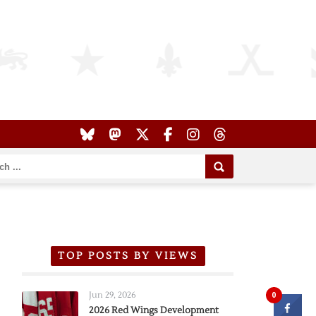
TOP POSTS BY VIEWS
Jun 29, 2026
0
2026 Red Wings Development