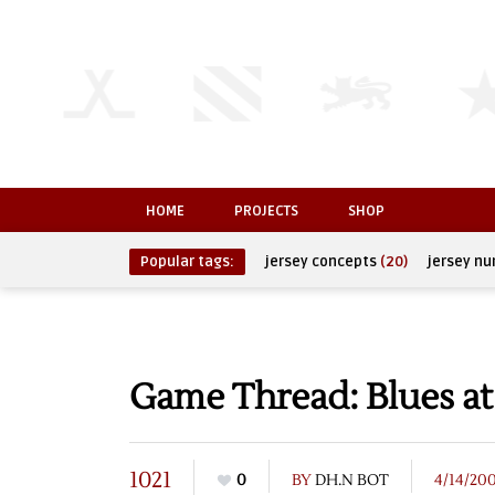
HOME
PROJECTS
SHOP
Popular tags:
jersey concepts
(20)
jersey n
Game Thread: Blues at
1021
0
BY
DH.N BOT
4/14/20