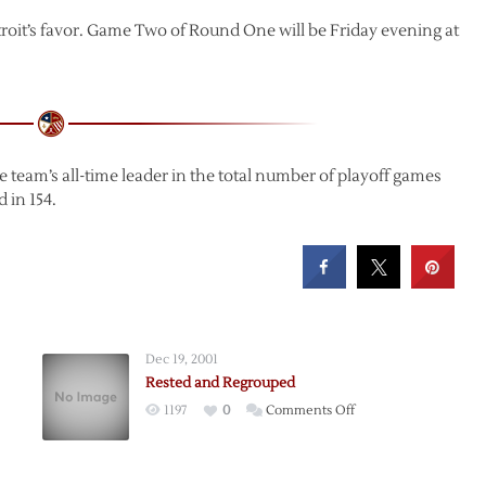
etroit’s favor. Game Two of Round One will be Friday evening at
team’s all-time leader in the total number of playoff games
 in 154.
Dec 19, 2001
Rested and Regrouped
on
1197
0
Comments Off
Rested
and
Regrouped