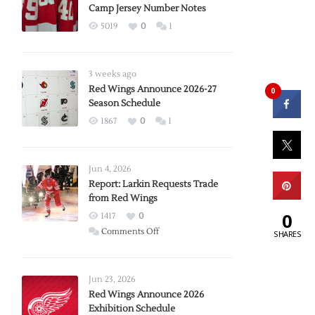
Camp Jersey Number Notes
5019
0
1
3 weeks ago
Red Wings Announce 2026-27
0
Season Schedule
1867
0
1
Jun 4, 2026
Report: Larkin Requests Trade
from Red Wings
0
1417
0
on
Comments Off
SHARES
Report:
Larkin
Requests
Jun 23, 2026
Trade
Red Wings Announce 2026
Exhibition Schedule
from