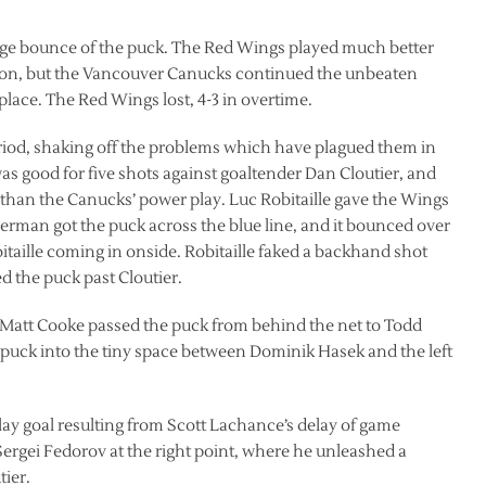
ange bounce of the puck. The Red Wings played much better
ason, but the Vancouver Canucks continued the unbeaten
t place. The Red Wings lost, 4-3 in overtime.
eriod, shaking off the problems which have plagued them in
was good for five shots against goaltender Dan Cloutier, and
s than the Canucks’ power play. Luc Robitaille gave the Wings
 Yzerman got the puck across the blue line, and it bounced over
taille coming in onside. Robitaille faked a backhand shot
d the puck past Cloutier.
. Matt Cooke passed the puck from behind the net to Todd
e puck into the tiny space between Dominik Hasek and the left
ay goal resulting from Scott Lachance’s delay of game
 Sergei Fedorov at the right point, where he unleashed a
ier.