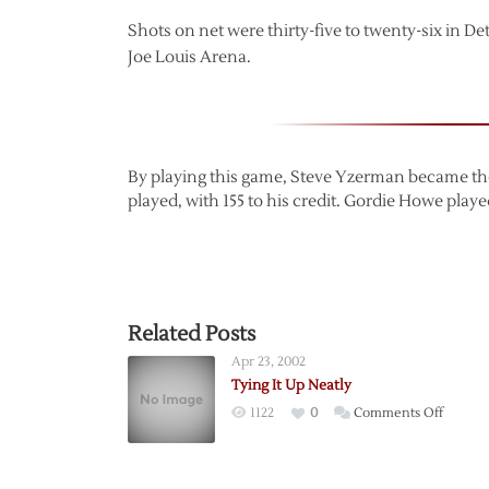
Shots on net were thirty-five to twenty-six in D
Joe Louis Arena.
By playing this game, Steve Yzerman became the 
played, with 155 to his credit. Gordie Howe played
Related Posts
Apr 23, 2002
Tying It Up Neatly
on
1122
0
Comments Off
Tying
It
Up