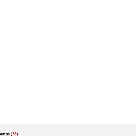
mains
(28)