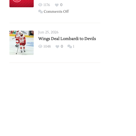
Red
1176
0
Wings
on
Comments Off
Red
Wings
Announce
Jun 25, 2026
2026
Wings Deal Lombardi to Devils
Exhibition
1048
0
1
Schedule