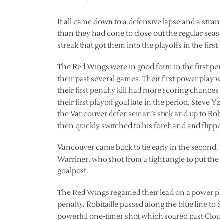
It all came down to a defensive lapse and a str
than they had done to close out the regular se
streak that got them into the playoffs in the firs
The Red Wings were in good form in the first p
their past several games. Their first power play 
their first penalty kill had more scoring chance
their first playoff goal late in the period. Steve
the Vancouver defenseman’s stick and up to Robi
then quickly switched to his forehand and flippe
Vancouver came back to tie early in the second
Warriner, who shot from a tight angle to put th
goalpost.
The Red Wings regained their lead on a power pl
penalty. Robitaille passed along the blue line to
powerful one-timer shot which soared past Clout