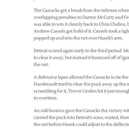
The Canucks got a break from the referees when 
overlapping penalties to Darren McCarty and Fe
was able to win it cleanly back to Chris Chelios,
Andrew Cassels got hold of it. Cassels took a tigh
popped up and into the net over Hasek’s arm.
Detroit scored again early in the third period. 
to clear it away, but instead it bounced off of I
the net.
A defensive lapse allowed the Canucks to tie t
Dandenault tried to clear the puck away up the 
scrambling for it, Trevor Linden hit it just enoug
to overtime.
An odd bounce gave the Canucks the victory with 
carried the puck into Detroit’s zone, waited, the
the net before Hasek could adjust to the deflecti