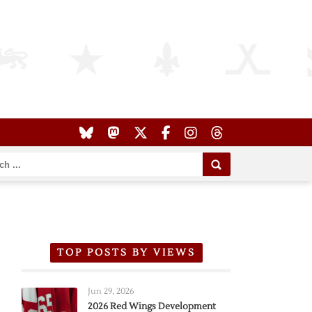
TOP POSTS BY VIEWS
Jun 29, 2026
2026 Red Wings Development