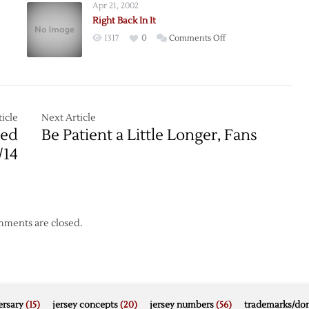
Apr 21, 2002
Right Back In It
on
1317
0
Comments Off
Right
Back
In
It
icle
Next Article
s
Red
Be Patient a Little Longer, Fans
/14
ments are closed.
rsary
(15)
jersey concepts
(20)
jersey numbers
(56)
trademarks/do