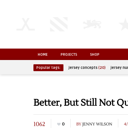
HOME
PROJECTS
SHOP
Popular tags:
jersey concepts
(20)
jersey n
Better, But Still Not 
1062
0
BY
JENNY WILSON
4/