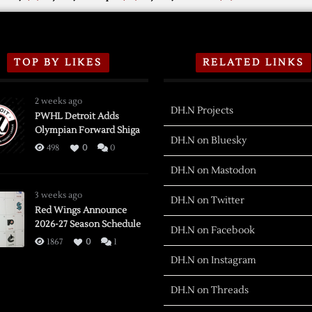
TOP BY LIKES
RELATED LINKS
2 weeks ago
DH.N Projects
PWHL Detroit Adds
Olympian Forward Shiga
DH.N on Bluesky
498
0
0
DH.N on Mastodon
3 weeks ago
DH.N on Twitter
Red Wings Announce
2026-27 Season Schedule
DH.N on Facebook
1867
0
1
DH.N on Instagram
DH.N on Threads