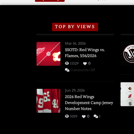
TOP BY VIEWS
Mar 16, 2026
SSOTD: Red Wings vs.
Flames, 3/16/2026
11329
0
on
Comments Off
SSOTD:
Red
Wings
Jun 29, 2026
vs.
2026 Red Wings
Development Camp Jersey
Flames,
Number Notes
3/16/2026
5019
0
1