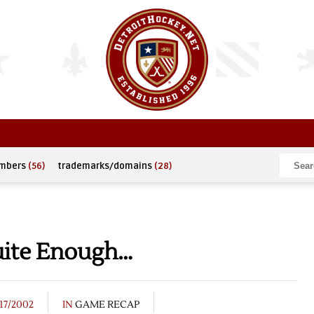
umbers
(56)
trademarks/domains
(28)
Quite Enough…
17/2002
IN
GAME RECAP