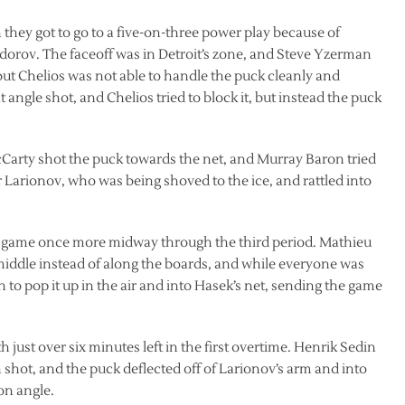
they got to go to a five-on-three power play because of
dorov. The faceoff was in Detroit’s zone, and Steve Yzerman
 but Chelios was not able to handle the puck cleanly and
t angle shot, and Chelios tried to block it, but instead the puck
McCarty shot the puck towards the net, and Murray Baron tried
gor Larionov, who was being shoved to the ice, and rattled into
he game once more midway through the third period. Mathieu
middle instead of along the boards, and while everyone was
h to pop it up in the air and into Hasek’s net, sending the game
just over six minutes left in the first overtime. Henrik Sedin
n shot, and the puck deflected off of Larionov’s arm and into
on angle.