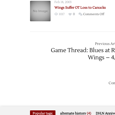
Feb 18, 2003
Neatly
Wings Suffer OT Loss to Canucks
on
1017
0
Comments Off
Wings
Suffer
OT
Loss
to
Previous Art
Canuck
Game Thread: Blues at 
Wings – 4
Com
Popular tags:
alternate history
(4)
DH.N Annive