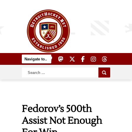
Fedorov’s 500th
Assist Not Enough