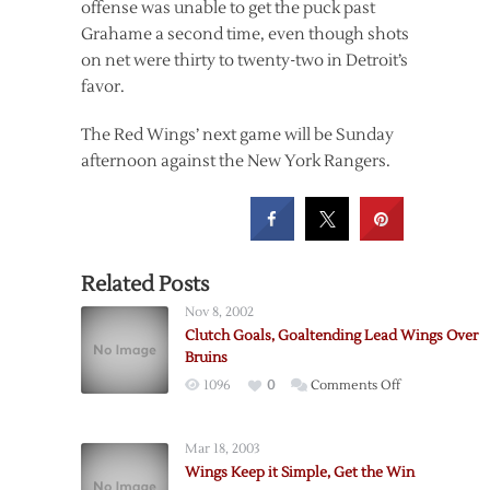
offense was unable to get the puck past
Grahame a second time, even though shots
on net were thirty to twenty-two in Detroit’s
favor.
The Red Wings’ next game will be Sunday
afternoon against the New York Rangers.
Related Posts
Nov 8, 2002
Clutch Goals, Goaltending Lead Wings Over
Bruins
on
1096
0
Comments Off
Clutch
Goals,
Mar 18, 2003
Goaltending
Wings Keep it Simple, Get the Win
Lead