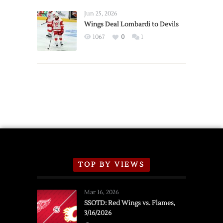
Wings
Announce
Jun 25, 2026
2026
Wings Deal Lombardi to Devils
Exhibition
1067
0
1
Schedule
TOP BY VIEWS
Mar 16, 2026
SSOTD: Red Wings vs. Flames,
3/16/2026