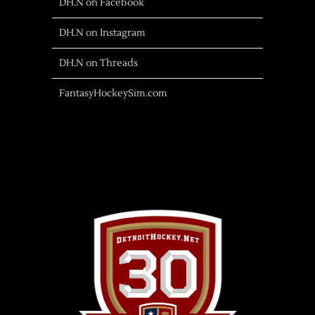
DH.N on Facebook
DH.N on Instagram
DH.N on Threads
FantasyHockeySim.com