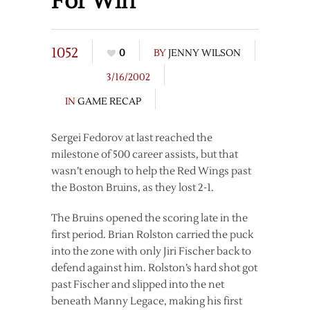
For Win
1052
0
BY
JENNY WILSON
3/16/2002
IN
GAME RECAP
Sergei Fedorov at last reached the
milestone of 500 career assists, but that
wasn’t enough to help the Red Wings past
the Boston Bruins, as they lost 2-1.
The Bruins opened the scoring late in the
first period. Brian Rolston carried the puck
into the zone with only Jiri Fischer back to
defend against him. Rolston’s hard shot got
past Fischer and slipped into the net
beneath Manny Legace, making his first