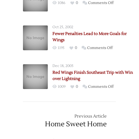
on
1086
0
Comments Off
Wings
Wings
Over
Keep
Bruins
it
Oct 25, 2002
Simple,
Fewer Penalties Lead to More Goals for
Get
Wings
the
on
1195
0
Comments Off
Win
Fewer
Penalties
Dec 18, 2005
Lead
Red Wings Finish Southeast Trip with Win
to
over Lightning
More
on
1009
0
Comments Off
Goals
Red
for
Wings
Wings
Finish
Southeast
Previous Article
Trip
Home Sweet Home
with
Win