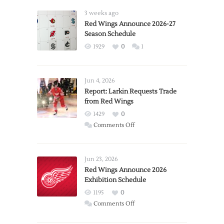
3 weeks ago
Red Wings Announce 2026-27
Season Schedule
1929
0
1
Jun 4, 2026
Report: Larkin Requests Trade
from Red Wings
1429
0
on
Comments Off
Report:
Larkin
Requests
Jun 23, 2026
Trade
Red Wings Announce 2026
Exhibition Schedule
from
Red
1195
0
Wings
on
Comments Off
Red