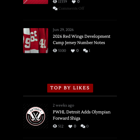
11339
0
on
Comments Off
SSOTD:
Red
Wings
Jun 29, 2026
vs.
2026 Red Wings Development
Camp Jersey Number Notes
Flames,
3/16/2026
5100
0
1
TOP BY LIKES
2 weeks ago
PWHL Detroit Adds Olympian
Forward Shiga
512
0
0