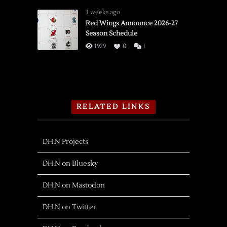
3 weeks ago
Red Wings Announce 2026-27
Season Schedule
1929
0
1
RELATED LINKS
DH.N Projects
DH.N on Bluesky
DH.N on Mastodon
DH.N on Twitter