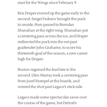
start for the Wings since February 9.
Kris Draper evened up the game early in the
second. Sergei Fedorov brought the puck
in onside, then passed to Brendan
Shanahan at the right wing. Shanahan put
a centering pass across the ice, and Draper
redirected the puck into the net past
goaltender John Grahame, to score his
thirteenth goal of the season, a new career
high for Draper.
Boston regained the lead late in the
second. Glen Murray took a centering pass
from Jozef Stumpel at the boards, and
wristed the shot past Legace’s stick side.
Legace made some spectacular saves over
the course of the game, but Detroit’s