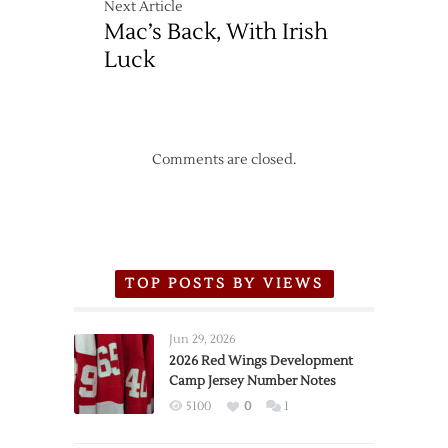
Next Article
over
Mac’s Back, With Irish
Lightning
Luck
Comments are closed.
TOP POSTS BY VIEWS
Jun 29, 2026
2026 Red Wings Development
Camp Jersey Number Notes
5100
0
1