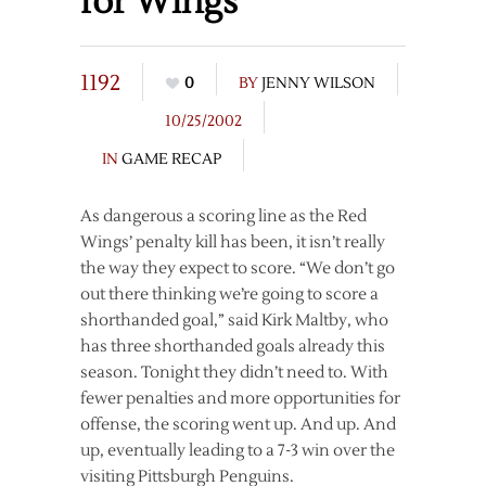
for Wings
1192
0
BY
JENNY WILSON
10/25/2002
IN
GAME RECAP
As dangerous a scoring line as the Red
Wings’ penalty kill has been, it isn’t really
the way they expect to score. “We don’t go
out there thinking we’re going to score a
shorthanded goal,” said Kirk Maltby, who
has three shorthanded goals already this
season. Tonight they didn’t need to. With
fewer penalties and more opportunities for
offense, the scoring went up. And up. And
up, eventually leading to a 7-3 win over the
visiting Pittsburgh Penguins.