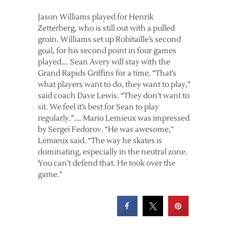
Jason Williams played for Henrik
Zetterberg, who is still out with a pulled
groin. Williams set up Robitaille’s second
goal, for his second point in four games
played…. Sean Avery will stay with the
Grand Rapids Griffins for a time. “That’s
what players want to do, they want to play,”
said coach Dave Lewis. “They don’t want to
sit. We feel it’s best for Sean to play
regularly.”…. Mario Lemieux was impressed
by Sergei Fedorov. “He was awesome,”
Lemieux said. “The way he skates is
dominating, especially in the neutral zone.
You can’t defend that. He took over the
game.”