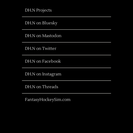
DH.N Projects
DH.N on Bluesky
DH.N on Mastodon
DH.N on Twitter
DH.N on Facebook
DH.N on Instagram
DH.N on Threads
FantasyHockeySim.com