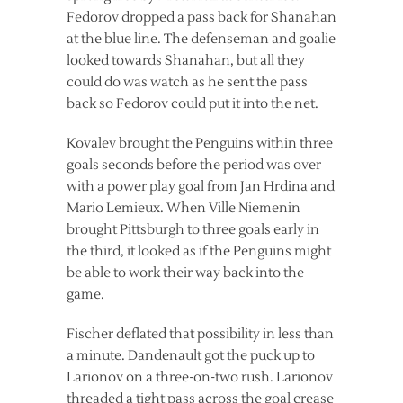
Fedorov dropped a pass back for Shanahan
at the blue line. The defenseman and goalie
looked towards Shanahan, but all they
could do was watch as he sent the pass
back so Fedorov could put it into the net.
Kovalev brought the Penguins within three
goals seconds before the period was over
with a power play goal from Jan Hrdina and
Mario Lemieux. When Ville Niemenin
brought Pittsburgh to three goals early in
the third, it looked as if the Penguins might
be able to work their way back into the
game.
Fischer deflated that possibility in less than
a minute. Dandenault got the puck up to
Larionov on a three-on-two rush. Larionov
threaded a tight pass across the goal crease