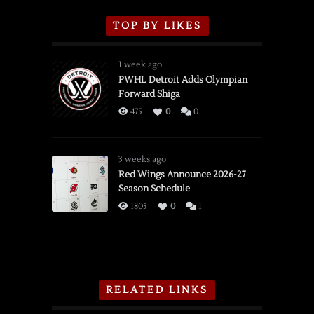
TOP BY LIKES
1 week ago
PWHL Detroit Adds Olympian
Forward Shiga
475
0
0
3 weeks ago
Red Wings Announce 2026-27
Season Schedule
1805
0
1
RELATED LINKS