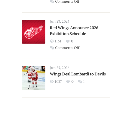
on
Comments Off
Report:
Larkin
Requests
Jun 23, 2026
Trade
Red Wings Announce 2026
Exhibition Schedule
from
Red
1161
0
Wings
on
Comments Off
Red
Wings
Announce
Jun 25, 2026
2026
Wings Deal Lombardi to Devils
Exhibition
1027
0
1
Schedule