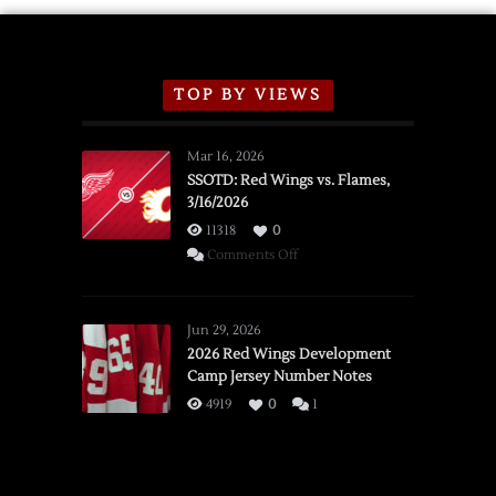
TOP BY VIEWS
Mar 16, 2026
SSOTD: Red Wings vs. Flames,
3/16/2026
11318
0
on
Comments Off
SSOTD:
Red
Wings
Jun 29, 2026
vs.
2026 Red Wings Development
Camp Jersey Number Notes
Flames,
3/16/2026
4919
0
1