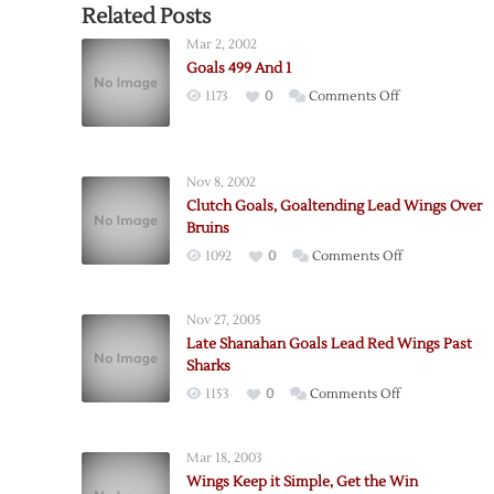
Related Posts
Mar 2, 2002
Goals 499 And 1
on
1173
0
Comments Off
Goals
499
And
Nov 8, 2002
1
Clutch Goals, Goaltending Lead Wings Over
Bruins
on
1092
0
Comments Off
Clutch
Goals,
Nov 27, 2005
Goaltending
Late Shanahan Goals Lead Red Wings Past
Lead
Sharks
Wings
on
1153
0
Comments Off
Over
Late
Bruins
Shanahan
Mar 18, 2003
Goals
Wings Keep it Simple, Get the Win
Lead