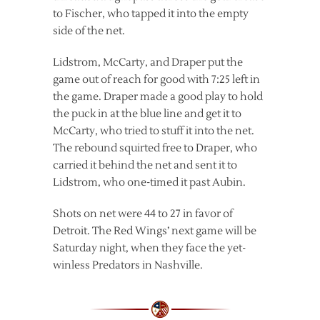
to Fischer, who tapped it into the empty
side of the net.
Lidstrom, McCarty, and Draper put the
game out of reach for good with 7:25 left in
the game. Draper made a good play to hold
the puck in at the blue line and get it to
McCarty, who tried to stuff it into the net.
The rebound squirted free to Draper, who
carried it behind the net and sent it to
Lidstrom, who one-timed it past Aubin.
Shots on net were 44 to 27 in favor of
Detroit. The Red Wings’ next game will be
Saturday night, when they face the yet-
winless Predators in Nashville.