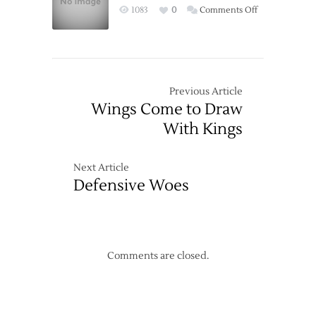
on
1083
0
Comments Off
Red
Wings
Wings
Keep
Past
it
Sharks
Simple,
Get
Previous Article
the
Wings Come to Draw
Win
With Kings
Next Article
Defensive Woes
Comments are closed.