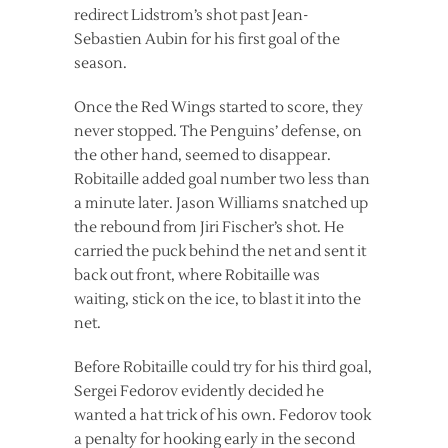
redirect Lidstrom’s shot past Jean-
Sebastien Aubin for his first goal of the
season.
Once the Red Wings started to score, they
never stopped. The Penguins’ defense, on
the other hand, seemed to disappear.
Robitaille added goal number two less than
a minute later. Jason Williams snatched up
the rebound from Jiri Fischer’s shot. He
carried the puck behind the net and sent it
back out front, where Robitaille was
waiting, stick on the ice, to blast it into the
net.
Before Robitaille could try for his third goal,
Sergei Fedorov evidently decided he
wanted a hat trick of his own. Fedorov took
a penalty for hooking early in the second