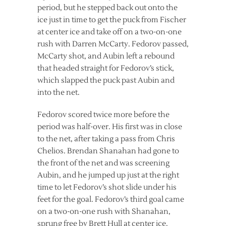
period, but he stepped back out onto the
ice just in time to get the puck from Fischer
at center ice and take off on a two-on-one
rush with Darren McCarty. Fedorov passed,
McCarty shot, and Aubin left a rebound
that headed straight for Fedorov’s stick,
which slapped the puck past Aubin and
into the net.
Fedorov scored twice more before the
period was half-over. His first was in close
to the net, after taking a pass from Chris
Chelios. Brendan Shanahan had gone to
the front of the net and was screening
Aubin, and he jumped up just at the right
time to let Fedorov’s shot slide under his
feet for the goal. Fedorov’s third goal came
on a two-on-one rush with Shanahan,
sprung free by Brett Hull at center ice.