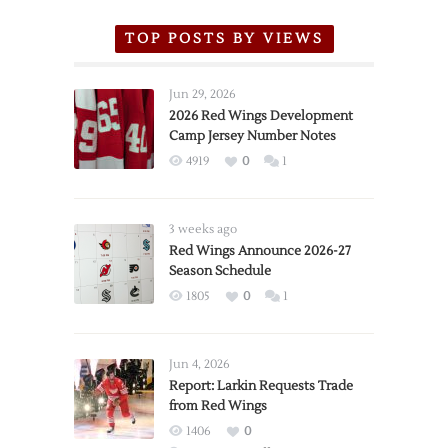
TOP POSTS BY VIEWS
Jun 29, 2026
2026 Red Wings Development
Camp Jersey Number Notes
4919
0
1
3 weeks ago
Red Wings Announce 2026-27
Season Schedule
1805
0
1
Jun 4, 2026
Report: Larkin Requests Trade
from Red Wings
1406
0