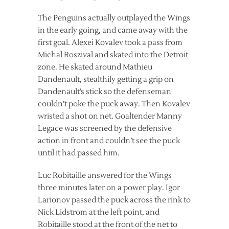
The Penguins actually outplayed the Wings
in the early going, and came away with the
first goal. Alexei Kovalev took a pass from
Michal Roszival and skated into the Detroit
zone. He skated around Mathieu
Dandenault, stealthily getting a grip on
Dandenault’s stick so the defenseman
couldn’t poke the puck away. Then Kovalev
wristed a shot on net. Goaltender Manny
Legace was screened by the defensive
action in front and couldn’t see the puck
until it had passed him.
Luc Robitaille answered for the Wings
three minutes later on a power play. Igor
Larionov passed the puck across the rink to
Nick Lidstrom at the left point, and
Robitaille stood at the front of the net to