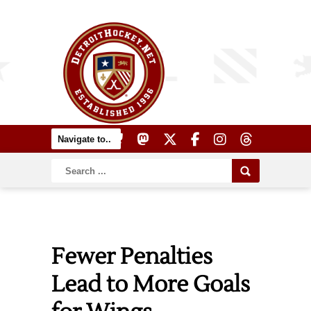
Fewer Penalties
Lead to More Goals