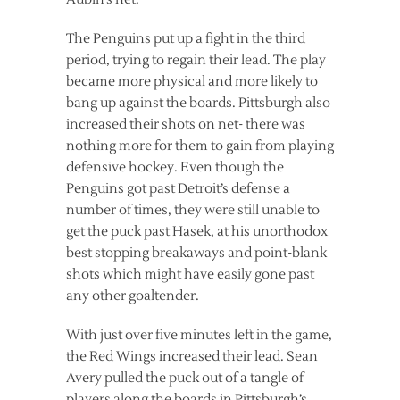
The Penguins put up a fight in the third
period, trying to regain their lead. The play
became more physical and more likely to
bang up against the boards. Pittsburgh also
increased their shots on net- there was
nothing more for them to gain from playing
defensive hockey. Even though the
Penguins got past Detroit’s defense a
number of times, they were still unable to
get the puck past Hasek, at his unorthodox
best stopping breakaways and point-blank
shots which might have easily gone past
any other goaltender.
With just over five minutes left in the game,
the Red Wings increased their lead. Sean
Avery pulled the puck out of a tangle of
players along the boards in Pittsburgh’s