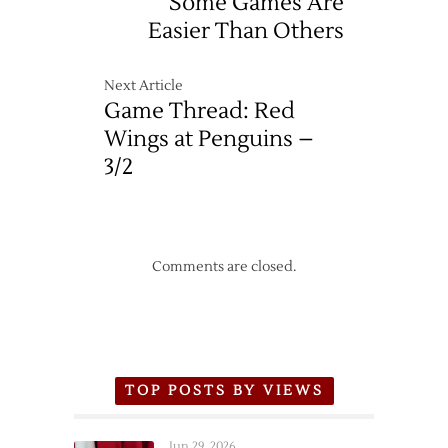
Some Games Are
Two
Easier Than Others
More
Goals
from
Next Article
Zetterberg
Game Thread: Red
Wings at Penguins –
3/2
Comments are closed.
TOP POSTS BY VIEWS
Jun 29, 2026