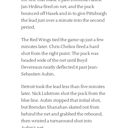
Jan Hrdina fired on net, and the puck
bounced off Hasek and in to give Pittsburgh
the lead just over a minute into the second
period.
The Red Wings tied the game up just a few
minutes later. Chris Chelios fired a hard
shot from the right point. The puck was
headed wide of the net until Boyd
Devereaux neatly deflected it past Jean-
Sebastien Aubin.
Detroit took the lead less than five minutes
later. Nick Lidstrom shot the puck from the
blue line. Aubin stopped that initial shot,
but Brendan Shanahan skated out from
behind the net and grabbed the rebound,
then wristed a turnaround shot into
Aubin’s net.