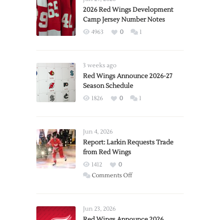
2026 Red Wings Development
Camp Jersey Number Notes
4963
0
1
3 weeks ago
Red Wings Announce 2026-27
Season Schedule
1826
0
1
Jun 4, 2026
Report: Larkin Requests Trade
from Red Wings
1412
0
on
Comments Off
Report:
Larkin
Requests
Jun 23, 2026
Trade
Red Wings Announce 2026