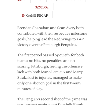
3/2/2002
IN
GAME RECAP
Brendan Shanahan and Sean Avery both
contributed with their respective milestone
goals, helping lead the Red Wings to a 4-2
victory over the Pittsburgh Penguins.
The first period passed by quietly for both
teams: no hits, no penalties, and no
scoring. Pittsburgh, feeling the offensive
lack with both Mario Lemieux and Marty
Straka lost to injuries, managed to make
only one shot on goal in the first twenty
minutes of play.
The Penguin’s second shot of the game was
the one that made it past Dominik Hasek.