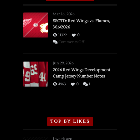
Mar 16, 2026
SSOTD: Red Wings vs. Flames,
3/16/2026
11322
0
on
Comments Off
SSOTD:
Red
Wings
Jun 29, 2026
vs.
2026 Red Wings Development
Camp Jersey Number Notes
Flames,
3/16/2026
4963
0
1
TOP BY LIKES
1 week ago