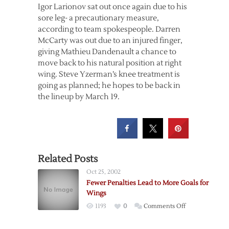
Igor Larionov sat out once again due to his
sore leg- a precautionary measure,
according to team spokespeople. Darren
McCarty was out due to an injured finger,
giving Mathieu Dandenault a chance to
move back to his natural position at right
wing. Steve Yzerman’s knee treatment is
going as planned; he hopes to be back in
the lineup by March 19.
Related Posts
Oct 25, 2002
Fewer Penalties Lead to More Goals for
Wings
on
1193
0
Comments Off
Fewer
Penalties