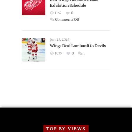
Exhibition Schedule
from
Red
1167
0
Wings
on
Comments Off
Red
Wings
Announce
Jun 25, 2026
2026
Wings Deal Lombardi to Devils
Exhibition
1035
0
1
Schedule
TOP BY VIEWS