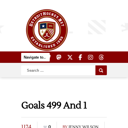
Goals 499 And 1
1174
0
BY
JENNY WILSON