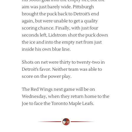
aim was just barely wide. Pittsburgh
brought the puck back to Detroit’s end
again, but were unable to get a quality
scoring chance. Finally, with just four
seconds left, Lidstrom shot the puck down
the ice and into the empty net from just
inside his own blue line.
Shots on net were thirty to twenty-two in
Detroit’s favor. Neither team was able to
score on the power play.
The Red Wings next game will be on
Wednesday, when they return home to the
Joe to face the Toronto Maple Leafs.