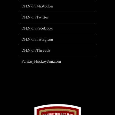
DH.N on Mastodon
DH.N on Twitter
DH.N on Facebook
DH.N on Instagram
DH.N on Threads
FantasyHockeySim.com