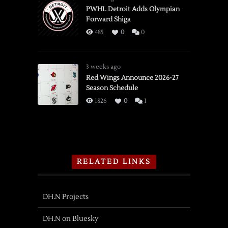
PWHL Detroit Adds Olympian
Forward Shiga
485
0
0
3 weeks ago
Red Wings Announce 2026-27
Season Schedule
1826
0
1
RELATED LINKS
DH.N Projects
DH.N on Bluesky