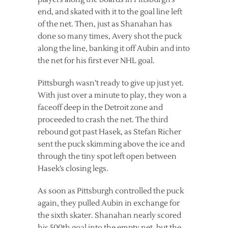
end, and skated with it to the goal line left
of the net. Then, just as Shanahan has
done so many times, Avery shot the puck
along the line, banking it off Aubin and into
the net for his first ever NHL goal.
Pittsburgh wasn’t ready to give up just yet.
With just over a minute to play, they won a
faceoff deep in the Detroit zone and
proceeded to crash the net. The third
rebound got past Hasek, as Stefan Richer
sent the puck skimming above the ice and
through the tiny spot left open between
Hasek’s closing legs.
As soon as Pittsburgh controlled the puck
again, they pulled Aubin in exchange for
the sixth skater. Shanahan nearly scored
his 500th goal into the empty net, but the