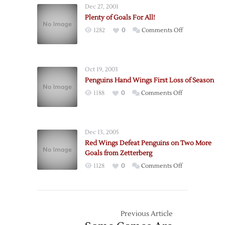
Dec 27, 2001
Lead
Plenty of Goals For All!
to
on
1282
0
Comments Off
More
Plenty
Goals
of
for
Goals
Wings
Oct 19, 2003
For
Penguins Hand Wings First Loss of Season
All!
on
1188
0
Comments Off
Penguins
Hand
Wings
Dec 13, 2005
First
Red Wings Defeat Penguins on Two More
Loss
Goals from Zetterberg
of
on
1128
0
Comments Off
Season
Red
Wings
Defeat
Penguins
Previous Article
on