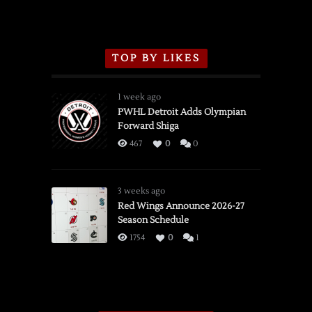
TOP BY LIKES
1 week ago
PWHL Detroit Adds Olympian
Forward Shiga
467
0
0
3 weeks ago
Red Wings Announce 2026-27
Season Schedule
1754
0
1