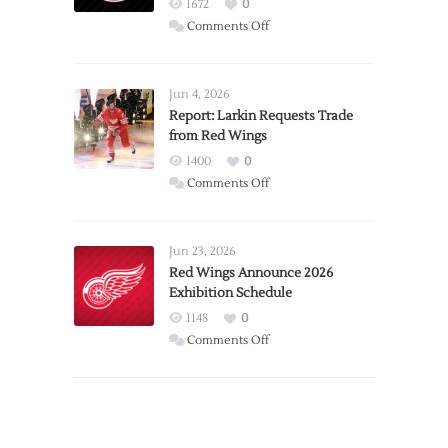
1672
0
on
Comments Off
PWHL
Announces
Detroit
Jun 4, 2026
Expansion
Report: Larkin Requests Trade
from Red Wings
Team
1400
0
on
Comments Off
Report:
Larkin
Requests
Jun 23, 2026
Trade
Red Wings Announce 2026
Exhibition Schedule
from
Red
1148
0
Wings
on
Comments Off
Red
Wings
Announce
2026