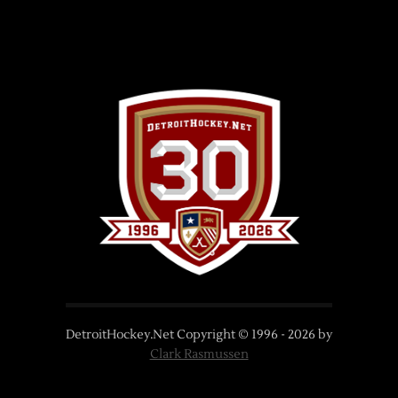
DetroitHockey.Net Copyright © 1996 -
2026
by
Clark Rasmussen