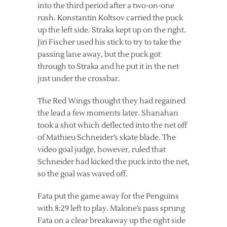
into the third period after a two-on-one
rush. Konstantin Koltsov carried the puck
up the left side. Straka kept up on the right.
Jiri Fischer used his stick to try to take the
passing lane away, but the puck got
through to Straka and he put it in the net
just under the crossbar.
The Red Wings thought they had regained
the lead a few moments later. Shanahan
took a shot which deflected into the net off
of Mathieu Schneider’s skate blade. The
video goal judge, however, ruled that
Schneider had kicked the puck into the net,
so the goal was waved off.
Fata put the game away for the Penguins
with 8:29 left to play. Malone’s pass sprung
Fata on a clear breakaway up the right side