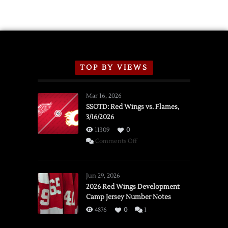
Exhibition
Schedule
TOP BY VIEWS
Mar 16, 2026
SSOTD: Red Wings vs. Flames,
3/16/2026
11309
0
on
Comments Off
SSOTD:
Red
Wings
Jun 29, 2026
vs.
2026 Red Wings Development
Camp Jersey Number Notes
Flames,
3/16/2026
4876
0
1