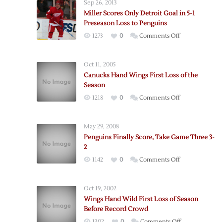
Sep 26, 2013
Miller Scores Only Detroit Goal in 5-1
Preseason Loss to Penguins
on
1273
0
Comments Off
Miller
Scores
Oct 11, 2005
Only
Canucks Hand Wings First Loss of the
Detroit
Season
Goal
on
1218
0
Comments Off
in
Canucks
5-
Hand
1
May 29, 2008
Wings
Preseason
Penguins Finally Score, Take Game Three 3-
First
Loss
2
Loss
to
on
1142
0
Comments Off
of
Penguins
Penguins
the
Finally
Season
Oct 19, 2002
Score,
Wings Hand Wild First Loss of Season
Take
Before Record Crowd
Game
on
1302
0
Comments Off