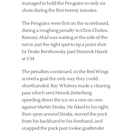
managed to hold the Penguins to only six
shots during the first twenty minutes.
The Penguins were first on the scoreboard,
during a roughing penalty to Chris Chelios.
Ramsey Abid was waiting at the side of the
net in just the right spot to tip a point shot
by Drake Berehowsky past Dominik Hasek
at 5:34.
The penalties continued, so the Red Wings
scored a goal the only way they could:
shorthanded. Ray Whitney made a clearing
pass which sent Henrik Zetterberg
speeding down the ice on a one-on-one
against Martin Straka. He faked to his right,
then spun around Straka, moved the puck
from his backhand to his forehand, and
snapped the puck past rookie goaltender