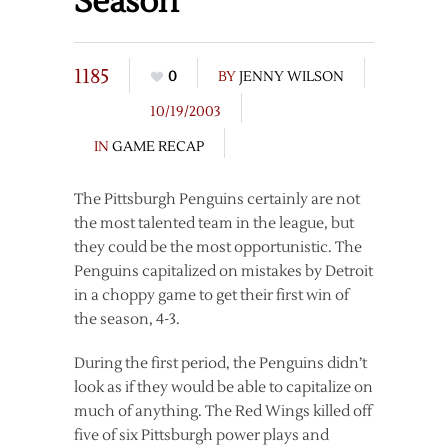
Season
1185
0
BY
JENNY WILSON
10/19/2003
IN
GAME RECAP
The Pittsburgh Penguins certainly are not
the most talented team in the league, but
they could be the most opportunistic. The
Penguins capitalized on mistakes by Detroit
in a choppy game to get their first win of
the season, 4-3.
During the first period, the Penguins didn’t
look as if they would be able to capitalize on
much of anything. The Red Wings killed off
five of six Pittsburgh power plays and