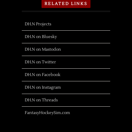
RELATED LINKS
DH.N Projects
DH.N on Bluesky
DH.N on Mastodon
DH.N on Twitter
DH.N on Facebook
DH.N on Instagram
DH.N on Threads
FantasyHockeySim.com