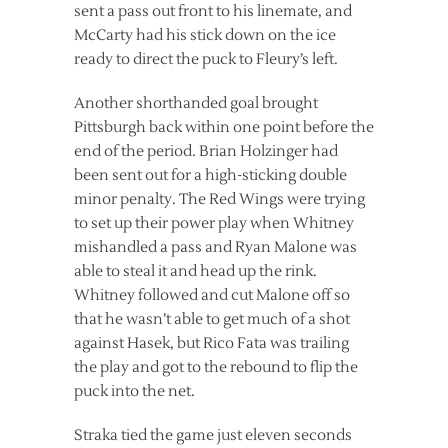
sent a pass out front to his linemate, and
McCarty had his stick down on the ice
ready to direct the puck to Fleury’s left.
Another shorthanded goal brought
Pittsburgh back within one point before the
end of the period. Brian Holzinger had
been sent out for a high-sticking double
minor penalty. The Red Wings were trying
to set up their power play when Whitney
mishandled a pass and Ryan Malone was
able to steal it and head up the rink.
Whitney followed and cut Malone off so
that he wasn’t able to get much of a shot
against Hasek, but Rico Fata was trailing
the play and got to the rebound to flip the
puck into the net.
Straka tied the game just eleven seconds