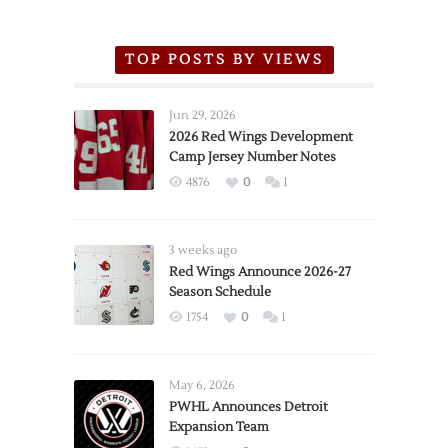
TOP POSTS BY VIEWS
Jun 29, 2026
2026 Red Wings Development
Camp Jersey Number Notes
4876
0
1
3 weeks ago
Red Wings Announce 2026-27
Season Schedule
1754
0
1
May 6, 2026
PWHL Announces Detroit
Expansion Team