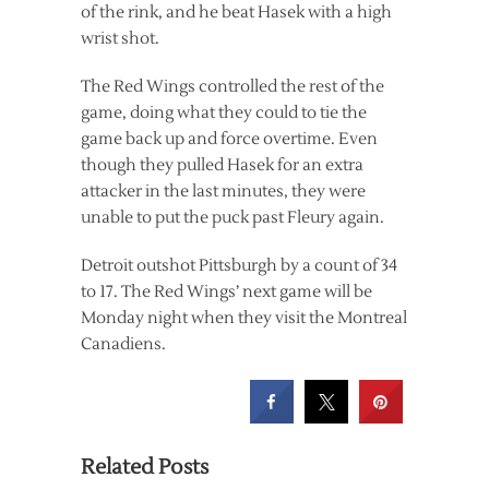
of the rink, and he beat Hasek with a high
wrist shot.
The Red Wings controlled the rest of the
game, doing what they could to tie the
game back up and force overtime. Even
though they pulled Hasek for an extra
attacker in the last minutes, they were
unable to put the puck past Fleury again.
Detroit outshot Pittsburgh by a count of 34
to 17. The Red Wings’ next game will be
Monday night when they visit the Montreal
Canadiens.
Related Posts