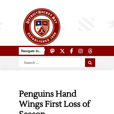
Penguins Hand
Wings First Loss of