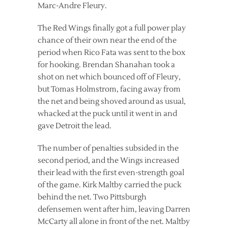
Marc-Andre Fleury.
The Red Wings finally got a full power play
chance of their own near the end of the
period when Rico Fata was sent to the box
for hooking. Brendan Shanahan took a
shot on net which bounced off of Fleury,
but Tomas Holmstrom, facing away from
the net and being shoved around as usual,
whacked at the puck until it went in and
gave Detroit the lead.
The number of penalties subsided in the
second period, and the Wings increased
their lead with the first even-strength goal
of the game. Kirk Maltby carried the puck
behind the net. Two Pittsburgh
defensemen went after him, leaving Darren
McCarty all alone in front of the net. Maltby