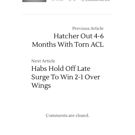
Three
Wings
3-
Hand
2
Wild
First
Previous Article
Loss
Hatcher Out 4-6
of
Months With Torn ACL
Season
Before
Record
Next Article
Crowd
Habs Hold Off Late
Surge To Win 2-1 Over
Wings
Comments are closed.