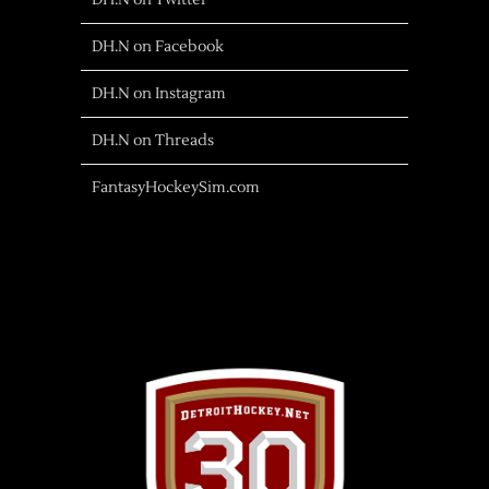
DH.N on Twitter
DH.N on Facebook
DH.N on Instagram
DH.N on Threads
FantasyHockeySim.com