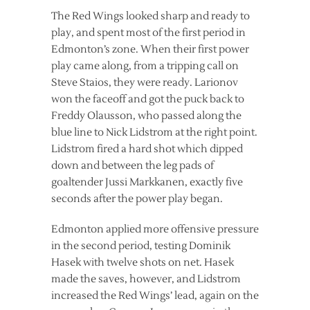
The Red Wings looked sharp and ready to
play, and spent most of the first period in
Edmonton’s zone. When their first power
play came along, from a tripping call on
Steve Staios, they were ready. Larionov
won the faceoff and got the puck back to
Freddy Olausson, who passed along the
blue line to Nick Lidstrom at the right point.
Lidstrom fired a hard shot which dipped
down and between the leg pads of
goaltender Jussi Markkanen, exactly five
seconds after the power play began.
Edmonton applied more offensive pressure
in the second period, testing Dominik
Hasek with twelve shots on net. Hasek
made the saves, however, and Lidstrom
increased the Red Wings’ lead, again on the