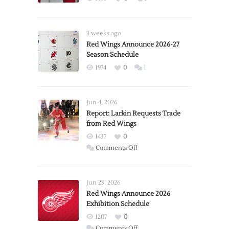
3 weeks ago
Red Wings Announce 2026-27
Season Schedule
1974
0
1
Jun 4, 2026
Report: Larkin Requests Trade
from Red Wings
1437
0
on
Comments Off
Report:
Larkin
Requests
Jun 23, 2026
Trade
Red Wings Announce 2026
Exhibition Schedule
from
Red
1207
0
Wings
on
Comments Off