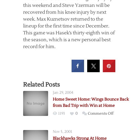
this weekend and Steve Yzerman will be
recovered from his knee injury by next
week. Max Kuznetsov returned to the
lineup for the first time since December.
This game was Hasek’s thirty-eighth win of
the season, which is a new personal best
record for him.
Related Posts
Jan 29, 2004
Home Sweet Home: Wings Bounce Back
from Bad Trip with Win at Home
on
1193
0
Comments Off
Home
Sweet
Nov 5, 2001
Home:
Blackhawks Strong At Home