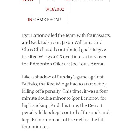
3/13/2002
IN
GAME RECAP
Igor Larionov led the team with four assists,
and Nick Lidstrom, Jason Williams, and
Chris Chelios all contributed goals to give
the Red Wings a 4-3 overtime victory over
the Edmonton Oilers at Joe Louis Arena.
Like a shadow of Sunday’s game against
Buffalo, the Red Wings had to start out by
killing off a penalty. This time, it was a four
minute double minor to Igor Larionov for
high sticking. And this time, the Detroit
penalty-killers kept control of the puck and
kept Edmonton out of the net for the full
four minutes.