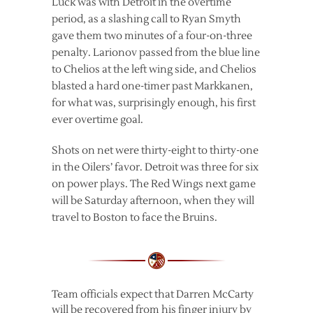
Luck was with Detroit in the overtime
period, as a slashing call to Ryan Smyth
gave them two minutes of a four-on-three
penalty. Larionov passed from the blue line
to Chelios at the left wing side, and Chelios
blasted a hard one-timer past Markkanen,
for what was, surprisingly enough, his first
ever overtime goal.
Shots on net were thirty-eight to thirty-one
in the Oilers’ favor. Detroit was three for six
on power plays. The Red Wings next game
will be Saturday afternoon, when they will
travel to Boston to face the Bruins.
Team officials expect that Darren McCarty
will be recovered from his finger injury by