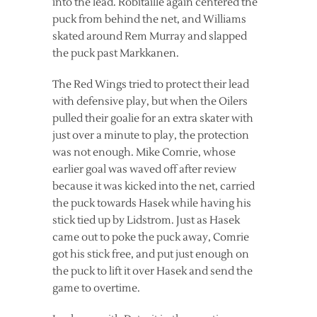
into the lead. Robitaille again centered the
puck from behind the net, and Williams
skated around Rem Murray and slapped
the puck past Markkanen.
The Red Wings tried to protect their lead
with defensive play, but when the Oilers
pulled their goalie for an extra skater with
just over a minute to play, the protection
was not enough. Mike Comrie, whose
earlier goal was waved off after review
because it was kicked into the net, carried
the puck towards Hasek while having his
stick tied up by Lidstrom. Just as Hasek
came out to poke the puck away, Comrie
got his stick free, and put just enough on
the puck to lift it over Hasek and send the
game to overtime.