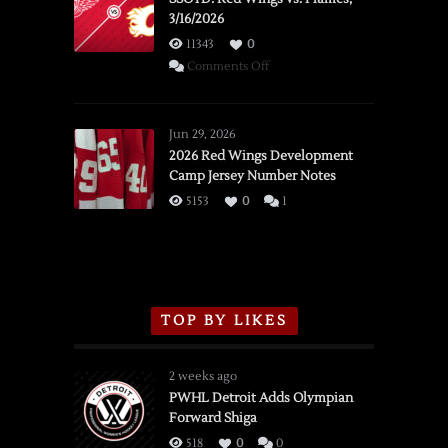
3/16/2026
11343
0
on
Comments Off
SSOTD:
Red
Wings
Jun 29, 2026
vs.
2026 Red Wings Development
Camp Jersey Number Notes
Flames,
3/16/2026
5153
0
1
TOP BY LIKES
2 weeks ago
PWHL Detroit Adds Olympian
Forward Shiga
518
0
0