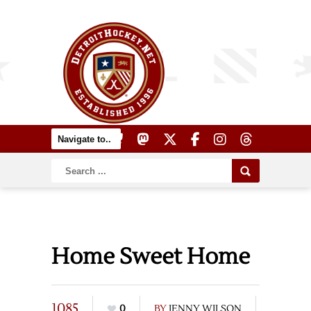
Home Sweet Home
1085
0
BY
JENNY WILSON