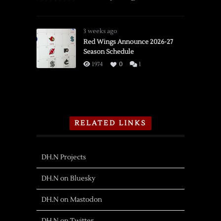
3 weeks ago
Red Wings Announce 2026-27
Season Schedule
1974
0
1
RELATED LINKS
DH.N Projects
DH.N on Bluesky
DH.N on Mastodon