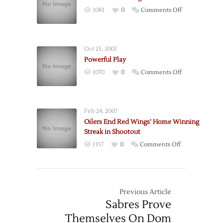
Wings
on
1083
0
Comments Off
Bounce
Blackhawks
Back
Strong
from
At
Bad
Oct 25, 2001
Home
Trip
Powerful Play
with
on
1070
0
Comments Off
Win
Powerful
at
Play
Home
Feb 24, 2007
Oilers End Red Wings’ Home Winning
Streak in Shootout
on
1357
0
Comments Off
Oilers
End
Red
Wings’
Previous Article
Home
Sabres Prove
Winning
Themselves On Dom
Streak