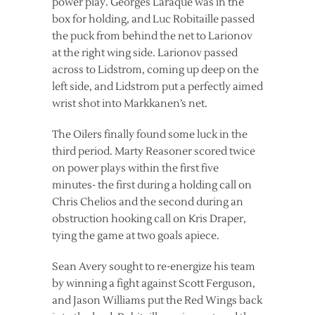
power play. Georges Laraque was in the
box for holding, and Luc Robitaille passed
the puck from behind the net to Larionov
at the right wing side. Larionov passed
across to Lidstrom, coming up deep on the
left side, and Lidstrom put a perfectly aimed
wrist shot into Markkanen’s net.
The Oilers finally found some luck in the
third period. Marty Reasoner scored twice
on power plays within the first five
minutes- the first during a holding call on
Chris Chelios and the second during an
obstruction hooking call on Kris Draper,
tying the game at two goals apiece.
Sean Avery sought to re-energize his team
by winning a fight against Scott Ferguson,
and Jason Williams put the Red Wings back