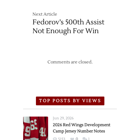
in
Shootout
Next Article
Fedorov’s 500th Assist
Not Enough For Win
Comments are closed.
TOP POSTS BY VIEWS
Jun 29, 2026
2026 Red Wings Development
Camp Jersey Number Notes
5153
0
1