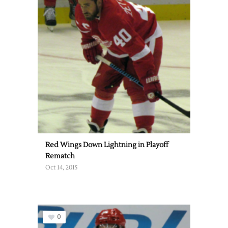
Red Wings Down Lightning in Playoff
Rematch
Oct 14, 2015
0