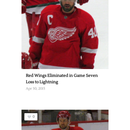
Red Wings Eliminated in Game Seven
Loss to Lightning
Apr 30, 2015
0