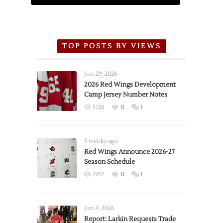
TOP POSTS BY VIEWS
Jun 29, 2026
2026 Red Wings Development
Camp Jersey Number Notes
5128
0
1
3 weeks ago
Red Wings Announce 2026-27
Season Schedule
1952
0
1
Jun 4, 2026
Report: Larkin Requests Trade