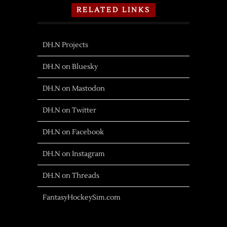
RELATED LINKS
DH.N Projects
DH.N on Bluesky
DH.N on Mastodon
DH.N on Twitter
DH.N on Facebook
DH.N on Instagram
DH.N on Threads
FantasyHockeySim.com