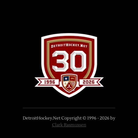
DetroitHockey.Net Copyright © 1996 -
2026
by
Clark Rasmussen