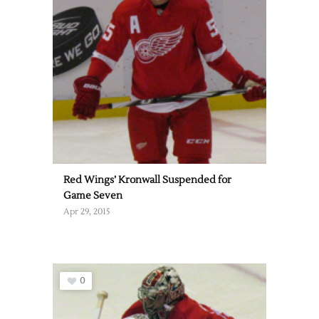
Red Wings’ Kronwall Suspended for
Game Seven
Apr 29, 2015
0