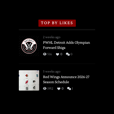
TOP BY LIKES
2 weeks ago
PWHL Detroit Adds Olympian
Forward Shiga
516
0
0
3 weeks ago
Red Wings Announce 2026-27
Season Schedule
1952
0
1