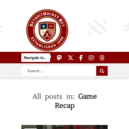
All posts in:
Game
Recap