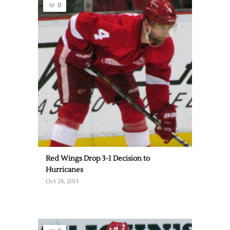
0
Red Wings Drop 3-1 Decision to
Hurricanes
Oct 28, 2015