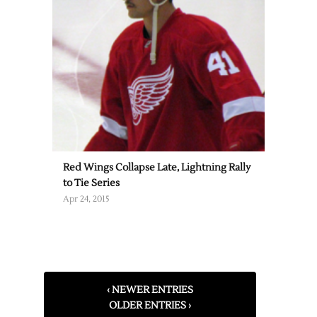
Red Wings Collapse Late, Lightning Rally
to Tie Series
Apr 24, 2015
‹ NEWER ENTRIES
OLDER ENTRIES ›