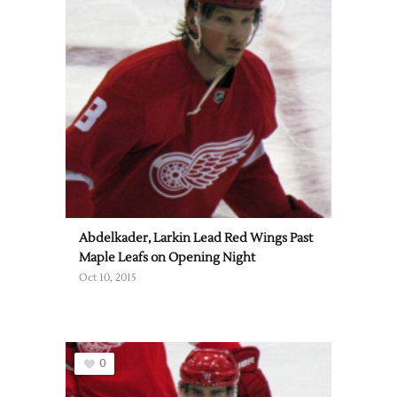
Abdelkader, Larkin Lead Red Wings Past
Maple Leafs on Opening Night
Oct 10, 2015
0