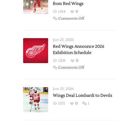
from Red Wings
1434
0
on
Comments Off
Report:
Larkin
Requests
Jun 23, 2026
Trade
Red Wings Announce 2026
Exhibition Schedule
from
Red
1205
0
Wings
on
Comments Off
Red
Wings
Announce
Jun 25, 2026
2026
Wings Deal Lombardi to Devils
Exhibition
1071
0
1
Schedule