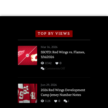
TOP BY VIEWS
Mar 16, 2026
SSOTD: Red Wings vs. Flames,
3/16/2026
11342
0
on
Comments Off
SSOTD:
Red
Wings
Jun 29, 2026
vs.
2026 Red Wings Development
Camp Jersey Number Notes
Flames,
3/16/2026
5128
0
1