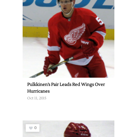
Pulkkinen’s Pair Leads Red Wings Over
Hurricanes
Oct 11, 2015
0