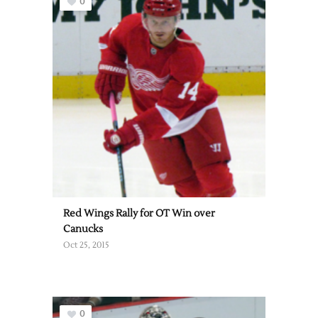
0
Red Wings Rally for OT Win over
Canucks
Oct 25, 2015
0