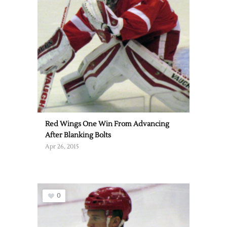
Red Wings One Win From Advancing
After Blanking Bolts
Apr 26, 2015
0