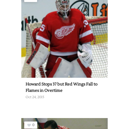
Howard Stops 37 but Red Wings Fall to
Flames in Overtime
Oct 24, 2015
0