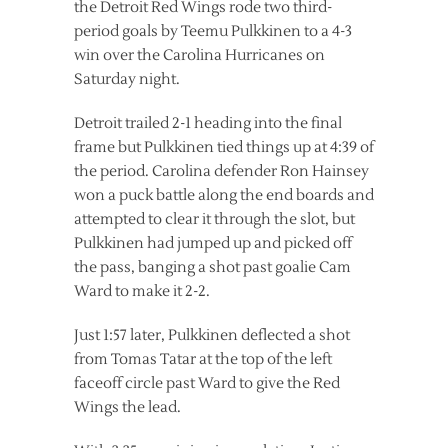
the Detroit Red Wings rode two third-
period goals by Teemu Pulkkinen to a 4-3
win over the Carolina Hurricanes on
Saturday night.
Detroit trailed 2-1 heading into the final
frame but Pulkkinen tied things up at 4:39 of
the period. Carolina defender Ron Hainsey
won a puck battle along the end boards and
attempted to clear it through the slot, but
Pulkkinen had jumped up and picked off
the pass, banging a shot past goalie Cam
Ward to make it 2-2.
Just 1:57 later, Pulkkinen deflected a shot
from Tomas Tatar at the top of the left
faceoff circle past Ward to give the Red
Wings the lead.