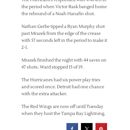
the period when Victor Rask banged home
the rebound of a Noah Hanafin shot.
Nathan Gerbe tipped a Ryan Murphy shot
past Mrazek from the edge of the crease
with 57 seconds left in the period to make it
2-1.
Mrazek finished the night with 44 saves on
47 shots. Ward stopped 15 of 19.
The Hurricanes had six power play tries
and scored once. Detroit had one chance
with the extra attacker.
The Red Wings are now off until Tuesday
when they host the Tampa Bay Lightning.