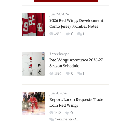
Jun 29, 2026
2026 Red Wings Development
Camp Jersey Number Notes
4959
0
1
3 weeks ago
Red Wings Announce 2026-27
Season Schedule
1826
0
1
Jun 4, 2026
Report: Larkin Requests Trade
from Red Wings
1412
0
on
Comments Off
Report: