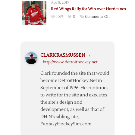
over
Apr 8, 2015
Oilers
Hurricanes
Red Wings Rally for Win over Hurricanes
to
on
1097
0
Comments Off
Claim
Red
Cup
Wings
Rally
for
Win
CLARK RASMUSSEN
›
over
http://www.detroithockey.net
Hurricanes
Clark founded the site that would
become DetroitHockey.Net in
September of 1996. He continues
to write for the site and executes
the site's design and
development, as well as that of
DH.N's sibling site,
FantasyHockeySim.com.