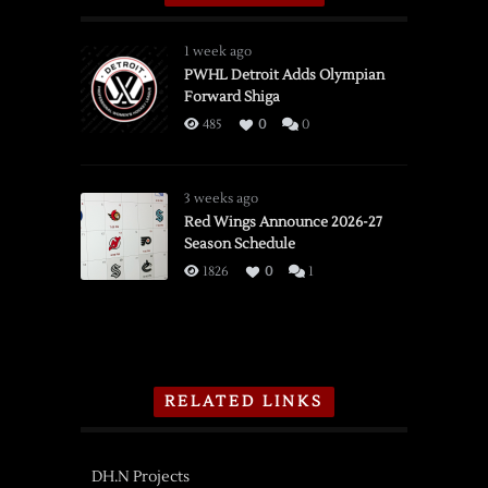
1 week ago
PWHL Detroit Adds Olympian
Forward Shiga
485
0
0
3 weeks ago
Red Wings Announce 2026-27
Season Schedule
1826
0
1
RELATED LINKS
DH.N Projects