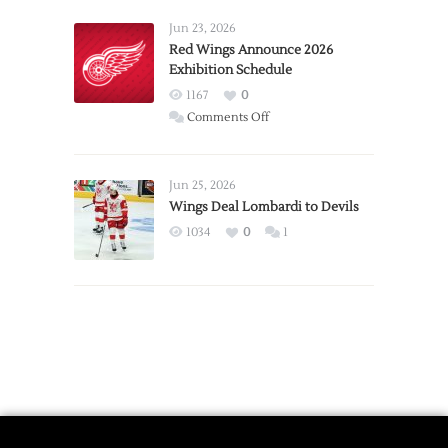
Larkin
Requests
Jun 23, 2026
Trade
Red Wings Announce 2026
Exhibition Schedule
from
Red
1167
0
Wings
on
Comments Off
Red
Wings
Announce
Jun 25, 2026
2026
Wings Deal Lombardi to Devils
Exhibition
1034
0
1
Schedule