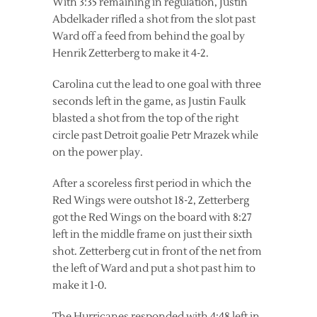
With 3:35 remaining in regulation, Justin
Abdelkader rifled a shot from the slot past
Ward off a feed from behind the goal by
Henrik Zetterberg to make it 4-2.
Carolina cut the lead to one goal with three
seconds left in the game, as Justin Faulk
blasted a shot from the top of the right
circle past Detroit goalie Petr Mrazek while
on the power play.
After a scoreless first period in which the
Red Wings were outshot 18-2, Zetterberg
got the Red Wings on the board with 8:27
left in the middle frame on just their sixth
shot. Zetterberg cut in front of the net from
the left of Ward and put a shot past him to
make it 1-0.
The Hurricanes responded with 4:48 left in