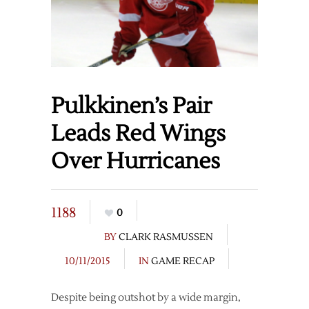
Pulkkinen’s Pair
Leads Red Wings
Over Hurricanes
1188
0
BY
CLARK RASMUSSEN
10/11/2015
IN
GAME RECAP
Despite being outshot by a wide margin,