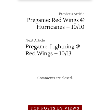
Previous Article
Pregame: Red Wings @
Hurricanes – 10/10
Next Article
Pregame: Lightning @
Red Wings – 10/13
Comments are closed.
TOP POSTS BY VIEWS