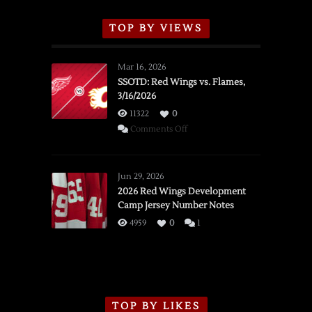
TOP BY VIEWS
Mar 16, 2026
SSOTD: Red Wings vs. Flames,
3/16/2026
11322
0
on
Comments Off
SSOTD:
Red
Wings
Jun 29, 2026
vs.
2026 Red Wings Development
Camp Jersey Number Notes
Flames,
3/16/2026
4959
0
1
TOP BY LIKES