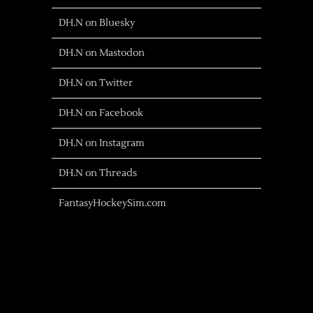
DH.N on Bluesky
DH.N on Mastodon
DH.N on Twitter
DH.N on Facebook
DH.N on Instagram
DH.N on Threads
FantasyHockeySim.com