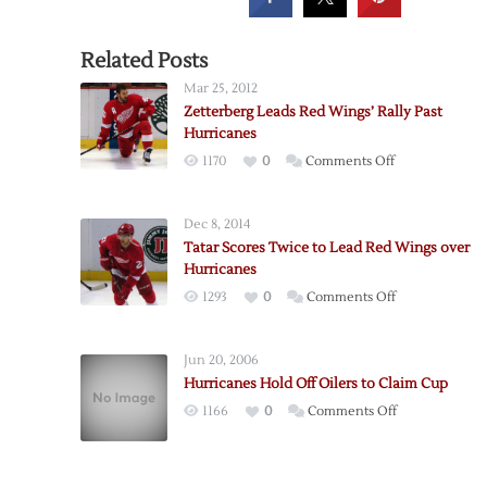
Related Posts
Mar 25, 2012
Zetterberg Leads Red Wings’ Rally Past
Hurricanes
on
1170
0
Comments Off
Zetterberg
Leads
Dec 8, 2014
Red
Tatar Scores Twice to Lead Red Wings over
Wings’
Hurricanes
Rally
on
1293
0
Comments Off
Past
Tatar
Hurricanes
Scores
Jun 20, 2006
Twice
Hurricanes Hold Off Oilers to Claim Cup
to
on
1166
0
Comments Off
Lead
Hurricanes
Red
Hold
Wings
Off