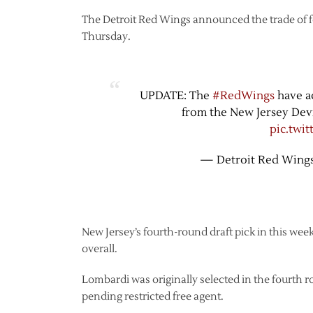
The Detroit Red Wings announced the trade of 
Thursday.
UPDATE: The
#RedWings
have ac
from the New Jersey Dev
pic.twi
— Detroit Red Wing
New Jersey’s fourth-round draft pick in this week
overall.
Lombardi was originally selected in the fourth ro
pending restricted free agent.