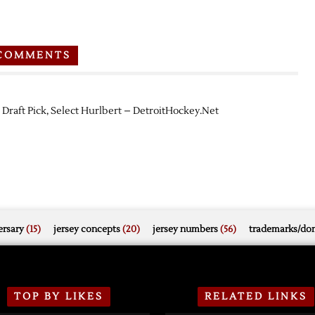
COMMENTS
 Draft Pick, Select Hurlbert – DetroitHockey.Net
rsary
(15)
jersey concepts
(20)
jersey numbers
(56)
trademarks/do
TOP BY LIKES
RELATED LINKS