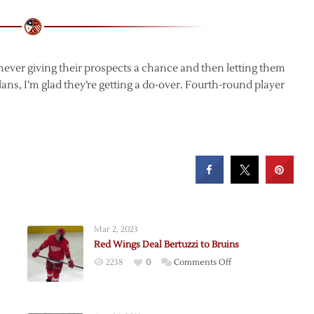
 never giving their prospects a chance and then letting them
lans, I’m glad they’re getting a do-over. Fourth-round player
Mar 2, 2023
Red Wings Deal Bertuzzi to Bruins
on
2238
0
Comments Off
Red
Wings
Deal