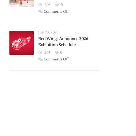
1398
0
on
Comments Off
Report:
Larkin
Requests
Jun 23, 2026
Trade
Red Wings Announce 2026
Exhibition Schedule
from
Red
1144
0
Wings
on
Comments Off
Red
Wings
Announce
2026
Exhibition
Schedule