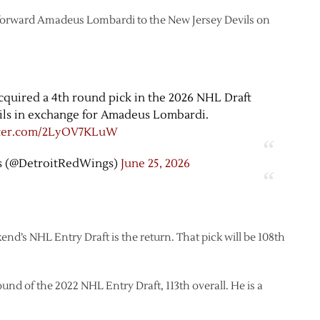
forward Amadeus Lombardi to the New Jersey Devils on
quired a 4th round pick in the 2026 NHL Draft
ils in exchange for Amadeus Lombardi.
tter.com/2LyOV7KLuW
s (@DetroitRedWings)
June 25, 2026
end’s NHL Entry Draft is the return. That pick will be 108th
und of the 2022 NHL Entry Draft, 113th overall. He is a