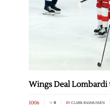
Wings Deal Lombardi t
1006
0
BY
CLARK RASMUSSEN