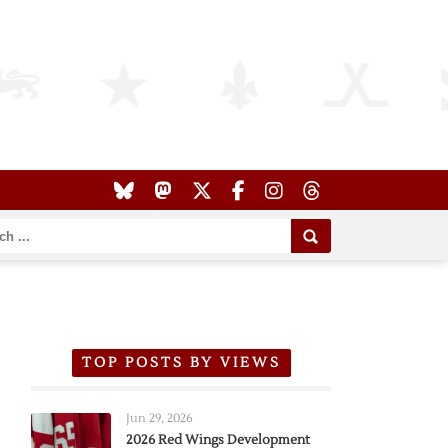
TOP POSTS BY VIEWS
Jun 29, 2026
2026 Red Wings Development