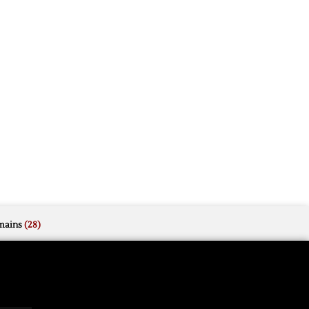
mains
(28)