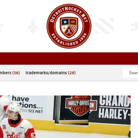
umbers
(56)
trademarks/domains
(28)