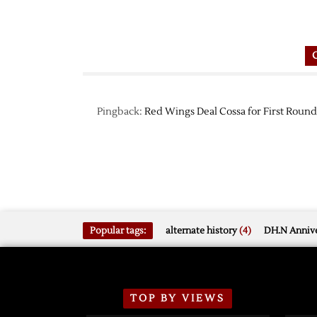
Pingback:
Red Wings Deal Cossa for First Round
Popular tags:
alternate history
(4)
DH.N Annive
TOP BY VIEWS