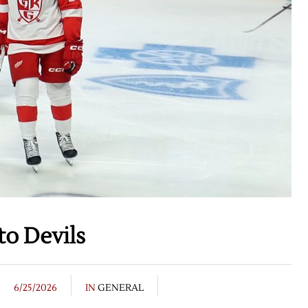
o Devils
6/25/2026
IN
GENERAL