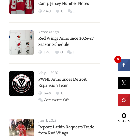
Camp Jersey Number Notes
4863
0
1
3 weeks ago
Red Wings Announce 2026-27
Season Schedule
1740
0
1
0
May 6, 2026
PWHL Announces Detroit
Expansion Team
1669
0
on
Comments Off
PWHL
0
Announces
Detroit
Jun 4, 2026
SHARES
Expansion
Report: Larkin Requests Trade
from Red Wings
Team