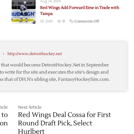
Aug 14, 2019
Bertuzzi
Red Wings Add Forward Erne in Trade with
to
Tampa
Bruins
on
2340
0
Comments Off
Red
Wings
nikov
Add
Forward
›
http://www.detroithockey.net
Erne
in
te that would become DetroitHockey.Net in September
Trade
to write for the site and executes the site's design and
with
as that of DH.N's sibling site, FantasyHockeySim.com.
Tampa
icle
Next Article
 to
Red Wings Deal Cossa for First
ion
Round Draft Pick, Select
Hurlbert