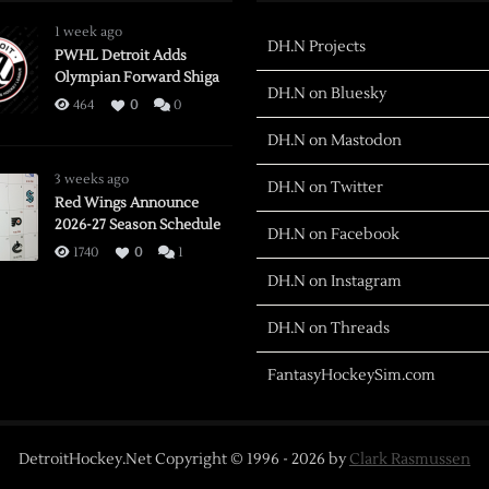
1 week ago
DH.N Projects
PWHL Detroit Adds
Olympian Forward Shiga
DH.N on Bluesky
464
0
0
DH.N on Mastodon
3 weeks ago
DH.N on Twitter
Red Wings Announce
2026-27 Season Schedule
DH.N on Facebook
1740
0
1
DH.N on Instagram
DH.N on Threads
FantasyHockeySim.com
DetroitHockey.Net Copyright © 1996 -
2026
by
Clark Rasmussen