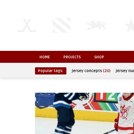
HOME
PROJECTS
SHOP
Popular tags:
jersey concepts
(20)
jersey n