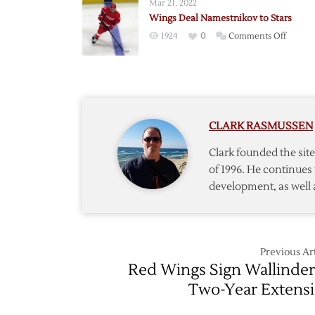
Mar 21, 2022
Wings Deal Namestnikov to Stars
on
1924
0
Comments Off
Wings
Deal
Namest
to
Stars
CLARK RASMUSSEN
Clark founded the si
of 1996. He continues 
development, as well 
Previous Art
Red Wings Sign Wallinder
Two-Year Extens