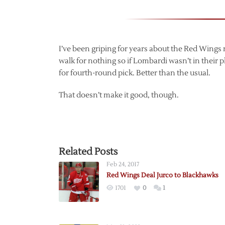
I’ve been griping for years about the Red Wings
walk for nothing so if Lombardi wasn’t in their p
for fourth-round pick. Better than the usual.
That doesn’t make it good, though.
Related Posts
Feb 24, 2017
Red Wings Deal Jurco to Blackhawks
1701
0
1