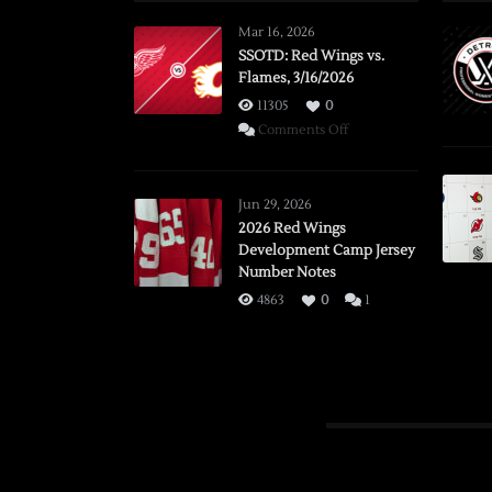
Mar 16, 2026
SSOTD: Red Wings vs.
Flames, 3/16/2026
11305
0
on
Comments Off
SSOTD:
Red
Wings
Jun 29, 2026
vs.
2026 Red Wings
Development Camp Jersey
Flames,
Number Notes
3/16/2026
4863
0
1