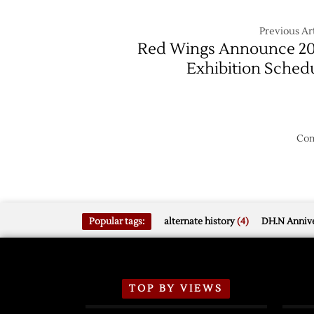
Previous Art
Red Wings Announce 2
Exhibition Sched
Com
Popular tags:
alternate history
(4)
DH.N Annive
TOP BY VIEWS