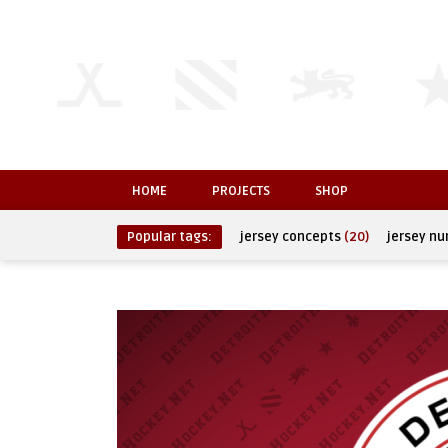
HOME
PROJECTS
SHOP
Popular tags:
jersey concepts
(20)
jersey n