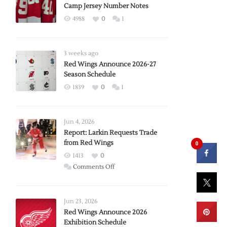
Camp Jersey Number Notes
4988
0
1
3 weeks ago
Red Wings Announce 2026-27
Season Schedule
1839
0
1
Jun 4, 2026
Report: Larkin Requests Trade
from Red Wings
0
1413
0
on
Comments Off
Report:
Larkin
Requests
Jun 23, 2026
Trade
Red Wings Announce 2026
Exhibition Schedule
from