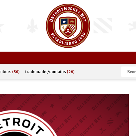
umbers
(56)
trademarks/domains
(28)