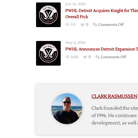
Jun 16, 2026
PWHL Detroit Acquires Knight for Thi
Overall Pick
on
513
0
Comments Off
PWHL
Detroit
May 6, 2026
Acquire
PWHL Announces Detroit Expansion 
Knight
on
1680
0
Comments Off
for
PWHL
Third-
Annou
Overall
Detroit
Pick
Expans
Team
CLARK RASMUSSEN
Clark founded the si
of 1996. He continues 
development, as well 