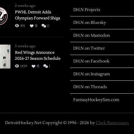
2 weeks ago
DH.N Projects
PWHL Detroit Adds
Olympian Forward Shiga
DH.N on Bluesky
491
0
0
DH.N on Mastodon
3 weeks ago
DH.N on Twitter
Red Wings Announce
2026-27 Season Schedule
DH.N on Facebook
1839
0
1
DH.N on Instagram
DH.N on Threads
FantasyHockeySim.com
DetroitHockey.Net Copyright © 1996 -
2026
by
Clark Rasmussen