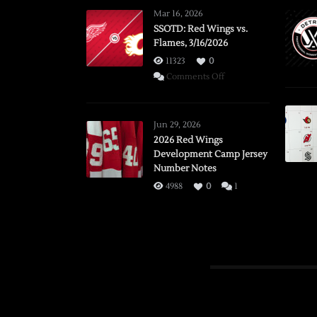
Mar 16, 2026
SSOTD: Red Wings vs.
Flames, 3/16/2026
11323
0
on
Comments Off
SSOTD:
Red
Wings
Jun 29, 2026
vs.
2026 Red Wings
Development Camp Jersey
Flames,
Number Notes
3/16/2026
4988
0
1