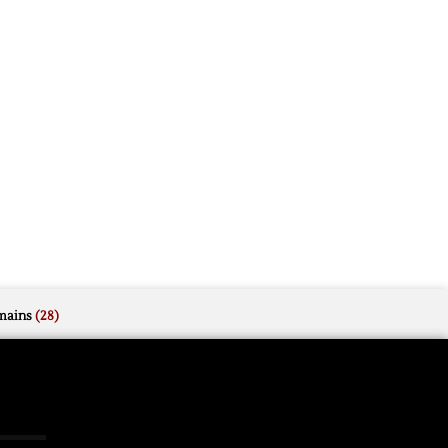
mains
(28)