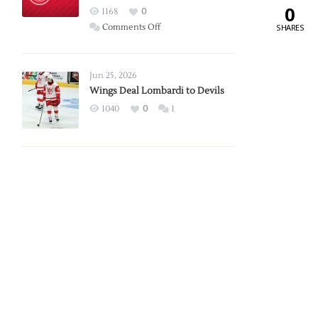
0
Red
1168
0
Wings
on
SHARES
Comments Off
Red
Wings
Announce
Jun 25, 2026
2026
Wings Deal Lombardi to Devils
Exhibition
1040
0
1
Schedule