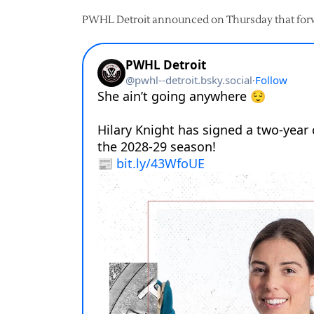
PWHL Detroit announced on Thursday that forwa