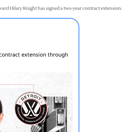
rd Hilary Knight has signed a two-year contract extension.