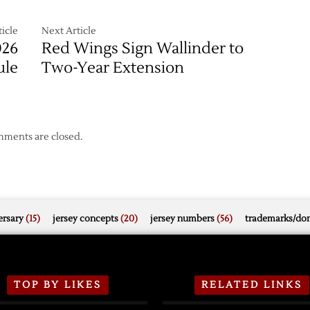
icle
Next Article
026
Red Wings Sign Wallinder to
ule
Two-Year Extension
ments are closed.
rsary
(15)
jersey concepts
(20)
jersey numbers
(56)
trademarks/do
TOP BY LIKES
RELATED LINKS