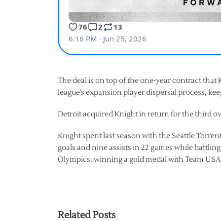
The deal is on top of the one-year contract tha
league’s expansion player dispersal process, ke
Detroit acquired Knight in return for the third o
Knight spent last season with the Seattle Torrent
goals and nine assists in 22 games while battlin
Olympics, winning a gold medal with Team USA
Related Posts