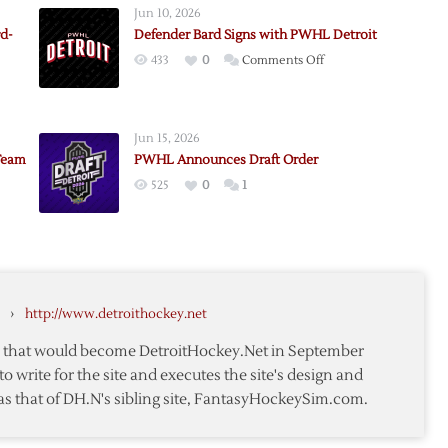
Jun 10, 2026
rd-
Defender Bard Signs with PWHL Detroit
on
433
0
Comments Off
Defender
Bard
Signs
Jun 15, 2026
s
with
Team
PWHL Announces Draft Order
PWHL
525
0
1
Detroit
nces
ion
›
http://www.detroithockey.net
te that would become DetroitHockey.Net in September
to write for the site and executes the site's design and
as that of DH.N's sibling site, FantasyHockeySim.com.