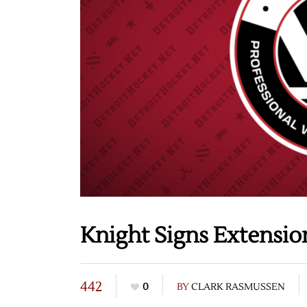
Knight Signs Extensi
442
0
BY
CLARK RASMUSSEN