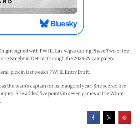
t Knight signed with PWHL Las Vegas during Phase Two of the
eping Knight in Detroit through the 2028-29 campaign.
verall pick in last week’s PWHL Entry Draft.
 as the team’s captain for its inaugural year. She scored five
g injury. She added five points in seven games at the Winter
.