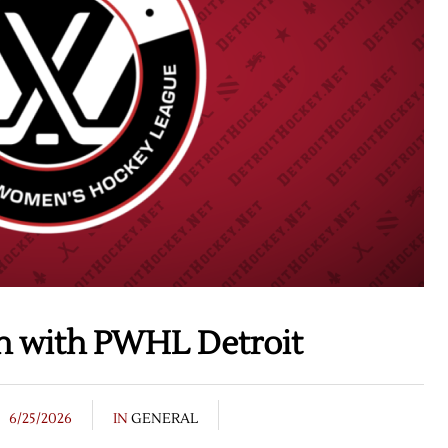
on with PWHL Detroit
6/25/2026
IN
GENERAL