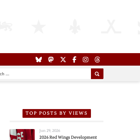
TOP POSTS BY VIEWS
Jun 29, 2026
2026 Red Wings Development