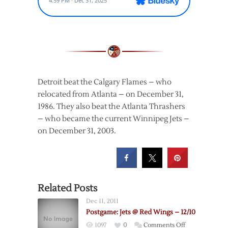
Detroit beat the Calgary Flames – who
relocated from Atlanta – on December 31,
1986. They also beat the Atlanta Thrashers
– who became the current Winnipeg Jets –
on December 31, 2003.
Related Posts
Dec 11, 2011
Postgame: Jets @ Red Wings – 12/10
on
1097
0
Comments Off