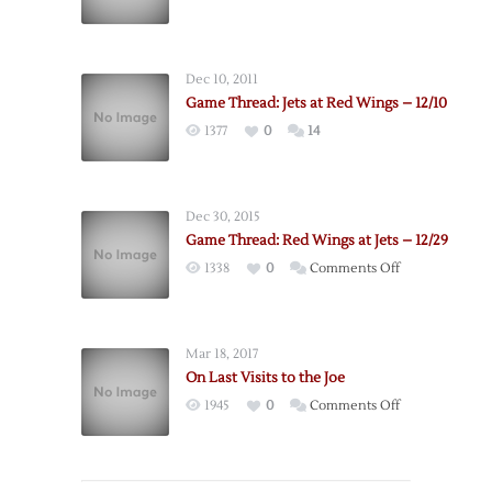
Postgame:
Jets
@
Dec 10, 2011
Red
Game Thread: Jets at Red Wings – 12/10
Wings
1377
0
14
–
12/10
Dec 30, 2015
Game Thread: Red Wings at Jets – 12/29
on
1338
0
Comments Off
Game
Thread:
Red
Mar 18, 2017
Wings
On Last Visits to the Joe
at
on
1945
0
Comments Off
Jets
On
–
Last
12/29
Visits