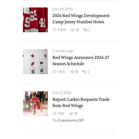
Jun 29, 2026
2026 Red Wings Development
Camp Jersey Number Notes
5009
0
1
3 weeks ago
Red Wings Announce 2026-27
Season Schedule
1856
0
1
Jun 4, 2026
Report: Larkin Requests Trade
from Red Wings
1415
0
on
Comments Off
Report:
Larkin