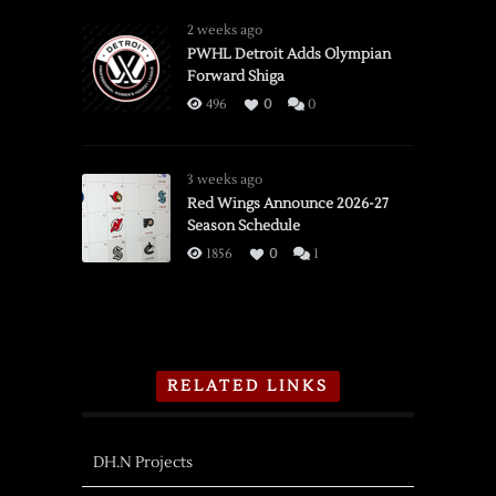
2 weeks ago
PWHL Detroit Adds Olympian
Forward Shiga
496
0
0
3 weeks ago
Red Wings Announce 2026-27
Season Schedule
1856
0
1
RELATED LINKS
DH.N Projects