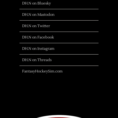
DH.N on Bluesky
DH.N on Mastodon
DH.N on Twitter
DH.N on Facebook
DH.N on Instagram
DH.N on Threads
FantasyHockeySim.com