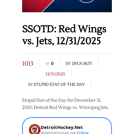
SSOTD: Red Wings
vs. Jets, 12/31/2025
1013
0
BY
DH.N BOT
12/31/2025
IN
STUPID STAT OF THE DAY
Stupid Stat of the Day for December 31,
2025; Detroit Red Wings vs. Winnipeg Jets.