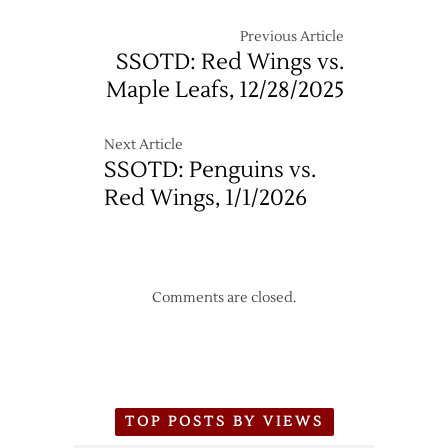
to
the
Previous Article
Joe
SSOTD: Red Wings vs.
Maple Leafs, 12/28/2025
Next Article
SSOTD: Penguins vs.
Red Wings, 1/1/2026
Comments are closed.
TOP POSTS BY VIEWS