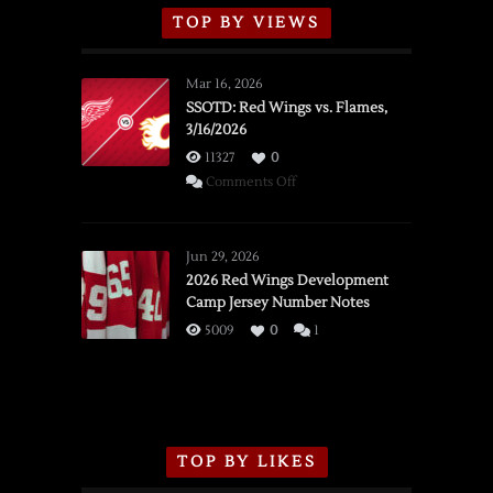
TOP BY VIEWS
Mar 16, 2026
SSOTD: Red Wings vs. Flames,
3/16/2026
11327
0
on
Comments Off
SSOTD:
Red
Wings
Jun 29, 2026
vs.
2026 Red Wings Development
Camp Jersey Number Notes
Flames,
3/16/2026
5009
0
1
TOP BY LIKES