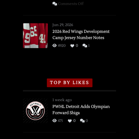
on
Comments Off
SSOTD:
Red
Wings
Jun 29, 2026
vs.
2026 Red Wings Development
Camp Jersey Number Notes
Flames,
3/16/2026
4920
0
1
TOP BY LIKES
1 week ago
PWHL Detroit Adds Olympian
Forward Shiga
475
0
0