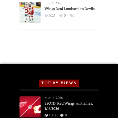
Announce
Jun 25, 2026
2026
Wings Deal Lombardi to Devils
Exhibition
1027
0
1
Schedule
TOP BY VIEWS
Mar 16, 2026
SSOTD: Red Wings vs. Flames,
3/16/2026
11318
0