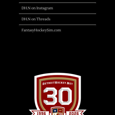
DH.N on Instagram
DH.N on Threads
FantasyHockeySim.com