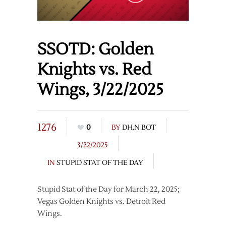
SSOTD: Golden
Knights vs. Red
Wings, 3/22/2025
1276
0
BY
DH.N BOT
3/22/2025
IN
STUPID STAT OF THE DAY
Stupid Stat of the Day for March 22, 2025;
Vegas Golden Knights vs. Detroit Red
Wings.