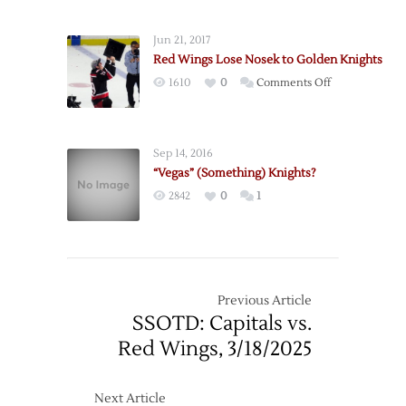
Jun 21, 2017
Red Wings Lose Nosek to Golden Knights
on
1610
0
Comments Off
Red
Wings
Lose
Sep 14, 2016
Nosek
“Vegas” (Something) Knights?
to
2842
0
1
Golden
Knights
Previous Article
SSOTD: Capitals vs.
Red Wings, 3/18/2025
Next Article