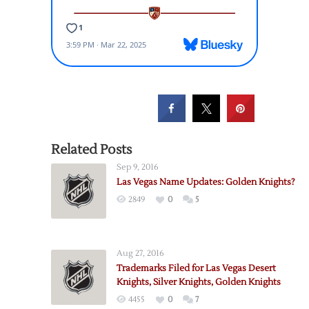
Related Posts
Sep 9, 2016
Las Vegas Name Updates: Golden Knights?
2849
0
5
Aug 27, 2016
Trademarks Filed for Las Vegas Desert
Knights, Silver Knights, Golden Knights
4455
0
7