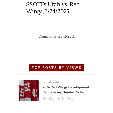
SSOTD: Utah vs. Red
Wings, 3/24/2025
Comments are closed.
TOP POSTS BY VIEWS
Jun 29, 2026
2026 Red Wings Development
Camp Jersey Number Notes
4920
0
1