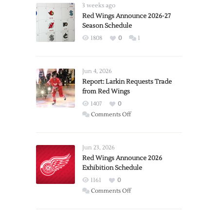
3 weeks ago
Red Wings Announce 2026-27
Season Schedule
1808
0
1
Jun 4, 2026
Report: Larkin Requests Trade
from Red Wings
1407
0
on
Comments Off
Report:
Larkin
Requests
Jun 23, 2026
Trade
Red Wings Announce 2026
Exhibition Schedule
from
Red
1161
0
Wings
on
Comments Off
Red
Wings