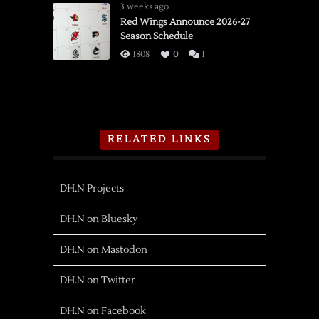
3 weeks ago
Red Wings Announce 2026-27
Season Schedule
1808
0
1
RELATED LINKS
DH.N Projects
DH.N on Bluesky
DH.N on Mastodon
DH.N on Twitter
DH.N on Facebook