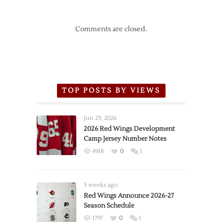
Comments are closed.
TOP POSTS BY VIEWS
Jun 29, 2026
2026 Red Wings Development
Camp Jersey Number Notes
4918
0
1
3 weeks ago
Red Wings Announce 2026-27
Season Schedule
1797
0
1