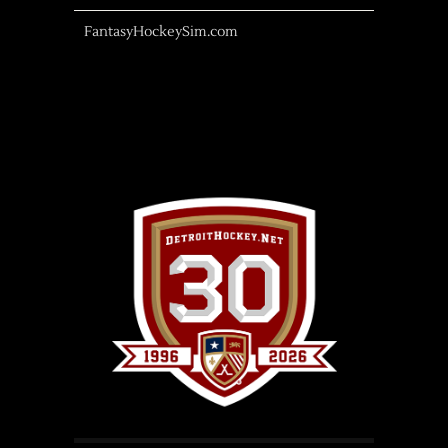
FantasyHockeySim.com