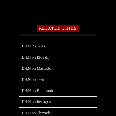
RELATED LINKS
DH.N Projects
DH.N on Bluesky
DH.N on Mastodon
DH.N on Twitter
DH.N on Facebook
DH.N on Instagram
DH.N on Threads