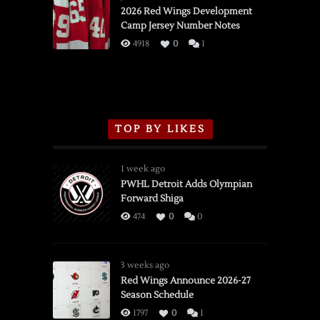
vs.
2026 Red Wings Development
Camp Jersey Number Notes
Flames,
3/16/2026
4918
0
1
TOP BY LIKES
1 week ago
PWHL Detroit Adds Olympian
Forward Shiga
474
0
0
3 weeks ago
Red Wings Announce 2026-27
Season Schedule
1797
0
1