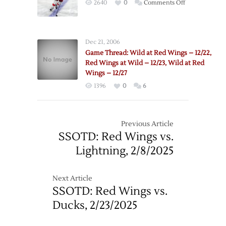
on
2640
0
Comments Off
–
Wings’
1/20
Sundqvist
Traded
Dec 21, 2006
to
Game Thread: Wild at Red Wings – 12/22,
Wild
Red Wings at Wild – 12/23, Wild at Red
Wings – 12/27
1396
0
6
Previous Article
SSOTD: Red Wings vs.
Lightning, 2/8/2025
Next Article
SSOTD: Red Wings vs.
Ducks, 2/23/2025