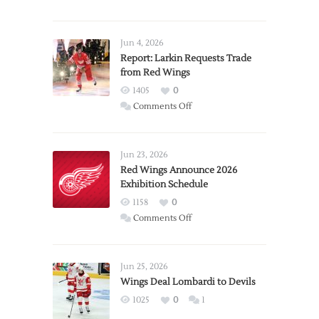
Jun 4, 2026
Report: Larkin Requests Trade
from Red Wings
1405
0
on
Comments Off
Report:
Larkin
Requests
Jun 23, 2026
Trade
Red Wings Announce 2026
Exhibition Schedule
from
Red
1158
0
Wings
on
Comments Off
Red
Wings
Announce
Jun 25, 2026
2026
Wings Deal Lombardi to Devils
Exhibition
1025
0
1
Schedule