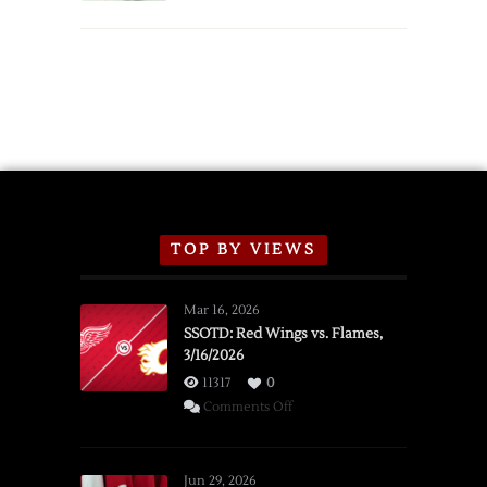
TOP BY VIEWS
Mar 16, 2026
SSOTD: Red Wings vs. Flames,
3/16/2026
11317
0
on
Comments Off
SSOTD:
Red
Wings
Jun 29, 2026