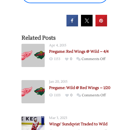
Related Posts
Apr 4, 2015
Pregame: Red Wings @ Wild – 4/4
on
1153
0
Comments Off
Pregame:
Red
Wings
Jan 20, 2015
@
Pregame: Wild @ Red Wings – 1/20
Wild
on
1103
0
Comments Off
–
Pregame:
4/4
Wild
@
Mar 3, 2023
Red
Wings’ Sundqvist Traded to Wild
Wings