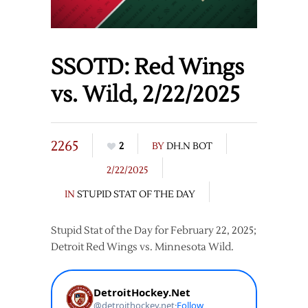
SSOTD: Red Wings
vs. Wild, 2/22/2025
2265
2
BY
DH.N BOT
2/22/2025
IN
STUPID STAT OF THE DAY
Stupid Stat of the Day for February 22, 2025;
Detroit Red Wings vs. Minnesota Wild.