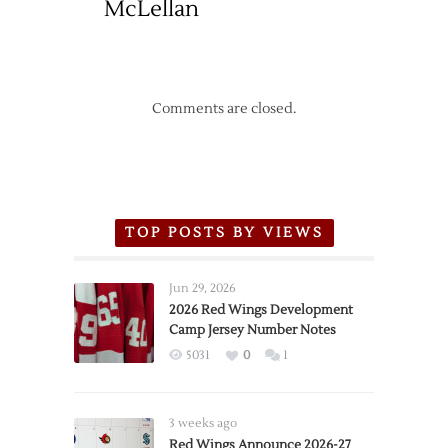
McLellan
Comments are closed.
TOP POSTS BY VIEWS
Jun 29, 2026
2026 Red Wings Development
Camp Jersey Number Notes
5031
0
1
3 weeks ago
Red Wings Announce 2026-27