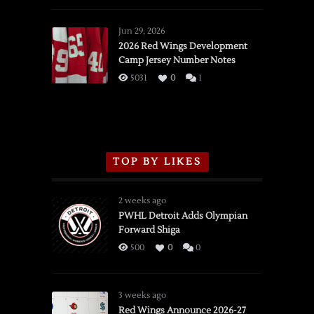
Red
Wings
Jun 29, 2026
vs.
2026 Red Wings Development
Camp Jersey Number Notes
Flames,
3/16/2026
5031
0
1
TOP BY LIKES
2 weeks ago
PWHL Detroit Adds Olympian
Forward Shiga
500
0
0
3 weeks ago
Red Wings Announce 2026-27