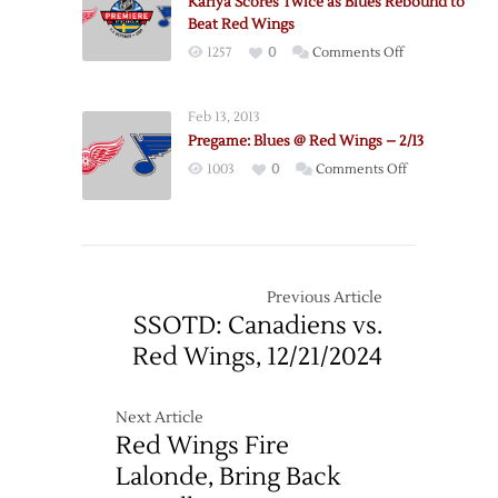
Kariya Scores Twice as Blues Rebound to
Wings
Beat Red Wings
–
on
1257
0
Comments Off
1/23
Kariya
Scores
Feb 13, 2013
Twice
Pregame: Blues @ Red Wings – 2/13
as
on
1003
0
Comments Off
Blues
Pregame:
Rebound
Blues
to
@
Beat
Red
Red
Wings
Previous Article
Wings
–
SSOTD: Canadiens vs.
2/13
Red Wings, 12/21/2024
Next Article
Red Wings Fire
Lalonde, Bring Back