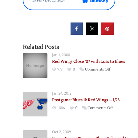
Related Posts
Jan 1, 2008
Red Wings Close ’07 with Loss to Blues
on
978
0
Comments Off
Red
Wings
Close
Jan 24, 2012
’07
Postgame: Blues @ Red Wings – 1/23
with
on
1086
0
Comments Off
Loss
Postgame:
to
Blues
Blues
@
Oct 2, 2009
Red