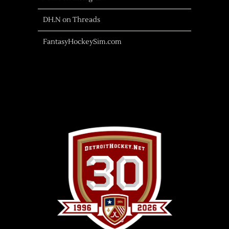
DH.N on Threads
FantasyHockeySim.com