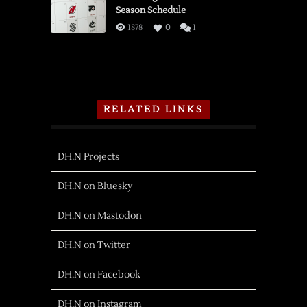
Season Schedule
1878
0
1
RELATED LINKS
DH.N Projects
DH.N on Bluesky
DH.N on Mastodon
DH.N on Twitter
DH.N on Facebook
DH.N on Instagram