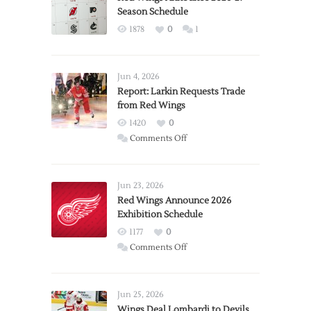
Season Schedule
1878
0
1
Jun 4, 2026
Report: Larkin Requests Trade
from Red Wings
1420
0
on
Comments Off
Report:
Larkin
Requests
Jun 23, 2026
Trade
Red Wings Announce 2026
Exhibition Schedule
from
Red
1177
0
Wings
on
Comments Off
Red
Wings
Announce
Jun 25, 2026
2026
Wings Deal Lombardi to Devils