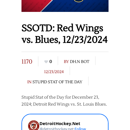
SSOTD: Red Wings
vs. Blues, 12/23/2024
1170
0
BY
DH.N BOT
12/23/2024
IN
STUPID STAT OF THE DAY
Stupid Stat of the Day for December 23,
2024; Detroit Red Wings vs. St. Louis Blues.