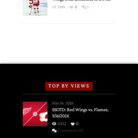
Exhibition
1049
0
1
Schedule
TOP BY VIEWS
Mar 16, 2026
SSOTD: Red Wings vs. Flames,
3/16/2026
11332
0
on
Comments Off
SSOTD: