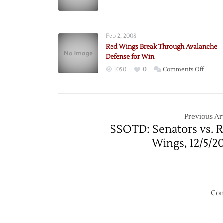
Avalan
Advanc
Feb 2, 2008
Red Wings Break Through Avalanche
Defense for Win
on
1050
0
Comments Off
Red
Wings
Break
Throu
Previous Art
Avalan
SSOTD: Senators vs. 
Defen
Wings, 12/5/2
for
Win
Com