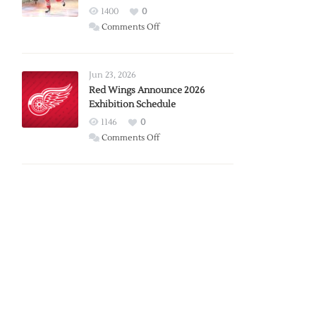
1400
0
on
Comments Off
Report:
Larkin
Requests
Jun 23, 2026
Trade
Red Wings Announce 2026
Exhibition Schedule
from
Red
1146
0
Wings
on
Comments Off
Red
Wings
Announce
2026
Exhibition
Schedule