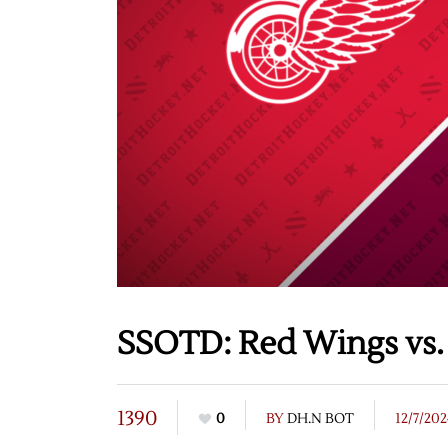
SSOTD: Red Wings vs. 
1390
0
BY
DH.N BOT
12/7/20