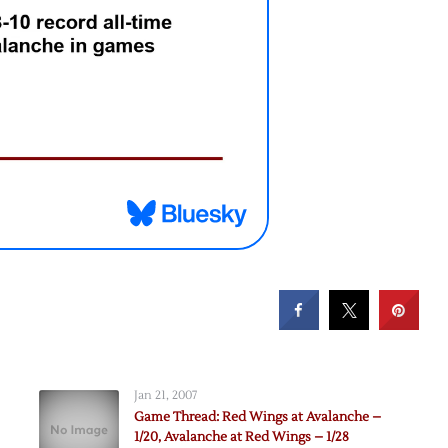
Jan 21, 2007
Game Thread: Red Wings at Avalanche –
1/20, Avalanche at Red Wings – 1/28