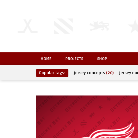
HOME
PROJECTS
SHOP
Popular tags:
jersey concepts
(20)
jersey n