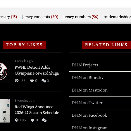
rsary
(15)
jersey concepts
(20)
jersey numbers
(56)
trademarks/do
TOP BY LIKES
RELATED LINKS
1 week ago
DH.N Projects
PWHL Detroit Adds
Olympian Forward Shiga
DH.N on Bluesky
466
0
0
DH.N on Mastodon
3 weeks ago
DH.N on Twitter
Red Wings Announce
2026-27 Season Schedule
DH.N on Facebook
1745
0
1
DH.N on Instagram