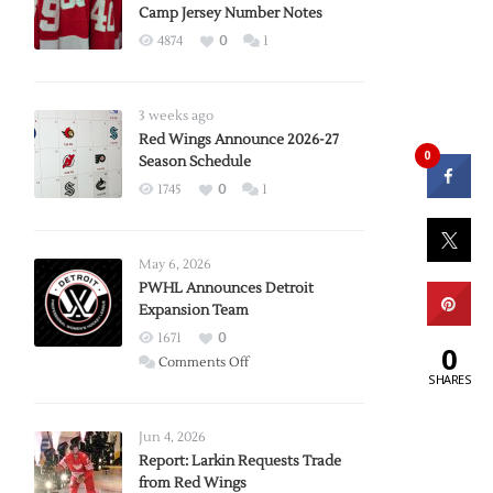
Camp Jersey Number Notes
4874
0
1
3 weeks ago
Red Wings Announce 2026-27
0
Season Schedule
1745
0
1
May 6, 2026
PWHL Announces Detroit
Expansion Team
1671
0
0
on
Comments Off
SHARES
PWHL
Announces
Detroit
Jun 4, 2026
Expansion
Report: Larkin Requests Trade
from Red Wings
Team