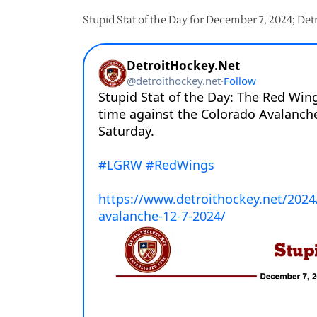
Stupid Stat of the Day for December 7, 2024; De