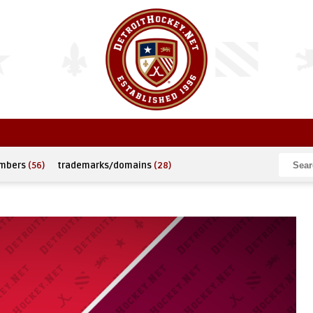
umbers
(56)
trademarks/domains
(28)