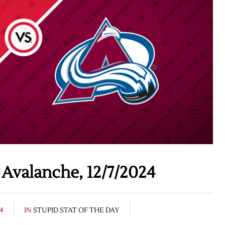
Avalanche, 12/7/2024
24
IN
STUPID STAT OF THE DAY