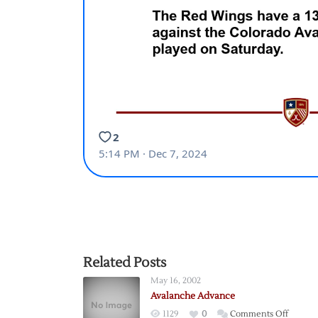
Related Posts
May 16, 2002
Avalanche Advance
on
1129
0
Comments Off