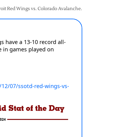
troit Red Wings vs. Colorado Avalanche.