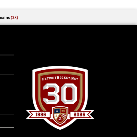
mains
(28)