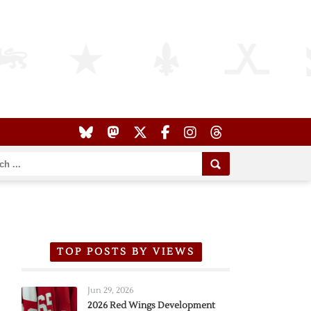
TOP POSTS BY VIEWS
Jun 29, 2026
2026 Red Wings Development