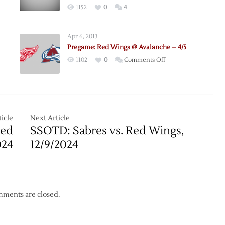
1152
0
4
che
e
Apr 6, 2013
Pregame: Red Wings @ Avalanche – 4/5
on
1102
0
Comments Off
Pregame:
Red
Wings
@
gh
Avalanche
icle
Next Article
che
–
Red
SSOTD: Sabres vs. Red Wings,
se
4/5
024
12/9/2024
ments are closed.