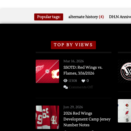
Popular tags:
alternate history
(4)
DH.N Annive
TOP BY VIEWS
Mar 16, 2026
SSOTD: Red Wings vs.
Flames, 3/16/2026
11308
0
on
Comments Off
SSOTD:
Red
Wings
Jun 29, 2026
vs.
2026 Red Wings
Development Camp Jersey
Flames,
Number Notes
3/16/2026